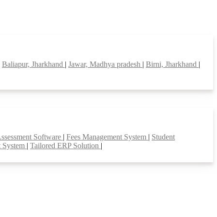
|
Baliapur, Jharkhand
|
Jawar, Madhya pradesh
|
Birni, Jharkhand
|
Assessment Software
|
Fees Management System
|
Student
t System
|
Tailored ERP Solution
|