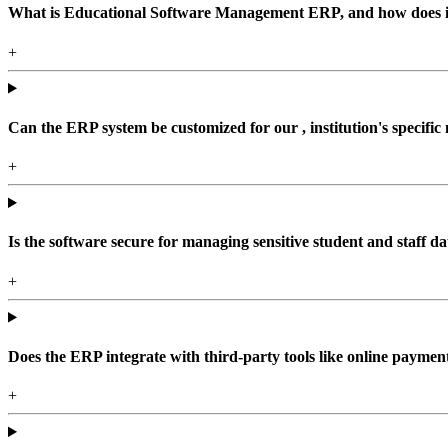
What is Educational Software Management ERP, and how does it b
+
Can the ERP system be customized for our , institution's specific
+
Is the software secure for managing sensitive student and staff da
+
Does the ERP integrate with third-party tools like online paym
+