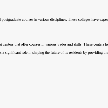
postgraduate courses in various disciplines. These colleges have exper
g centers that offer courses in various trades and skills. These centers he
ys a significant role in shaping the future of its residents by providing 