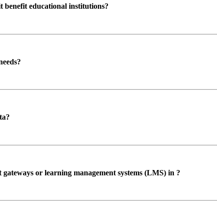
enefit educational institutions?
 needs?
ta?
ent gateways or learning management systems (LMS) in ?