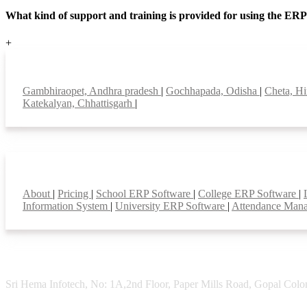
What kind of support and training is provided for using the ER
+
Top locations
Gambhiraopet, Andhra pradesh
|
Gochhapada, Odisha
|
Cheta, H
Katekalyan, Chhattisgarh
|
Smart Features
About
|
Pricing
|
School ERP Software
|
College ERP Software
|
Information System
|
University ERP Software
|
Attendance Man
Sri Hema Infotech, No: 1A,2nd Floor, Paper Mills Road, Gopal Colon