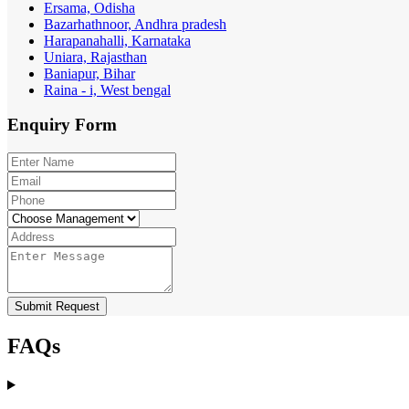
Ersama, Odisha
Bazarhathnoor, Andhra pradesh
Harapanahalli, Karnataka
Uniara, Rajasthan
Baniapur, Bihar
Raina - i, West bengal
Enquiry
Form
Submit Request
FAQs