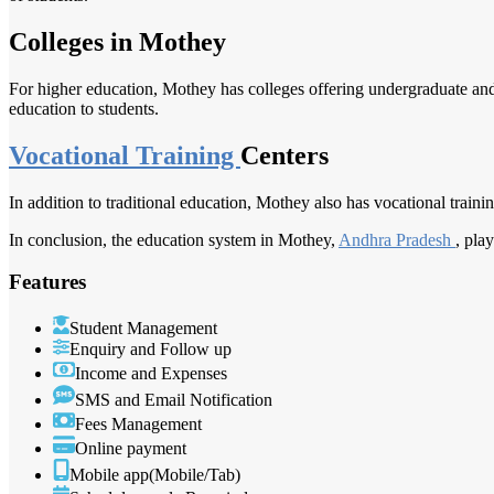
Colleges in Mothey
For higher education, Mothey has colleges offering undergraduate and 
education to students.
Vocational Training
Centers
In addition to traditional education, Mothey also has vocational trainin
In conclusion, the education system in Mothey,
Andhra Pradesh
, pla
Features
Student Management
Enquiry and Follow up
Income and Expenses
SMS and Email Notification
Fees Management
Online payment
Mobile app(Mobile/Tab)