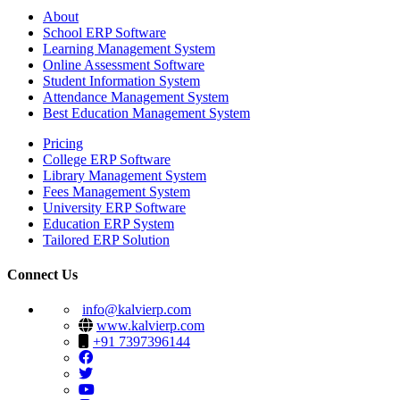
About
School ERP Software
Learning Management System
Online Assessment Software
Student Information System
Attendance Management System
Best Education Management System
Pricing
College ERP Software
Library Management System
Fees Management System
University ERP Software
Education ERP System
Tailored ERP Solution
Connect Us
info@kalvierp.com
www.kalvierp.com
+91 7397396144