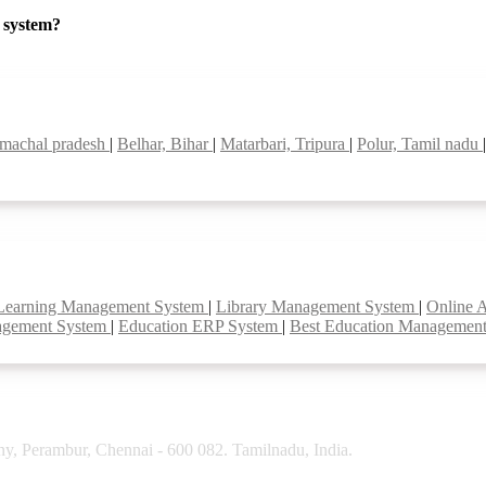
P system?
imachal pradesh
|
Belhar, Bihar
|
Matarbari, Tripura
|
Polur, Tamil nadu
Learning Management System
|
Library Management System
|
Online 
agement System
|
Education ERP System
|
Best Education Managemen
y, Perambur, Chennai - 600 082. Tamilnadu, India.