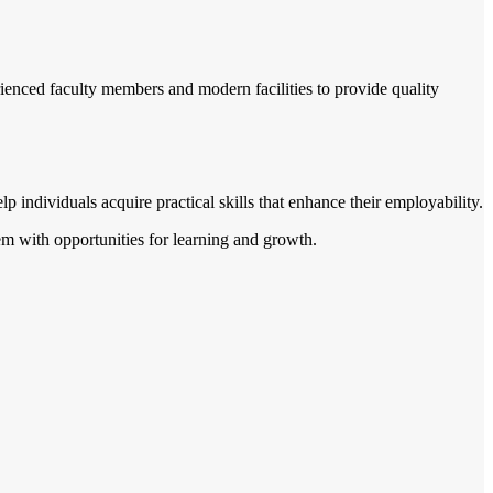
ienced faculty members and modern facilities to provide quality
lp individuals acquire practical skills that enhance their employability.
them with opportunities for learning and growth.