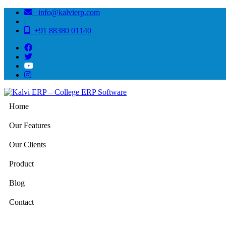
info@kalvierp.com
|
+91 88380 01140
Home
Our Features
Our Clients
Product
Blog
Contact