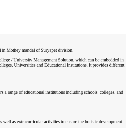
/
Home
Best education management system in Mothey, Andhra pradesh
ted in Mothey mandal of Suryapet division.
 / College / University Management Solution, which can be embedded in
leges, Universities and Educational Institutions. It provides different
rs a range of educational institutions including schools, colleges, and
well as extracurricular activities to ensure the holistic development