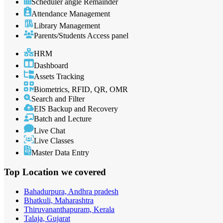
Scheduler angle Remainder
Attendance Management
Library Management
Parents/Students Access panel
HRM
Dashboard
Assets Tracking
Biometrics, RFID, QR, OMR
Search and Filter
EIS Backup and Recovery
Batch and Lecture
Live Chat
Live Classes
Master Data Entry
Top Location
we covered
Bahadurpura, Andhra pradesh
Bhatkuli, Maharashtra
Thiruvananthapuram, Kerala
Talaja, Gujarat