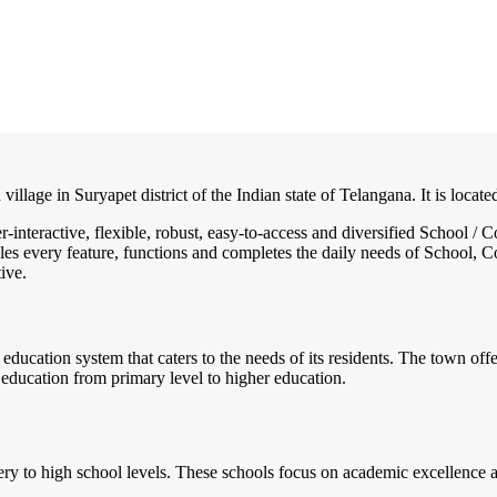
village in Suryapet district of the Indian state of Telangana. It is loca
r-interactive, flexible, robust, easy-to-access and diversified School
es every feature, functions and completes the daily needs of School, Col
ive.
education system that caters to the needs of its residents. The town offe
 education from primary level to higher education.
y to high school levels. These schools focus on academic excellence as 