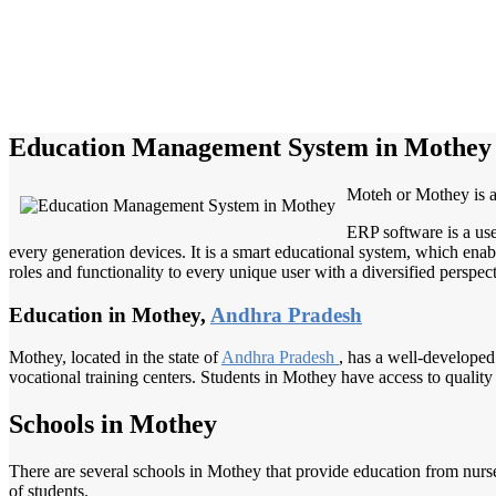
Education Management System in Mothey
Moteh or Mothey is a 
ERP software is a use
every generation devices. It is a smart educational system, which enabl
roles and functionality to every unique user with a diversified perspect
Education in Mothey,
Andhra Pradesh
Mothey, located in the state of
Andhra Pradesh
, has a well-developed 
vocational training centers. Students in Mothey have access to quality
Schools in Mothey
There are several schools in Mothey that provide education from nurser
of students.