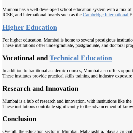
Mumbai has a well-developed school education system with a mix of go
ICSE, and international boards such as the
Cambridge International
E
Higher Education
For higher education, Mumbai is home to several prestigious instituti
These institutions offer undergraduate, postgraduate, and doctoral pro
Vocational and
Technical Education
In addition to traditional academic courses, Mumbai also offers opportu
These institutes provide practical skills training and industry exposure 
Research and Innovation
Mumbai is a hub of research and innovation, with institutions like the
These institutions contribute significantly to the advancement of kno
Conclusion
Overall, the education sector in Mumbai, Maharashtra, plays a crucial