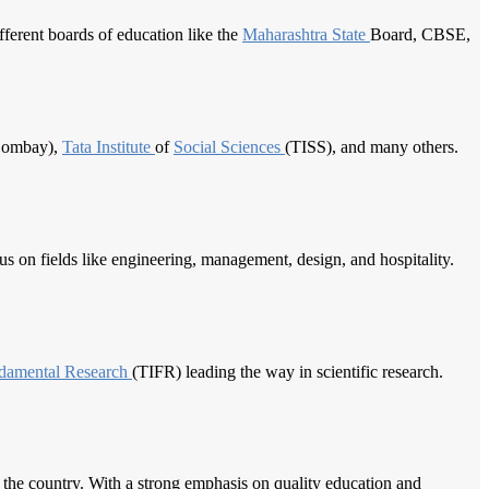
ferent boards of education like the
Maharashtra State
Board, CBSE,
 Bombay),
Tata Institute
of
Social Sciences
(TISS), and many others.
cus on fields like engineering, management, design, and hospitality.
damental Research
(TIFR) leading the way in scientific research.
d the country. With a strong emphasis on quality education and