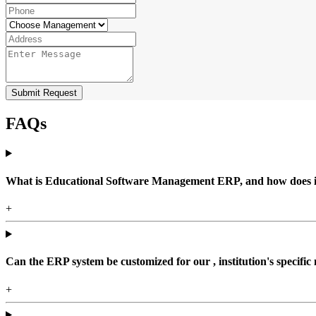
Submit Request
FAQs
What is Educational Software Management ERP, and how does it b
+
Can the ERP system be customized for our , institution's specific
+