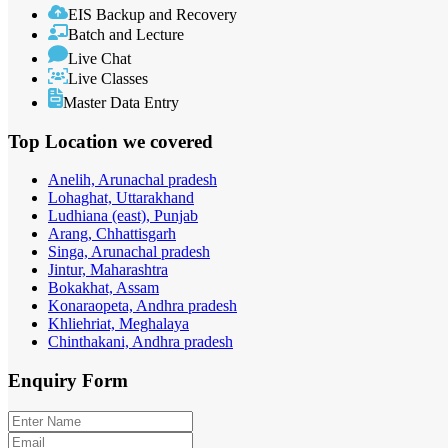
EIS Backup and Recovery
Batch and Lecture
Live Chat
Live Classes
Master Data Entry
Top Location
we covered
Anelih, Arunachal pradesh
Lohaghat, Uttarakhand
Ludhiana (east), Punjab
Arang, Chhattisgarh
Singa, Arunachal pradesh
Jintur, Maharashtra
Bokakhat, Assam
Konaraopeta, Andhra pradesh
Khliehriat, Meghalaya
Chinthakani, Andhra pradesh
Enquiry
Form