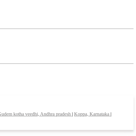
Gudem kotha veedhi, Andhra pradesh
|
Koppa, Karnataka
|