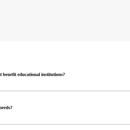
enefit educational institutions?
 needs?