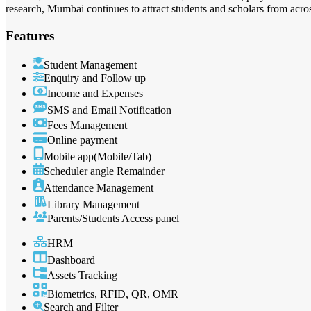
research, Mumbai continues to attract students and scholars from acros
Features
Student Management
Enquiry and Follow up
Income and Expenses
SMS and Email Notification
Fees Management
Online payment
Mobile app(Mobile/Tab)
Scheduler angle Remainder
Attendance Management
Library Management
Parents/Students Access panel
HRM
Dashboard
Assets Tracking
Biometrics, RFID, QR, OMR
Search and Filter