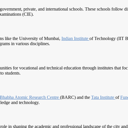
vernment, private, and international schools. These schools follow dif
xaminations (CIE).
ons like the University of Mumbai,
Indian Institute
of Technology (IIT
grams in various disciplines.
nities for vocational and technical education through institutes that fo
to students.
Bhabha Atomic
Research Centre
(BARC) and the
Tata Institute
of
Fun
wledge and technology.
 role in shaping the academic and professional landscape of the city an