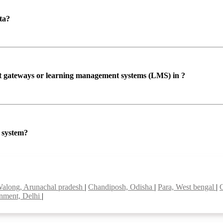
ta?
ent gateways or learning management systems (LMS) in ?
P system?
along, Arunachal pradesh
|
Chandiposh, Odisha
|
Para, West bengal
|
onment, Delhi
|