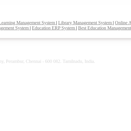
Learning Management System
|
Library Management System
|
Online 
agement System
|
Education ERP System
|
Best Education Managemen
y, Perambur, Chennai - 600 082. Tamilnadu, India.