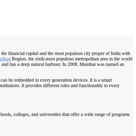
/
Home
Best education management system in Mumbai, Maharashtra
the financial capital and the most populous city proper of India with
olitan
Region, the sixth-most populous metropolitan area in the world
ia and has a deep natural harbour. In 2008, Mumbai was named an
 can be embedded in every generation devices. It is a smart
itutions. It provides different roles and functionality to every
chools, colleges, and universities that offer a wide range of programs