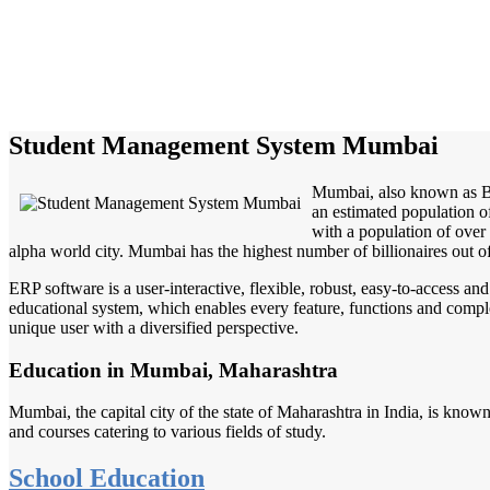
Student Management System Mumbai
Mumbai, also known as Bom
an estimated population o
with a population of over
alpha world city. Mumbai has the highest number of billionaires out of
ERP software is a user-interactive, flexible, robust, easy-to-access a
educational system, which enables every feature, functions and complete
unique user with a diversified perspective.
Education in Mumbai, Maharashtra
Mumbai, the capital city of the state of Maharashtra in India, is known
and courses catering to various fields of study.
School Education