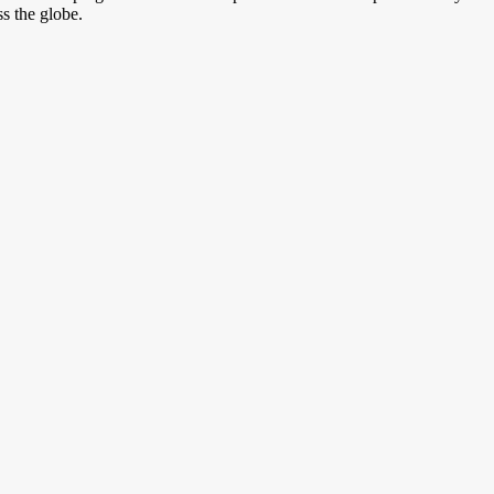
s the globe.