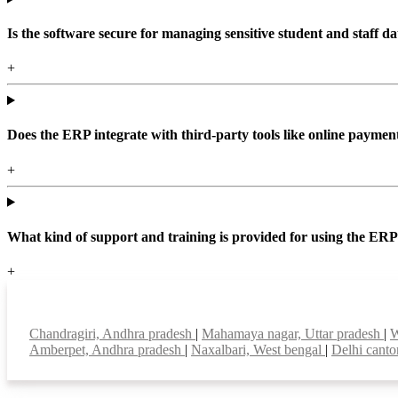
Is the software secure for managing sensitive student and staff da
+
Does the ERP integrate with third-party tools like online paym
+
What kind of support and training is provided for using the ER
+
Top locations
Chandragiri, Andhra pradesh
|
Mahamaya nagar, Uttar pradesh
|
W
Amberpet, Andhra pradesh
|
Naxalbari, West bengal
|
Delhi cant