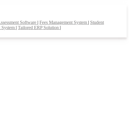
Assessment Software
|
Fees Management System
|
Student
t System
|
Tailored ERP Solution
|