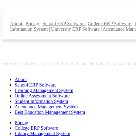
Smart Features
About
|
Pricing
|
School ERP Software
|
College ERP Software
|
Information System
|
University ERP Software
|
Attendance Man
Sri Hema Infotech, No: 1A,2nd Floor, Paper Mills Road, Gopal Colon
About
School ERP Software
Learning Management System
Online Assessment Software
Student Information System
Attendance Management System
Best Education Management System
Pricing
College ERP Software
Library Management System