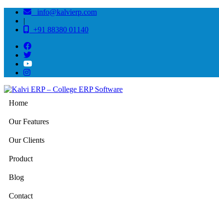
info@kalvierp.com
|
+91 88380 01140
Home
Our Features
Our Clients
Product
Blog
Contact