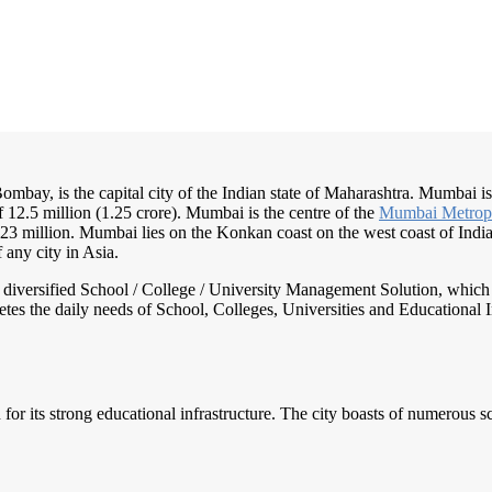
bay, is the capital city of the Indian state of Maharashtra. Mumbai is 
f 12.5 million (1.25 crore). Mumbai is the centre of the
Mumbai Metrop
 23 million. Mumbai lies on the Konkan coast on the west coast of Ind
 any city in Asia.
nd diversified School / College / University Management Solution, which
s the daily needs of School, Colleges, Universities and Educational Inst
 for its strong educational infrastructure. The city boasts of numerous s