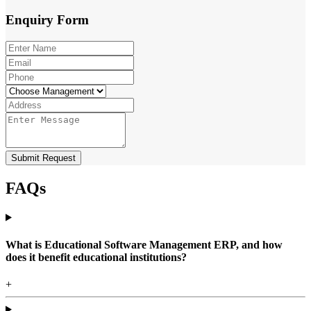
Enquiry
Form
Submit Request
FAQs
What is Educational Software Management ERP, and how
does it benefit educational institutions?
+