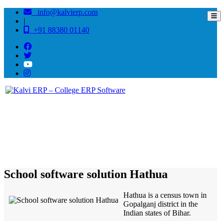
info@kalvierp.com
|
+91 88380 01140
/
Home
Best education management system in Hathua, Bihar
School software solution Hathua
Hathua is a census town in
Gopalganj district in the
Indian states of Bihar.