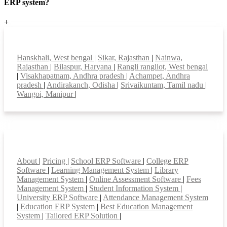
ERP system?
+
Top locations
Hanskhali, West bengal
|
Sikar, Rajasthan
|
Nainwa,
Rajasthan
|
Bilaspur, Haryana
|
Rangli rangliot, West bengal
|
Visakhapatnam, Andhra pradesh
|
Achampet, Andhra
pradesh
|
Andirakanch, Odisha
|
Srivaikuntam, Tamil nadu
|
Wangoi, Manipur
|
Smart Features
About
|
Pricing
|
School ERP Software
|
College ERP
Software
|
Learning Management System
|
Library
Management System
|
Online Assessment Software
|
Fees
Management System
|
Student Information System
|
University ERP Software
|
Attendance Management System
|
Education ERP System
|
Best Education Management
System
|
Tailored ERP Solution
|