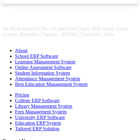
Sri Hema Infotech, No: 1A,2nd Floor, Paper Mills Road, Gopal
Colony, Perambur, Chennai - 600 082. Tamilnadu, India.
About
School ERP Software
Learning Management System
Online Assessment Software
Student Information System
Attendance Management System
Best Education Management System
Pricing
College ERP Software
Library Management System
Fees Management System
University ERP Software
Education ERP System
Tailored ERP Solution