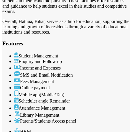
students in their academic pursuits. These facilities offer resources
and guidance to help students excel in their studies and competitive
exams.
Overall, Hathua, Bihar, serves as a hub for education, supporting the
learning and growth of its residents through a variety of educational
institutions and resources.
Features
Student Management
Enquiry and Follow up
Income and Expenses
SMS and Email Notification
Fees Management
Online payment
Mobile app(Mobile/Tab)
Scheduler angle Remainder
Attendance Management
Library Management
Parents/Students Access panel
HRM