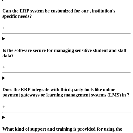
Can the ERP system be customized for our , institution's
specific needs?
+
Is the software secure for managing sensitive student and staff
data?
+
Does the ERP integrate with third-party tools like online
payment gateways or learning management systems (LMS) in ?
+
What kind of support and training is provided for using the