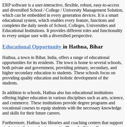
ERP software is a user-interactive, flexible, robust, easy-to-access
and diversified School / College / University Management Solution,
which can be embedded in every generation devices. It is a smart
educational system, which enables every feature, functions and
completes the daily needs of School, Colleges, Universities and
Educational Institutions. It provides different roles and functionality
to every unique user with a diversified perspective.
Educational Opportunity
in Hathua, Bihar
Hathua, a town in Bihar, India, offers a range of educational
opportunities for its residents. The town is home to several schools,
both private and government, providing primary, secondary, and
higher secondary education to students. These schools focus on
providing quality education and holistic development of the
students.
In addition to schools, Hathua also has educational institutions
offering higher education in various disciplines such as arts, science,
and commerce. These institutions provide degree programs and
vocational courses to equip students with the necessary knowledge
and skills for their future careers.
Furthermore, Hathua has libraries and coaching centers that support