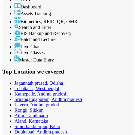
Dashboard
Assets Tracking
Biometrics, RFID, QR, OMR
Search and Filter
EIS Backup and Recovery
Batch and Lecture
Live Chat
Live Classes
Master Data Entry
Top Location
we covered
Jagannath prasad, Odisha
Tehatta - i, West bengal
Kamepalle, Andhra pradesh
Srirangarajapuram, Andhra pradesh
Laveru, Andhra pradesh
Rongli, Sikkim
Attur, Tamil nadu
Aland, Karnataka
Simri bakhtiarpur, Bihar
Doultabad, Andhra pradesh