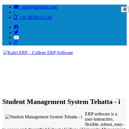
info@kalvierp.com
|
+91 88380 01140
/
Home
Best education management system in Tehatta - i, West bengal
Student Management System Tehatta - i
ERP software is a
user-interactive,
flexible, robust, easy-