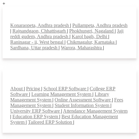
+
Top locations
Konaraopeta, Andhra pradesh
|
Pullampeta, Andhra pradesh
|
Rajnandgaon, Chhattisgarh
|
Phokhungri, Nagaland
|
Jaji
reddi gudem, Andhra pradesh
|
Karol bagh, Delhi
|
Raninagar - ii, West bengal
|
Chikmagalur, Karnataka
|
Sardhana, Uttar pradesh
|
Warora, Maharashtra
|
Smart Features
About
|
Pricing
|
School ERP Software
|
College ERP
Software
|
Learning Management System
|
Library
Management System
|
Online Assessment Software
|
Fees
Management System
|
Student Information System
|
University ERP Software
|
Attendance Management System
|
Education ERP System
|
Best Education Management
System
|
Tailored ERP Solution
|