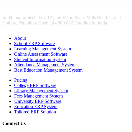
Sri Hema Infotech, No: 1A,2nd Floor, Paper Mills Road, Gopal
Colony, Perambur, Chennai - 600 082. Tamilnadu, India.
About
School ERP Software
Learning Management System
Online Assessment Software
Student Information System
Attendance Management System
Best Education Management System
Pricing
College ERP Software
Library Management System
Fees Management System
University ERP Software
Education ERP System
Tailored ERP Solution
Connect Us