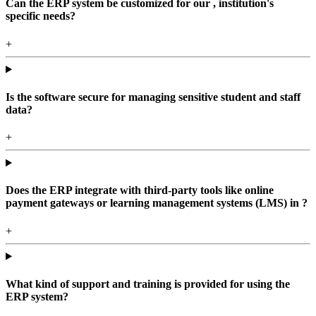
Can the ERP system be customized for our , institution's
specific needs?
+
Is the software secure for managing sensitive student and staff
data?
+
Does the ERP integrate with third-party tools like online
payment gateways or learning management systems (LMS) in ?
+
What kind of support and training is provided for using the
ERP system?