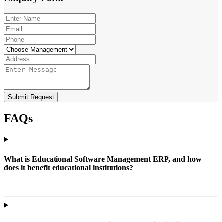
Submit Request
FAQs
What is Educational Software Management ERP, and how
does it benefit educational institutions?
+