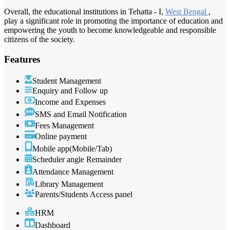
Overall, the educational institutions in Tehatta - I,
West Bengal
,
play a significant role in promoting the importance of education and
empowering the youth to become knowledgeable and responsible
citizens of the society.
Features
Student Management
Enquiry and Follow up
Income and Expenses
SMS and Email Notification
Fees Management
Online payment
Mobile app(Mobile/Tab)
Scheduler angle Remainder
Attendance Management
Library Management
Parents/Students Access panel
HRM
Dashboard