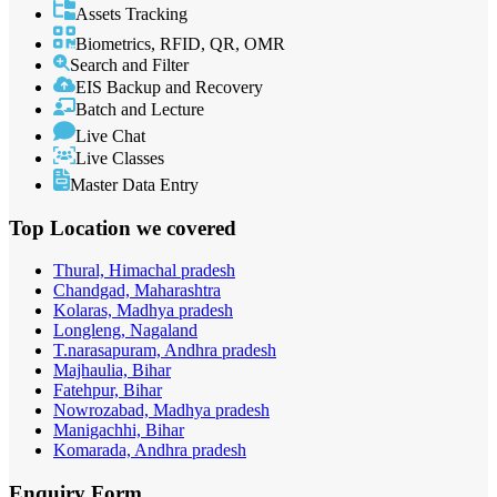
Assets Tracking
Biometrics, RFID, QR, OMR
Search and Filter
EIS Backup and Recovery
Batch and Lecture
Live Chat
Live Classes
Master Data Entry
Top Location
we covered
Thural, Himachal pradesh
Chandgad, Maharashtra
Kolaras, Madhya pradesh
Longleng, Nagaland
T.narasapuram, Andhra pradesh
Majhaulia, Bihar
Fatehpur, Bihar
Nowrozabad, Madhya pradesh
Manigachhi, Bihar
Komarada, Andhra pradesh
Enquiry
Form