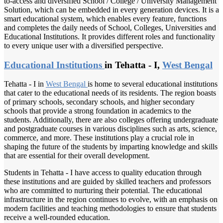
to-access and diversified School / College / University Management
Solution, which can be embedded in every generation devices. It is a
smart educational system, which enables every feature, functions
and completes the daily needs of School, Colleges, Universities and
Educational Institutions. It provides different roles and functionality
to every unique user with a diversified perspective.
Educational Institutions
in Tehatta - I,
West Bengal
Tehatta - I in
West Bengal
is home to several educational institutions
that cater to the educational needs of its residents. The region boasts
of primary schools, secondary schools, and higher secondary
schools that provide a strong foundation in academics to the
students. Additionally, there are also colleges offering undergraduate
and postgraduate courses in various disciplines such as arts, science,
commerce, and more. These institutions play a crucial role in
shaping the future of the students by imparting knowledge and skills
that are essential for their overall development.
Students in Tehatta - I have access to quality education through
these institutions and are guided by skilled teachers and professors
who are committed to nurturing their potential. The educational
infrastructure in the region continues to evolve, with an emphasis on
modern facilities and teaching methodologies to ensure that students
receive a well-rounded education.