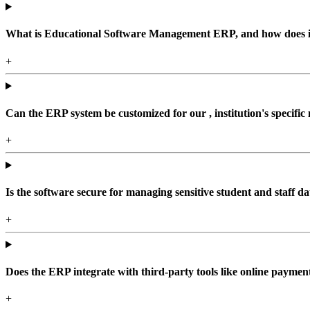
What is Educational Software Management ERP, and how does it b
+
Can the ERP system be customized for our , institution's specific
+
Is the software secure for managing sensitive student and staff da
+
Does the ERP integrate with third-party tools like online paym
+