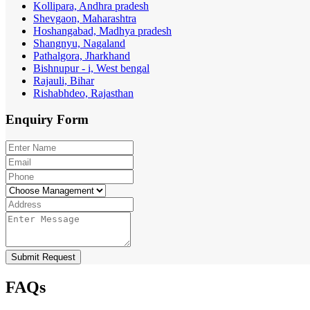
Kollipara, Andhra pradesh
Shevgaon, Maharashtra
Hoshangabad, Madhya pradesh
Shangnyu, Nagaland
Pathalgora, Jharkhand
Bishnupur - i, West bengal
Rajauli, Bihar
Rishabhdeo, Rajasthan
Enquiry
Form
Submit Request
FAQs