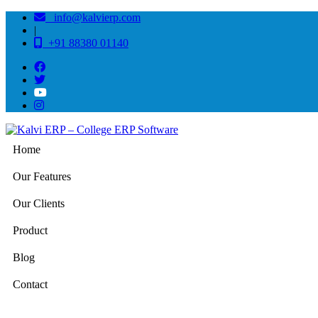
info@kalvierp.com
|
+91 88380 01140
Home
Our Features
Our Clients
Product
Blog
Contact