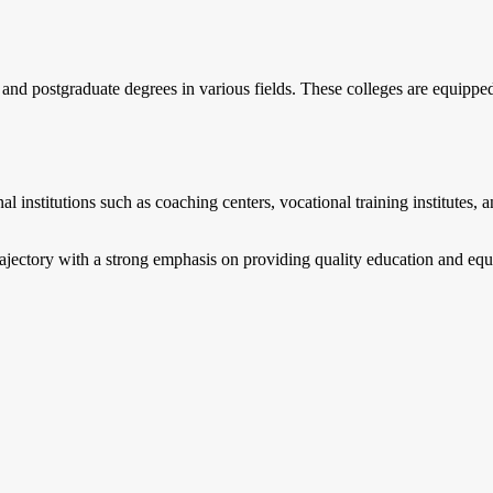
 and postgraduate degrees in various fields. These colleges are equipp
 institutions such as coaching centers, vocational training institutes, a
ajectory with a strong emphasis on providing quality education and equip