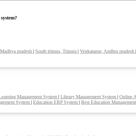
P system?
, Madhya pradesh
|
South tripura, Tripura
|
Venkatapur, Andhra pradesh
Learning Management System
|
Library Management System
|
Online 
agement System
|
Education ERP System
|
Best Education Managemen