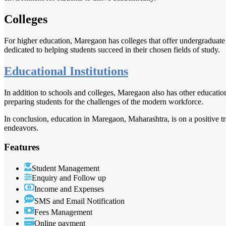
Colleges
For higher education, Maregaon has colleges that offer undergraduate
dedicated to helping students succeed in their chosen fields of study.
Educational Institutions
In addition to schools and colleges, Maregaon also has other educational
preparing students for the challenges of the modern workforce.
In conclusion, education in Maregaon, Maharashtra, is on a positive tr
endeavors.
Features
Student Management
Enquiry and Follow up
Income and Expenses
SMS and Email Notification
Fees Management
Online payment