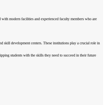
ed with modern facilities and experienced faculty members who are
nd skill development centers. These institutions play a crucial role in
ping students with the skills they need to succeed in their future