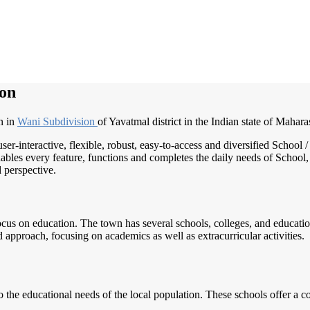
on
n in
Wani Subdivision
of Yavatmal district in the Indian state of Mahara
user-interactive, flexible, robust, easy-to-access and diversified Scho
ables every feature, functions and completes the daily needs of School, 
d perspective.
us on education. The town has several schools, colleges, and educationa
pproach, focusing on academics as well as extracurricular activities.
the educational needs of the local population. These schools offer a c