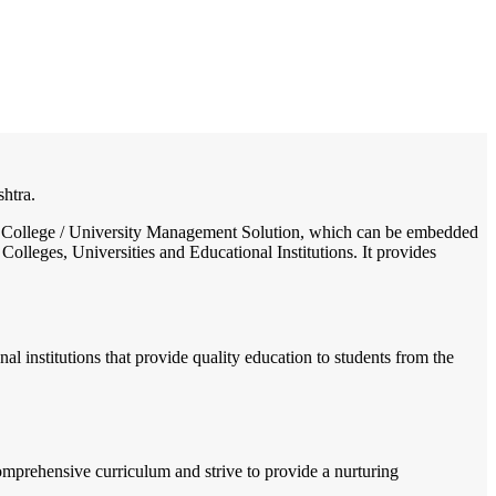
/
Home
Best education management system in Maregaon, Maharashtra
shtra.
ol / College / University Management Solution, which can be embedded
Colleges, Universities and Educational Institutions. It provides
l institutions that provide quality education to students from the
omprehensive curriculum and strive to provide a nurturing