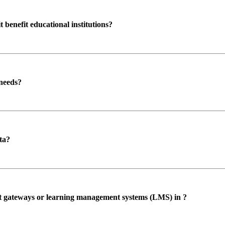
enefit educational institutions?
 needs?
ta?
ent gateways or learning management systems (LMS) in ?