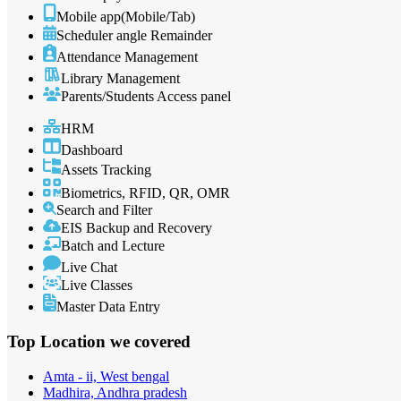
Mobile app(Mobile/Tab)
Scheduler angle Remainder
Attendance Management
Library Management
Parents/Students Access panel
HRM
Dashboard
Assets Tracking
Biometrics, RFID, QR, OMR
Search and Filter
EIS Backup and Recovery
Batch and Lecture
Live Chat
Live Classes
Master Data Entry
Top Location
we covered
Amta - ii, West bengal
Madhira, Andhra pradesh