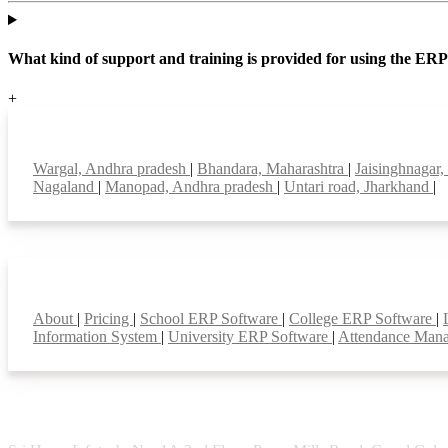
What kind of support and training is provided for using the ER
+
Top locations
Wargal, Andhra pradesh
|
Bhandara, Maharashtra
|
Jaisinghnagar
Nagaland
|
Manopad, Andhra pradesh
|
Untari road, Jharkhand
|
Smart Features
About
|
Pricing
|
School ERP Software
|
College ERP Software
|
Information System
|
University ERP Software
|
Attendance Man