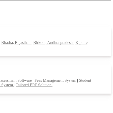
|
Bhadra, Rajasthan
|
Birkoor, Andhra pradesh
|
Kiphire,
Assessment Software
|
Fees Management System
|
Student
t System
|
Tailored ERP Solution
|