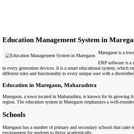
Education Management System in Marega
Maregaon is a tow
ERP software is a 
in every generation devices. It is a smart educational system, which en
different roles and functionality to every unique user with a diversifie
Education in Maregaon, Maharashtra
Maregaon, a town located in Maharashtra, is known for its growing foc
region. The education system in Maregaon emphasizes a well-rounded a
Schools
Maregaon has a number of primary and secondary schools that cater to 
environment for students to thrive academically.