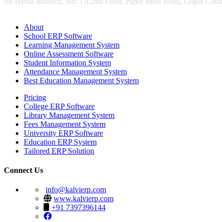
Sri Hema Infotech, No: 1A,2nd Floor, Paper Mills Road, Gopal Colon
About
School ERP Software
Learning Management System
Online Assessment Software
Student Information System
Attendance Management System
Best Education Management System
Pricing
College ERP Software
Library Management System
Fees Management System
University ERP Software
Education ERP System
Tailored ERP Solution
Connect Us
info@kalvierp.com
www.kalvierp.com
+91 7397396144