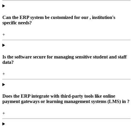
Can the ERP system be customized for our , institution's
specific needs?
+
Is the software secure for managing sensitive student and staff
data?
+
Does the ERP integrate with third-party tools like online
payment gateways or learning management systems (LMS) in ?
+