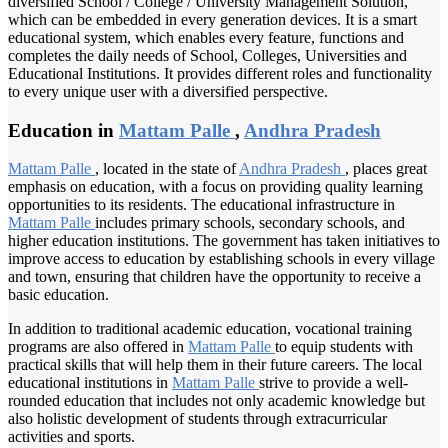
diversified School / College / University Management Solution,
which can be embedded in every generation devices. It is a smart
educational system, which enables every feature, functions and
completes the daily needs of School, Colleges, Universities and
Educational Institutions. It provides different roles and functionality
to every unique user with a diversified perspective.
Education in
Mattam Palle
,
Andhra Pradesh
Mattam Palle
, located in the state of
Andhra Pradesh
, places great
emphasis on education, with a focus on providing quality learning
opportunities to its residents. The educational infrastructure in
Mattam Palle
includes primary schools, secondary schools, and
higher education institutions. The government has taken initiatives to
improve access to education by establishing schools in every village
and town, ensuring that children have the opportunity to receive a
basic education.
In addition to traditional academic education, vocational training
programs are also offered in
Mattam Palle
to equip students with
practical skills that will help them in their future careers. The local
educational institutions in
Mattam Palle
strive to provide a well-
rounded education that includes not only academic knowledge but
also holistic development of students through extracurricular
activities and sports.