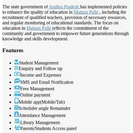
The state government of
Andhra Pradesh
has implemented policies
to enhance the quality of education in
Mattam Palle
, including the
recruitment of qualified teachers, provision of necessary resources,
and regular monitoring of educational standards. The focus on
education in
Mattam Palle
reflects the commitment of the
community and government to empower future generations through
knowledge and skills development.
Features
Student Management
Enquiry and Follow up
Income and Expenses
SMS and Email Notification
Fees Management
Online payment
Mobile app(Mobile/Tab)
Scheduler angle Remainder
Attendance Management
Library Management
Parents/Students Access panel