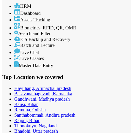
HRM
Dashboard
Assets Tracking
Biometrics, RFID, QR, OMR
Search and Filter
EIS Backup and Recovery
Batch and Lecture
Live Chat
Live Classes
Master Data Entry
Top Location
we covered
Hayuliang, Arunachal pradesh
Basavana bagevadi, Karnataka
Gandhwani, Madhya pradesh
Bausi, Bihar
Remuna, Odisha
Santhabommali, Andhra pradesh
Rajpur, Bihar
Thonoknyu, Nagaland
Bhadohi, Uttar pradesh