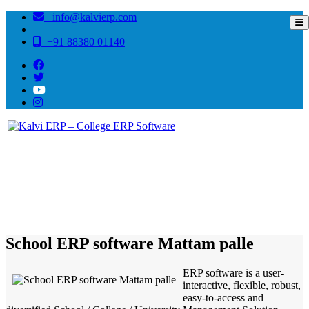
info@kalvierp.com
|
+91 88380 01140
/
Home
Best education management system in Mattam palle, Andhra pradesh
School ERP software Mattam palle
ERP software is a user-
interactive, flexible, robust,
easy-to-access and