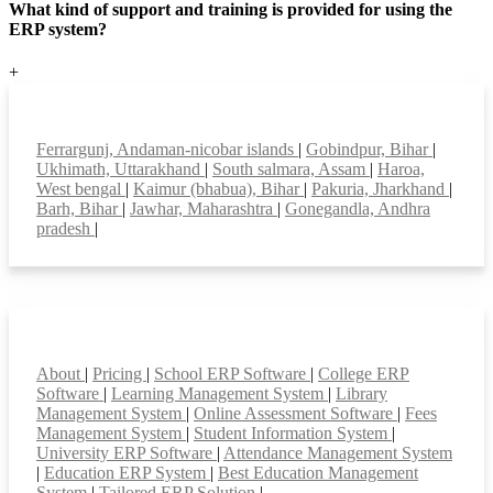
What kind of support and training is provided for using the
ERP system?
+
Top locations
Ferrargunj, Andaman-nicobar islands
|
Gobindpur, Bihar
|
Ukhimath, Uttarakhand
|
South salmara, Assam
|
Haroa,
West bengal
|
Kaimur (bhabua), Bihar
|
Pakuria, Jharkhand
|
Barh, Bihar
|
Jawhar, Maharashtra
|
Gonegandla, Andhra
pradesh
|
Smart Features
About
|
Pricing
|
School ERP Software
|
College ERP
Software
|
Learning Management System
|
Library
Management System
|
Online Assessment Software
|
Fees
Management System
|
Student Information System
|
University ERP Software
|
Attendance Management System
|
Education ERP System
|
Best Education Management
System
|
Tailored ERP Solution
|