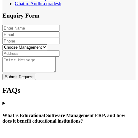
Ghattu, Andhra pradesh
Enquiry
Form
Submit Request
FAQs
What is Educational Software Management ERP, and how
does it benefit educational institutions?
+