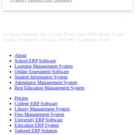
Sri Hema Infotech, No: 1A,2nd Floor, Paper Mills Road, Gopal
Colony, Perambur, Chennai - 600 082. Tamilnadu, India.
About
School ERP Software
Learning Management System
Online Assessment Software
Student Information System
Attendance Management System
Best Education Management System
Pricing
College ERP Software
Library Management System
Fees Management System
University ERP Software
Education ERP System
Tailored ERP Solution