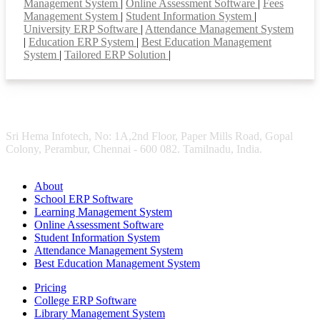
Management System
|
Online Assessment Software
|
Fees
Management System
|
Student Information System
|
University ERP Software
|
Attendance Management System
|
Education ERP System
|
Best Education Management
System
|
Tailored ERP Solution
|
Sri Hema Infotech, No: 1A,2nd Floor, Paper Mills Road, Gopal
Colony, Perambur, Chennai - 600 082. Tamilnadu, India.
About
School ERP Software
Learning Management System
Online Assessment Software
Student Information System
Attendance Management System
Best Education Management System
Pricing
College ERP Software
Library Management System