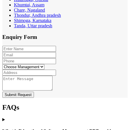
Khumtai, Assam
Chare, Nagaland
Thondur, Andhra pradesh
Shimoga, Karnataka
Tanda, Uttar pradesh
Enquiry
Form
Submit Request
FAQs