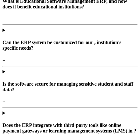
What is Educational Software Management ERP, and how
does it benefit educational institutions?
+
Can the ERP system be customized for our , institution's
specific needs?
+
Is the software secure for managing sensitive student and staff
data?
+
Does the ERP integrate with third-party tools like online
payment gateways or learning management systems (LMS) in ?