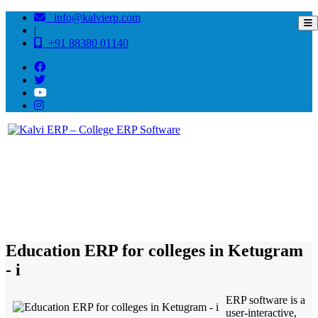
info@kalvierp.com
|
+91 88380 01140
/
Home
Best education management system in Ketugram - i, West bengal
Education ERP for colleges in Ketugram
- i
ERP software is a
user-interactive,