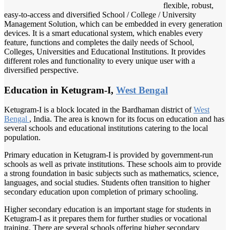
flexible, robust,
easy-to-access and diversified School / College / University
Management Solution, which can be embedded in every generation
devices. It is a smart educational system, which enables every
feature, functions and completes the daily needs of School,
Colleges, Universities and Educational Institutions. It provides
different roles and functionality to every unique user with a
diversified perspective.
Education in Ketugram-I,
West Bengal
Ketugram-I is a block located in the Bardhaman district of
West
Bengal
, India. The area is known for its focus on education and has
several schools and educational institutions catering to the local
population.
Primary education in Ketugram-I is provided by government-run
schools as well as private institutions. These schools aim to provide
a strong foundation in basic subjects such as mathematics, science,
languages, and social studies. Students often transition to higher
secondary education upon completion of primary schooling.
Higher secondary education is an important stage for students in
Ketugram-I as it prepares them for further studies or vocational
training. There are several schools offering higher secondary