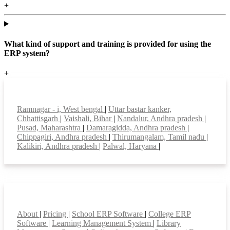
+
What kind of support and training is provided for using the
ERP system?
+
Top locations
Ramnagar - i, West bengal
|
Uttar bastar kanker,
Chhattisgarh
|
Vaishali, Bihar
|
Nandalur, Andhra pradesh
|
Pusad, Maharashtra
|
Damaragidda, Andhra pradesh
|
Chippagiri, Andhra pradesh
|
Thirumangalam, Tamil nadu
|
Kalikiri, Andhra pradesh
|
Palwal, Haryana
|
Smart Features
About
|
Pricing
|
School ERP Software
|
College ERP
Software
|
Learning Management System
|
Library