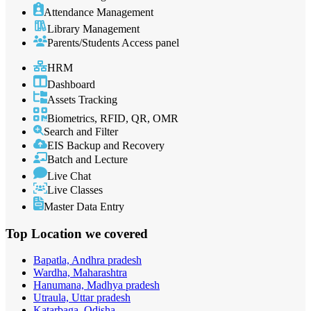
Attendance Management
Library Management
Parents/Students Access panel
HRM
Dashboard
Assets Tracking
Biometrics, RFID, QR, OMR
Search and Filter
EIS Backup and Recovery
Batch and Lecture
Live Chat
Live Classes
Master Data Entry
Top Location
we covered
Bapatla, Andhra pradesh
Wardha, Maharashtra
Hanumana, Madhya pradesh
Utraula, Uttar pradesh
Katarbaga, Odisha