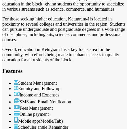
education in the block, giving students the opportunity to specialize
in various streams such as science, commerce, and humanities.
For those seeking higher education, Ketugram-I is located in
proximity to several colleges and universities in the region. Students
can pursue undergraduate and postgraduate degrees in a wide range
of disciplines, including arts, science, commerce, and professional
courses.
Overall, education in Ketugram-I is a key focus area for the
community, with efforts being made to enhance access to quality
education for all residents of the block.
Features
Student Management
Enquiry and Follow up
Income and Expenses
SMS and Email Notification
Fees Management
Online payment
Mobile app(Mobile/Tab)
Scheduler angle Remainder