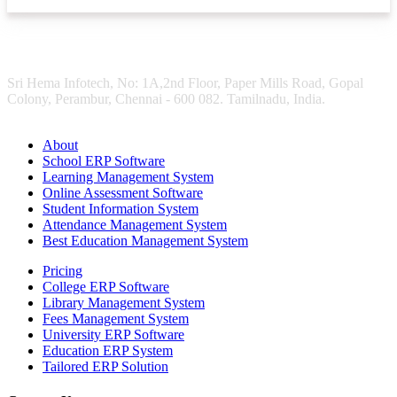
Sri Hema Infotech, No: 1A,2nd Floor, Paper Mills Road, Gopal
Colony, Perambur, Chennai - 600 082. Tamilnadu, India.
About
School ERP Software
Learning Management System
Online Assessment Software
Student Information System
Attendance Management System
Best Education Management System
Pricing
College ERP Software
Library Management System
Fees Management System
University ERP Software
Education ERP System
Tailored ERP Solution