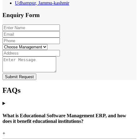
Udhampur, Jammu-kashmir
Enquiry
Form
Submit Request
FAQs
What is Educational Software Management ERP, and how
does it benefit educational institutions?
+