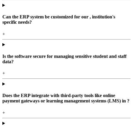
Can the ERP system be customized for our , institution's
specific needs?
+
Is the software secure for managing sensitive student and staff
data?
+
Does the ERP integrate with third-party tools like online
payment gateways or learning management systems (LMS) in ?
+