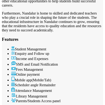
other educational opportunities to help students build successful
careers.
Furthermore, Nandalur is home to skilled and dedicated teachers
who play a crucial role in shaping the future of the students. The
educational infrastructure in Nandalur continues to grow, ensuring
that the residents have access to quality education and the resources
they need to succeed academically.
Features
Student Management
Enquiry and Follow up
Income and Expenses
SMS and Email Notification
Fees Management
Online payment
Mobile app(Mobile/Tab)
Scheduler angle Remainder
Attendance Management
Library Management
Parents/Students Access panel