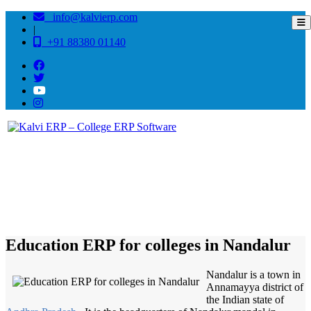
info@kalvierp.com
|
+91 88380 01140
/
Home
Best education management system in Nandalur, Andhra pradesh
Education ERP for colleges in Nandalur
Nandalur is a town in
Annamayya district of
the Indian state of