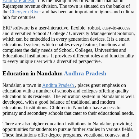
Andhra Pradesh
. It is the headquarters of Nandalur mandal in
Rajampeta revenue division. The town is situated on the banks of
the
Cheyyeru River
and has been an important religious and cultural
hub for centuries.
ERP software is a user-interactive, flexible, robust, easy-to-access
and diversified School / College / University Management Solution,
which can be embedded in every generation devices. It is a smart
educational system, which enables every feature, functions and
completes the daily needs of School, Colleges, Universities and
Educational Institutions. It provides different roles and functionality
to every unique user with a diversified perspective.
Education in Nandalur,
Andhra Pradesh
Nandalur, a town in
Andhra Pradesh
, places great emphasis on
education with a number of schools and colleges offering quality
education to its residents. The education system in Nandalur is well-
developed, with a good balance of traditional and modern
educational institutions. Children in Nandalur have access to
primary and secondary schools that cater to their educational needs.
There are also higher education institutions in Nandalur, providing
opportunities for students to pursue further studies in various fields.
These institutions offer degree programs, vocational courses, and