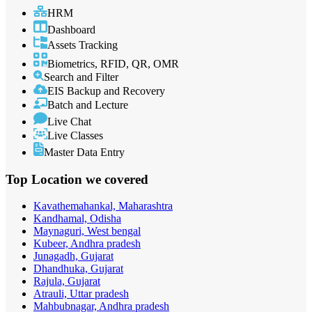
HRM
Dashboard
Assets Tracking
Biometrics, RFID, QR, OMR
Search and Filter
EIS Backup and Recovery
Batch and Lecture
Live Chat
Live Classes
Master Data Entry
Top Location
we covered
Kavathemahankal, Maharashtra
Kandhamal, Odisha
Maynaguri, West bengal
Kubeer, Andhra pradesh
Junagadh, Gujarat
Dhandhuka, Gujarat
Rajula, Gujarat
Atrauli, Uttar pradesh
Mahbubnagar, Andhra pradesh