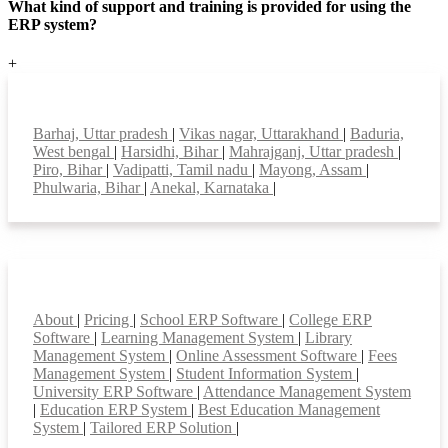
What kind of support and training is provided for using the
ERP system?
+
Top locations
Barhaj, Uttar pradesh
|
Vikas nagar, Uttarakhand
|
Baduria,
West bengal
|
Harsidhi, Bihar
|
Mahrajganj, Uttar pradesh
|
Piro, Bihar
|
Vadipatti, Tamil nadu
|
Mayong, Assam
|
Phulwaria, Bihar
|
Anekal, Karnataka
|
Smart Features
About
|
Pricing
|
School ERP Software
|
College ERP
Software
|
Learning Management System
|
Library
Management System
|
Online Assessment Software
|
Fees
Management System
|
Student Information System
|
University ERP Software
|
Attendance Management System
|
Education ERP System
|
Best Education Management
System
|
Tailored ERP Solution
|