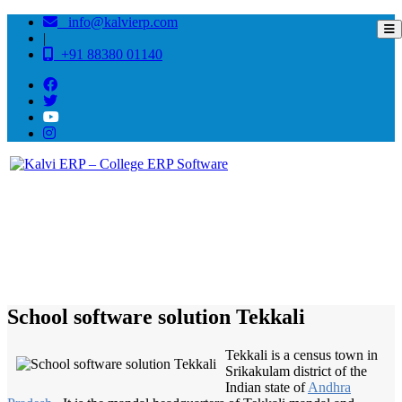
info@kalvierp.com
|
+91 88380 01140
/
Home
Best education management system in Tekkali, Andhra pradesh
School software solution Tekkali
Tekkali is a census town in
Srikakulam district of the
Indian state of
Andhra