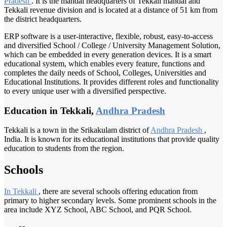
Pradesh
. It is the mandal headquarters of Tekkali mandal and
Tekkali revenue division and is located at a distance of 51 km from
the district headquarters.
ERP software is a user-interactive, flexible, robust, easy-to-access
and diversified School / College / University Management Solution,
which can be embedded in every generation devices. It is a smart
educational system, which enables every feature, functions and
completes the daily needs of School, Colleges, Universities and
Educational Institutions. It provides different roles and functionality
to every unique user with a diversified perspective.
Education in Tekkali,
Andhra Pradesh
Tekkali is a town in the Srikakulam district of
Andhra Pradesh
,
India. It is known for its educational institutions that provide quality
education to students from the region.
Schools
In Tekkali
, there are several schools offering education from
primary to higher secondary levels. Some prominent schools in the
area include XYZ School, ABC School, and PQR School.