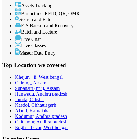
Assets Tracking
Biometrics, RFID, QR, OMR
Search and Filter
EIS Backup and Recovery
Batch and Lecture
Live Chat
Live Classes
Master Data Entry
Top Location
we covered
Khejuri - ii, West bengal
Chirang, Assam
Subansiri (pt-i), Assam
Hanwada, Andhra pradesh
Jamda, Odisha
Kasdol, Chhattisgarh
Aland, Karnataka
Kodumur, Andhra pradesh
Chittamur, Andhra pradesh
English bazar, West bengal