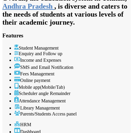
Andhra Pradesh
, is diverse and caters to
the needs of students at various levels of
their academic journey.
Features
Student Management
Enquiry and Follow up
Income and Expenses
SMS and Email Notification
Fees Management
Online payment
Mobile app(Mobile/Tab)
Scheduler angle Remainder
Attendance Management
Library Management
Parents/Students Access panel
HRM
Dashboard