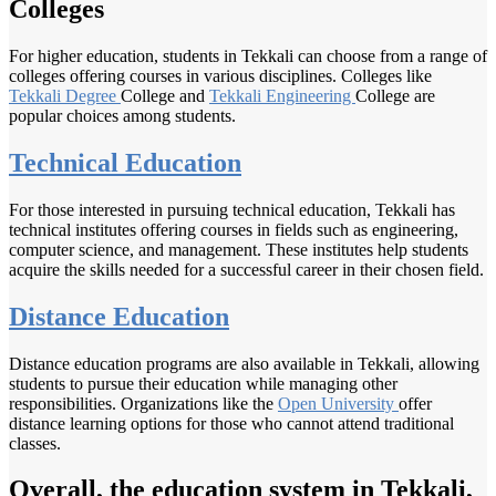
Colleges
For higher education, students in Tekkali can choose from a range of
colleges offering courses in various disciplines. Colleges like
Tekkali Degree
College and
Tekkali Engineering
College are
popular choices among students.
Technical Education
For those interested in pursuing technical education, Tekkali has
technical institutes offering courses in fields such as engineering,
computer science, and management. These institutes help students
acquire the skills needed for a successful career in their chosen field.
Distance Education
Distance education programs are also available in Tekkali, allowing
students to pursue their education while managing other
responsibilities. Organizations like the
Open University
offer
distance learning options for those who cannot attend traditional
classes.
Overall, the education system in Tekkali,