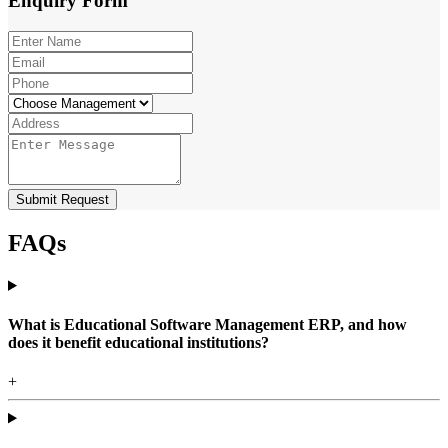
Enquiry
Form
Submit Request
FAQs
What is Educational Software Management ERP, and how
does it benefit educational institutions?
+