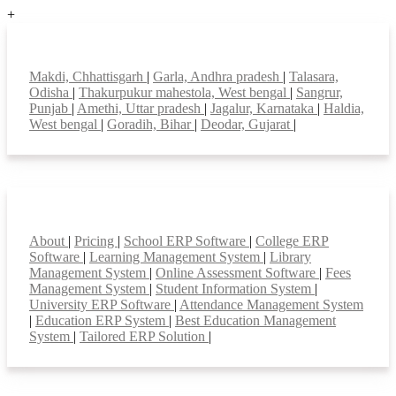
+
Top locations
Makdi, Chhattisgarh
|
Garla, Andhra pradesh
|
Talasara,
Odisha
|
Thakurpukur mahestola, West bengal
|
Sangrur,
Punjab
|
Amethi, Uttar pradesh
|
Jagalur, Karnataka
|
Haldia,
West bengal
|
Goradih, Bihar
|
Deodar, Gujarat
|
Smart Features
About
|
Pricing
|
School ERP Software
|
College ERP
Software
|
Learning Management System
|
Library
Management System
|
Online Assessment Software
|
Fees
Management System
|
Student Information System
|
University ERP Software
|
Attendance Management System
|
Education ERP System
|
Best Education Management
System
|
Tailored ERP Solution
|