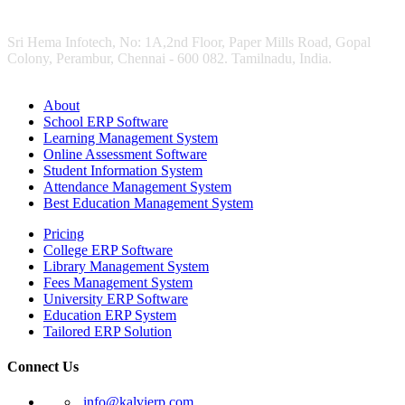
Sri Hema Infotech, No: 1A,2nd Floor, Paper Mills Road, Gopal
Colony, Perambur, Chennai - 600 082. Tamilnadu, India.
About
School ERP Software
Learning Management System
Online Assessment Software
Student Information System
Attendance Management System
Best Education Management System
Pricing
College ERP Software
Library Management System
Fees Management System
University ERP Software
Education ERP System
Tailored ERP Solution
Connect Us
info@kalvierp.com