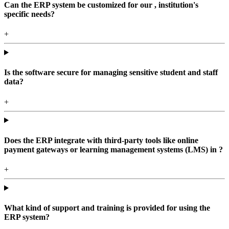
Can the ERP system be customized for our , institution's
specific needs?
+
Is the software secure for managing sensitive student and staff
data?
+
Does the ERP integrate with third-party tools like online
payment gateways or learning management systems (LMS) in ?
+
What kind of support and training is provided for using the
ERP system?