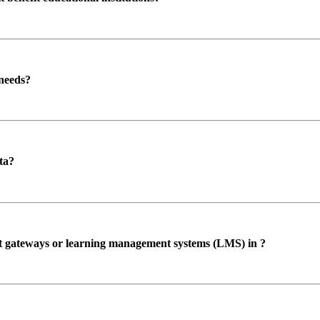
 needs?
ta?
ent gateways or learning management systems (LMS) in ?