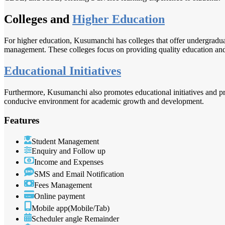
Colleges and
Higher Education
For higher education, Kusumanchi has colleges that offer undergraduat
management. These colleges focus on providing quality education and s
Educational Initiatives
Furthermore, Kusumanchi also promotes educational initiatives and pro
conducive environment for academic growth and development.
Features
Student Management
Enquiry and Follow up
Income and Expenses
SMS and Email Notification
Fees Management
Online payment
Mobile app(Mobile/Tab)
Scheduler angle Remainder