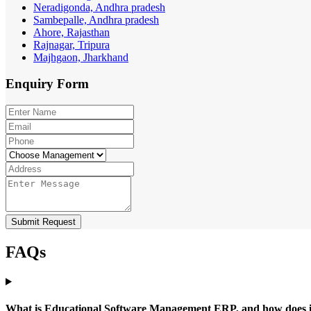
Neradigonda, Andhra pradesh
Sambepalle, Andhra pradesh
Ahore, Rajasthan
Rajnagar, Tripura
Majhgaon, Jharkhand
Enquiry
Form
Submit Request
FAQs
What is Educational Software Management ERP, and how does it b