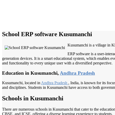
School ERP software Kusumanchi
Kusumanchi is a village in K
ERP software is a user-intera
generation devices. It is a smart educational system, which enables eve
and functionality to every unique user with a diversified perspective.
Education in Kusumanchi,
Andhra Pradesh
Kusumanchi, located in
Andhra Pradesh
, India, is known for its foc
and disciplines. Students in Kusumanchi have access to both government
Schools in Kusumanchi
There are numerous schools in Kusumanchi that cater to the education
CBSE, and ICSE, offering a diverse learning experience to students.