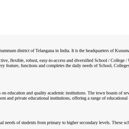
hammam district of Telangana in India. It is the headquarters of Kusu
ctive, flexible, robust, easy-to-access and diversified School / Colle
ry feature, functions and completes the daily needs of School, Colleges, 
us on education and quality academic institutions. The town boasts of se
 and private educational institutions, offering a range of educational 
al needs of students from primary to higher secondary levels. These sch