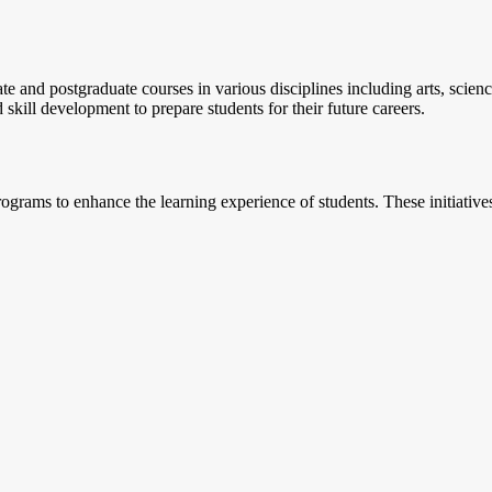
e and postgraduate courses in various disciplines including arts, scien
kill development to prepare students for their future careers.
grams to enhance the learning experience of students. These initiative