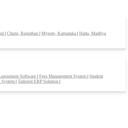
and
|
Churu, Rajasthan
|
Mysore, Karnataka
|
Hatta, Madhya
Assessment Software
|
Fees Management System
|
Student
t System
|
Tailored ERP Solution
|