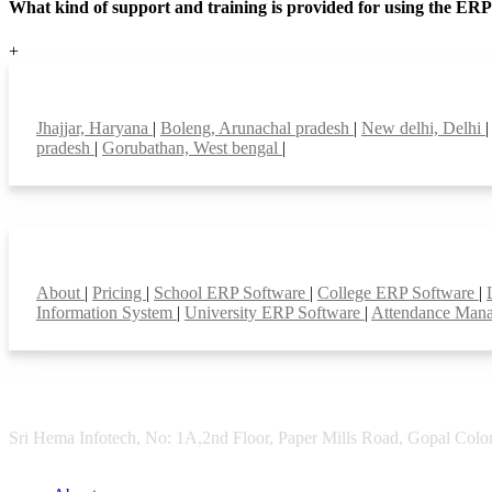
What kind of support and training is provided for using the ER
+
Top locations
Jhajjar, Haryana
|
Boleng, Arunachal pradesh
|
New delhi, Delhi
pradesh
|
Gorubathan, West bengal
|
Smart Features
About
|
Pricing
|
School ERP Software
|
College ERP Software
|
Information System
|
University ERP Software
|
Attendance Man
Sri Hema Infotech, No: 1A,2nd Floor, Paper Mills Road, Gopal Colon