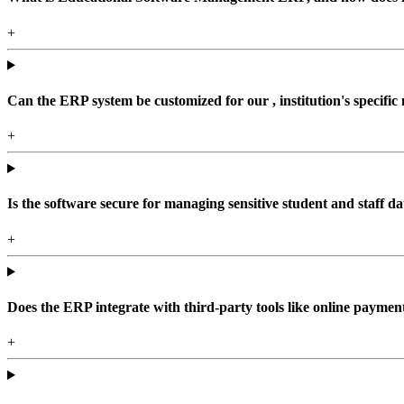
+
Can the ERP system be customized for our , institution's specific
+
Is the software secure for managing sensitive student and staff da
+
Does the ERP integrate with third-party tools like online paym
+