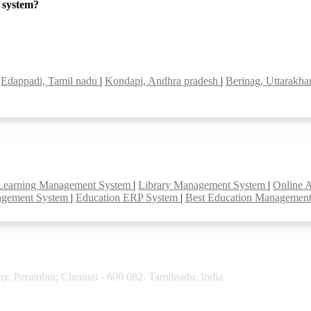
P system?
|
Edappadi, Tamil nadu
|
Kondapi, Andhra pradesh
|
Berinag, Uttarakh
Learning Management System
|
Library Management System
|
Online 
agement System
|
Education ERP System
|
Best Education Managemen
y, Perambur, Chennai - 600 082. Tamilnadu, India.