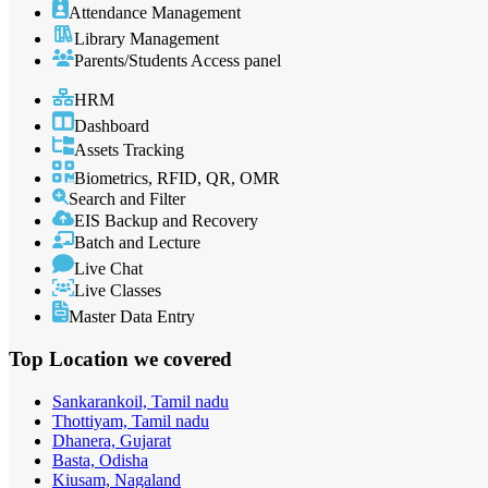
Attendance Management
Library Management
Parents/Students Access panel
HRM
Dashboard
Assets Tracking
Biometrics, RFID, QR, OMR
Search and Filter
EIS Backup and Recovery
Batch and Lecture
Live Chat
Live Classes
Master Data Entry
Top Location
we covered
Sankarankoil, Tamil nadu
Thottiyam, Tamil nadu
Dhanera, Gujarat
Basta, Odisha
Kiusam, Nagaland