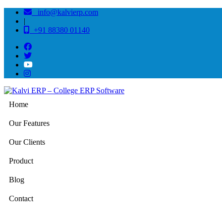
info@kalvierp.com
|
+91 88380 01140
Home
Our Features
Our Clients
Product
Blog
Contact