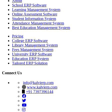
About
School ERP Software
Learning Management System
Online Assessment Software
Student Information System
Attendance Management System
Best Education Management System
Pricing
College ERP Software
Library Management System
Fees Management System
University ERP Software
Education ERP System
Tailored ERP Solution
Connect Us
info@kalvierp.com
www.kalvierp.com
+91 7397396144