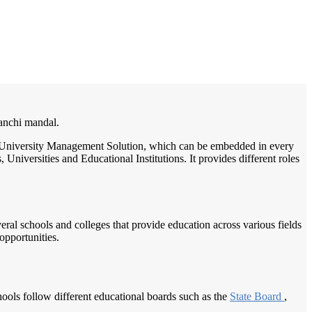
/
Home
Best education management system in Kusumanchi, Andhra pradesh
manchi mandal.
ge / University Management Solution, which can be embedded in every
Universities and Educational Institutions. It provides different roles
veral schools and colleges that provide education across various fields
opportunities.
ools follow different educational boards such as the
State Board
,