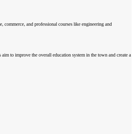
ce, commerce, and professional courses like engineering and
s aim to improve the overall education system in the town and create a