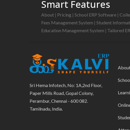
Smart Features
About
|
Pricing
|
School ERP Software
|
Coll
Fees Management System
|
Student Informa
Education Management System
|
Tailored E
Abou
Schoo
Sri Hema Infotech, No: 1A,2nd Floor,
Learn
Paper Mills Road, Gopal Colony,
Perambur, Chennai - 600 082.
Onlin
Tamilnadu, India.
Stude
Atten