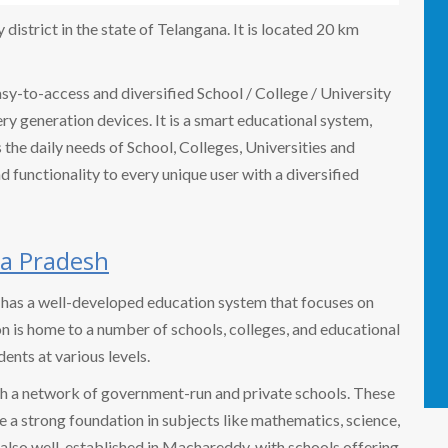
istrict in the state of Telangana. It is located 20 km
easy-to-access and diversified School / College / University
 generation devices. It is a smart educational system,
the daily needs of School, Colleges, Universities and
nd functionality to every unique user with a diversified
a Pradesh
, has a well-developed education system that focuses on
on is home to a number of schools, colleges, and educational
dents at various levels.
h a network of government-run and private schools. These
e a strong foundation in subjects like mathematics, science,
 also well-established in Machareddy, with schools offering