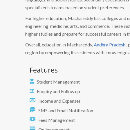
specialized streams based on student preferences.
For higher education, Machareddy has colleges and un
engineering, medicine, arts, and commerce. These ins
higher studies and prepare for successful careers in th
Overall, education in Machareddy,
Andhra Pradesh
,
region by empowering its residents with knowledge and 
Features
Student Management
Enquiry and Follow up
Income and Expenses
SMS and Email Notification
Fees Management
Online payment