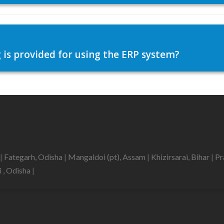
 is provided for using the ERP system?
|
Fategarh, Odisha
|
Mangaldoi (pt), Assam
|
Khizirsarai, Bihar
|
Pr
i , Odisha
|