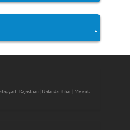
+
atapgarh, Rajasthan
|
Nalanda, Bihar
|
Mewat,