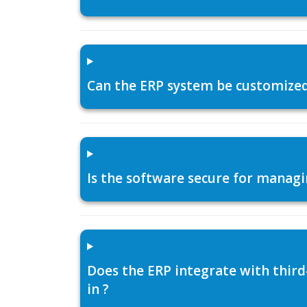
Can the ERP system be customized f
Is the software secure for managi
Does the ERP integrate with thir
in ?