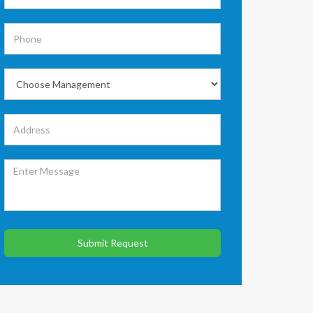
Submit Request