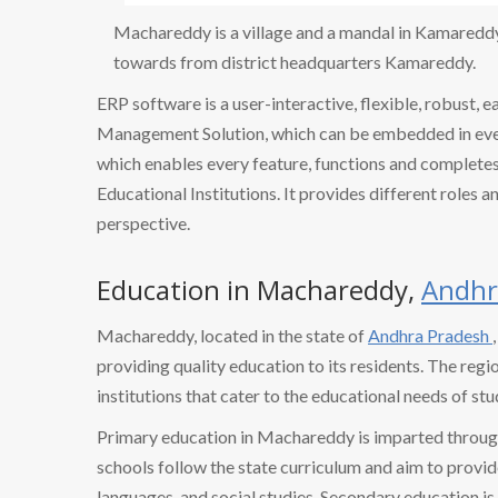
Machareddy is a village and a mandal in Kamareddy d
towards from district headquarters Kamareddy.
ERP software is a user-interactive, flexible, robust, 
Management Solution, which can be embedded in every
which enables every feature, functions and completes 
Educational Institutions. It provides different roles a
perspective.
Education in Machareddy,
Andhr
Machareddy, located in the state of
Andhra Pradesh
providing quality education to its residents. The regi
institutions that cater to the educational needs of stu
Primary education in Machareddy is imparted throug
schools follow the state curriculum and aim to provid
languages, and social studies. Secondary education is