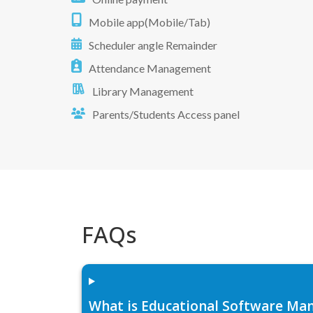
Mobile app(Mobile/Tab)
Scheduler angle Remainder
Attendance Management
Library Management
Parents/Students Access panel
FAQs
What is Educational Software Man