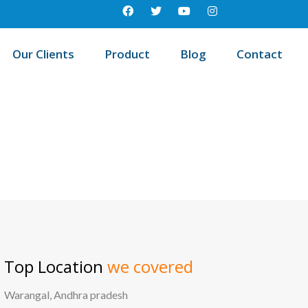
Our Clients
Product
Blog
Contact
 education management system in Machareddy, Andhra pradesh
Top Location
we covered
Warangal, Andhra pradesh