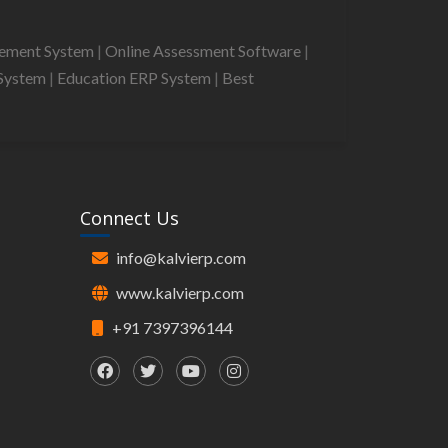
gement System
|
Online Assessment Software
|
System
|
Education ERP System
|
Best
Connect Us
info@kalvierp.com
www.kalvierp.com
+91 7397396144