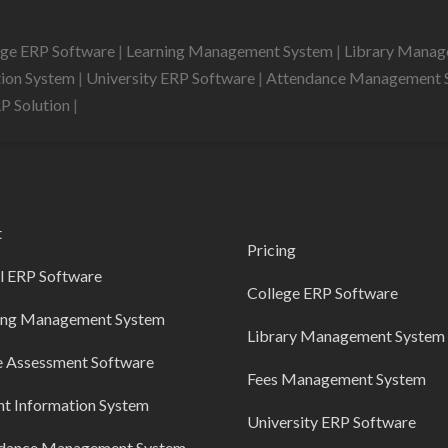
ege ERP Software
|
Learning Management System
|
Library Mana
tion System
|
University ERP Software
|
Attendance Management 
RP Solution
|
t
Pricing
l ERP Software
College ERP Software
ing Management System
Library Management System
e Assessment Software
Fees Management System
nt Information System
University ERP Software
dance Management System