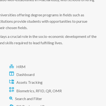
iversities offering degree programs in fields such as
titutions provide students with opportunities to pursue
eir chosen fields.
 plays a crucial role in the socio-economic development of the
skills required to lead fulfilling lives.
HRM
Dashboard
Assets Tracking
Biometrics, RFID, QR, OMR
Search and Filter