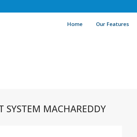
Home
Our Features
/
Home
Best
 SYSTEM MACHAREDDY