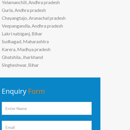
Yelamanchili, Andhra pradesh
Gurla, Andhra pradesh
Chayangtajo, Arunachal pradesh
Veepangandla, Andhra pradesh
Lakri nabiganj, Bihar
Sudhagad, Maharashtra
Karera, Madhya pradesh
Ghatshila, Jharkhand
Singheshwar, Bihar
Enquiry
Form