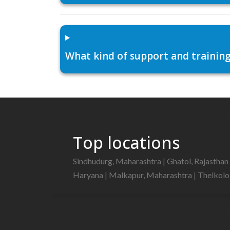
What kind of support and training
Top locations
Sindhudurg, Maharashtra
|
Ghatol, Rajasthan
Haryana
|
Malkapur, Maharashtra
|
Thelkolo