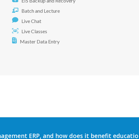
EIS Backup and Recovery
Batch and Lecture
Live Chat
Live Classes
Master Data Entry
agement ERP, and how does it benefit education