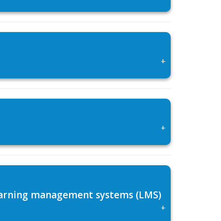
+
+
 learning management systems (LMS)
+