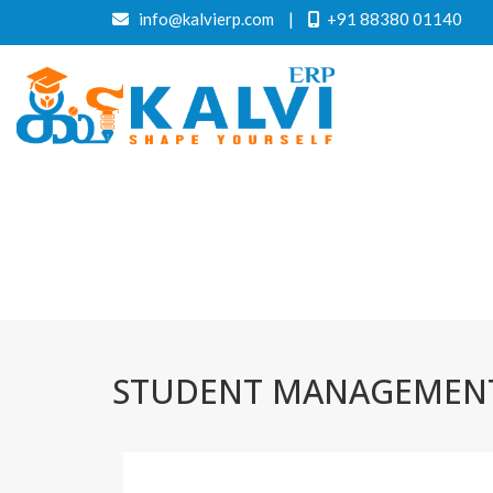
info@kalvierp.com
|
+91 88380 01140
STUDENT MANAGEMENT