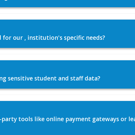
or our , institution's specific needs?
ng sensitive student and staff data?
d-party tools like online payment gateways or