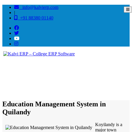
info@kalvierp.com
|
+91 88380 01140
/
Home
Best education management system in Quilandy, Kerala
Education Management System in
Quilandy
Koyilandy is a
major town