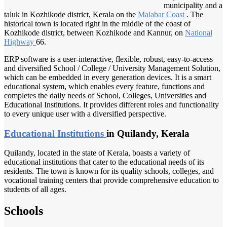
municipality and a
taluk in Kozhikode district, Kerala on the
Malabar Coast
. The
historical town is located right in the middle of the coast of
Kozhikode district, between Kozhikode and Kannur, on
National
Highway
66.
ERP software is a user-interactive, flexible, robust, easy-to-access
and diversified School / College / University Management Solution,
which can be embedded in every generation devices. It is a smart
educational system, which enables every feature, functions and
completes the daily needs of School, Colleges, Universities and
Educational Institutions. It provides different roles and functionality
to every unique user with a diversified perspective.
Educational Institutions
in Quilandy, Kerala
Quilandy, located in the state of Kerala, boasts a variety of
educational institutions that cater to the educational needs of its
residents. The town is known for its quality schools, colleges, and
vocational training centers that provide comprehensive education to
students of all ages.
Schools