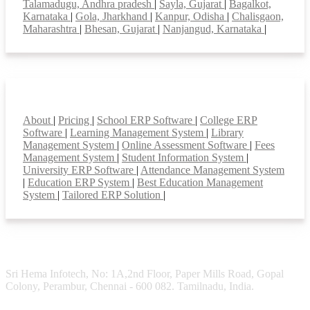
Talamadugu, Andhra pradesh
|
Sayla, Gujarat
|
Bagalkot,
Karnataka
|
Gola, Jharkhand
|
Kanpur, Odisha
|
Chalisgaon,
Maharashtra
|
Bhesan, Gujarat
|
Nanjangud, Karnataka
|
Smart Features
About
|
Pricing
|
School ERP Software
|
College ERP
Software
|
Learning Management System
|
Library
Management System
|
Online Assessment Software
|
Fees
Management System
|
Student Information System
|
University ERP Software
|
Attendance Management System
|
Education ERP System
|
Best Education Management
System
|
Tailored ERP Solution
|
Sri Hema Infotech, No: 1A,2nd Floor, Paper Mills Road, Gopal
Colony, Perambur, Chennai - 600 082. Tamilnadu, India.