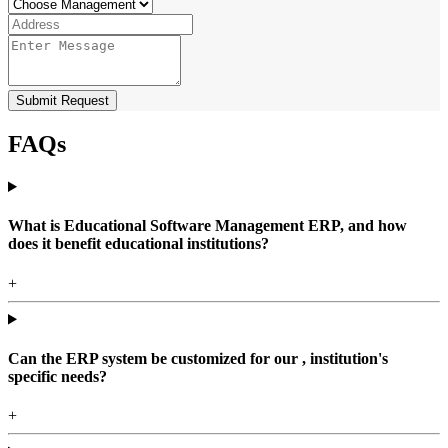
Submit Request
FAQs
What is Educational Software Management ERP, and how
does it benefit educational institutions?
+
Can the ERP system be customized for our , institution's
specific needs?
+