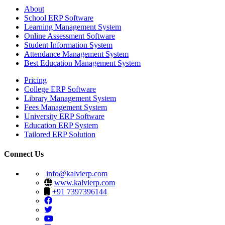
About
School ERP Software
Learning Management System
Online Assessment Software
Student Information System
Attendance Management System
Best Education Management System
Pricing
College ERP Software
Library Management System
Fees Management System
University ERP Software
Education ERP System
Tailored ERP Solution
Connect Us
info@kalvierp.com
www.kalvierp.com
+91 7397396144