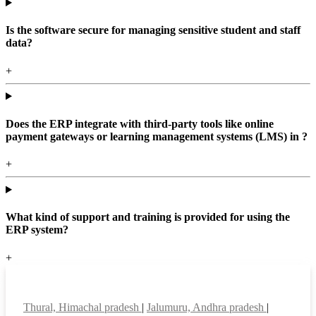
Is the software secure for managing sensitive student and staff
data?
+
Does the ERP integrate with third-party tools like online
payment gateways or learning management systems (LMS) in ?
+
What kind of support and training is provided for using the
ERP system?
+
Top locations
Thural, Himachal pradesh
|
Jalumuru, Andhra pradesh
|