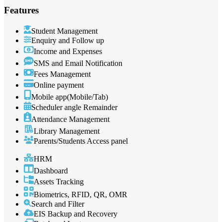
Features
Student Management
Enquiry and Follow up
Income and Expenses
SMS and Email Notification
Fees Management
Online payment
Mobile app(Mobile/Tab)
Scheduler angle Remainder
Attendance Management
Library Management
Parents/Students Access panel
HRM
Dashboard
Assets Tracking
Biometrics, RFID, QR, OMR
Search and Filter
EIS Backup and Recovery