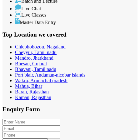
Batch and Lecture
Live Chat
Live Classes
Master Data Entry
Top Location
we covered
Chiephobozou, Nagaland
Cheyyur, Tamil nadu
Mandro, Jharkhand
Bhesan, Gujarat
Bhavani, Tamil nadu
Port blair, Andaman-nicobar islands
Wakro, Arunachal pradesh
Mahua, Bihar
Baran, Rajasthan
Kaman, Rajasthan
Enquiry
Form