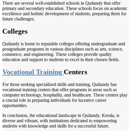
There are several well-established schools in Quilandy that offer
primary and secondary education. These schools focus on academic
excellence and holistic development of students, preparing them for
future challenges.
Colleges
Quilandy is home to reputable colleges offering undergraduate and
postgraduate programs in various disciplines such as arts, science,
commerce, and engineering. These colleges provide quality
education and support to students to excel in their chosen fields.
Vocational Training
Centers
For those seeking specialized skills and training, Quilandy has
vocational training centers that offer programs in areas such as
computer technology, hospitality, and healthcare. These centers play
a crucial role in preparing individuals for lucrative career
opportunities.
In conclusion, the educational landscape in Quilandy, Kerala, is
diverse and vibrant, with institutions dedicated to empowering
students with knowledge and skills for a successful future.