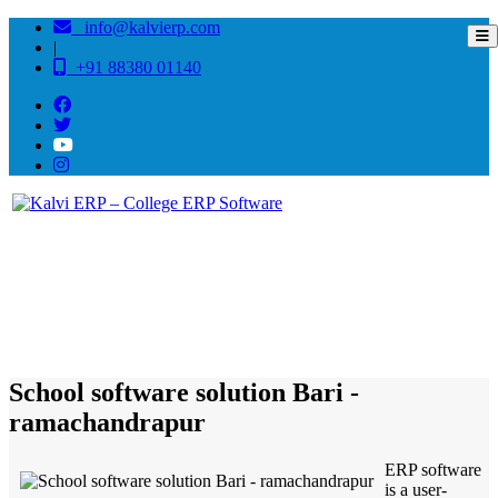
info@kalvierp.com
|
+91 88380 01140
/
Home
Best education management system in Bari - ramachandrapur, Odisha
School software solution Bari -
ramachandrapur
ERP software
is a user-