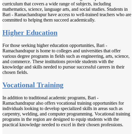
curriculum that covers a wide range of subjects, including
mathematics, science, language arts, and social studies. Students in
Bari - Ramachandrapur have access to well-trained teachers who are
committed to helping them succeed academically.
Higher Education
For those seeking higher education opportunities, Bari -
Ramachandrapur is home to colleges and universities that offer
various degree programs in fields such as engineering, arts, science,
and commerce. These institutions provide students with the
knowledge and skills needed to pursue successful careers in their
chosen fields.
Vocational Training
In addition to traditional academic programs, Bari -
Ramachandrapur also offers vocational training opportunities for
individuals looking to develop specialized skills in areas such as
carpentry, welding, and computer programming. Vocational training
programs in the region are designed to equip students with the
practical knowledge needed to excel in their chosen professions.