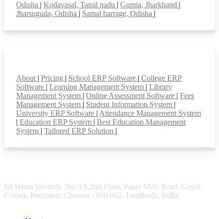
Odisha
|
Kodavasal, Tamil nadu
|
Gumia, Jharkhand
|
Jharsuguda, Odisha
|
Samal barrage, Odisha
|
Smart Features
About
|
Pricing
|
School ERP Software
|
College ERP
Software
|
Learning Management System
|
Library
Management System
|
Online Assessment Software
|
Fees
Management System
|
Student Information System
|
University ERP Software
|
Attendance Management System
|
Education ERP System
|
Best Education Management
System
|
Tailored ERP Solution
|
Sri Hema Infotech, No: 1A,2nd Floor, Paper Mills Road, Gopal
Colony, Perambur, Chennai - 600 082. Tamilnadu, India.