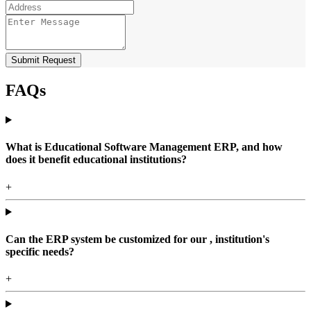
Submit Request
FAQs
What is Educational Software Management ERP, and how
does it benefit educational institutions?
+
Can the ERP system be customized for our , institution's
specific needs?
+