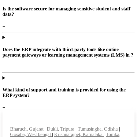
Is the software secure for managing sensitive student and staff
data?
+
Does the ERP integrate with third-party tools like online
payment gateways or learning management systems (LMS) in ?
+
What kind of support and training is provided for using the
ERP system?
+
Top locations
Bharuch, Gujarat
|
Dukli, Tripura
|
Tumusingha, Odisha
|
Gosaba, West bengal
|
Krishnarajpet, Karnataka
|
Tomka,