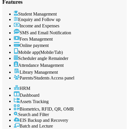
Features
Student Management
Enquiry and Follow up
Income and Expenses
SMS and Email Notification
Fees Management
Online payment
Mobile app(Mobile/Tab)
Scheduler angle Remainder
Attendance Management
Library Management
Parents/Students Access panel
HRM
Dashboard
Assets Tracking
Biometrics, RFID, QR, OMR
Search and Filter
EIS Backup and Recovery
Batch and Lecture