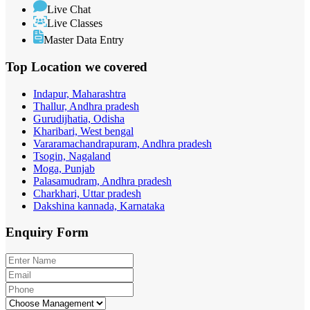
Live Chat
Live Classes
Master Data Entry
Top Location
we covered
Indapur, Maharashtra
Thallur, Andhra pradesh
Gurudijhatia, Odisha
Kharibari, West bengal
Vararamachandrapuram, Andhra pradesh
Tsogin, Nagaland
Moga, Punjab
Palasamudram, Andhra pradesh
Charkhari, Uttar pradesh
Dakshina kannada, Karnataka
Enquiry
Form