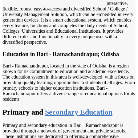
interactive,
flexible, robust, easy-to-access and diversified School / College /
University Management Solution, which can be embedded in every
generation devices. It is a smart educational system, which enables
every feature, functions and completes the daily needs of School,
Colleges, Universities and Educational Institutions. It provides
different roles and functionality to every unique user with a
diversified perspective.
Education in Bari - Ramachandrapur, Odisha
Bari - Ramachandrapur, located in the state of Odisha, is a region
known for its commitment to education and academic excellence.
The education system in this area is well-developed, with a focus on
providing quality learning opportunities to students of all ages. From
primary schools to higher education institutions, Bari -
Ramachandrapur offers a diverse range of educational options for its
residents.
Primary and
Secondary Education
Primary and secondary education in Bari - Ramachandrapur is
provided through a network of government and private schools.
These institutions are dedicated to offering a comprehensive