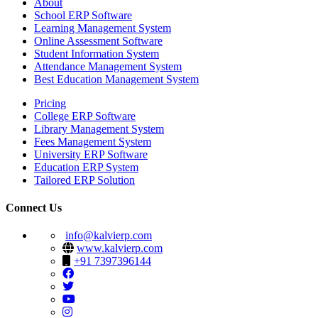
About
School ERP Software
Learning Management System
Online Assessment Software
Student Information System
Attendance Management System
Best Education Management System
Pricing
College ERP Software
Library Management System
Fees Management System
University ERP Software
Education ERP System
Tailored ERP Solution
Connect Us
info@kalvierp.com
www.kalvierp.com
+91 7397396144