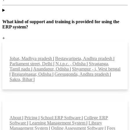
What kind of support and training is provided for using the
ERP system?
+
Top locations
Jobat, Madhya pradesh
|
Bestawaripeta, Andhra pradesh
|
Parliament street, Delhi
|
N.t.p.c. , Odisha
|
Sivaganga,
Tamil nadu
|
Anandapur, Odisha
|
Shyampur - i, West bengal
|
Brajarajnagar, Odisha
|
Geesugonda, Andhra pradesh
|
Sakra, Bihar
|
Smart Features
About
|
Pricing
|
School ERP Software
|
College ERP
Software
|
Learning Management System
|
Library
Management System
|
Online Assessment Software
|
Fees