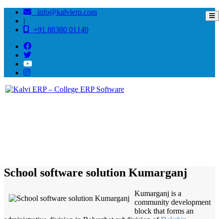
info@kalvierp.com
|
+91 88380 01140
/
Home
Best education management system in Kumarganj, West bengal
School software solution Kumarganj
Kumarganj is a
community development
block that forms an