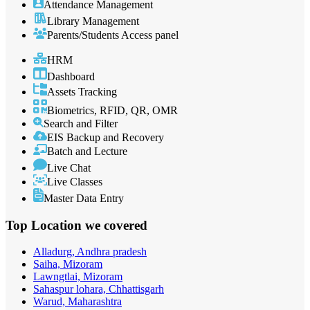
Attendance Management
Library Management
Parents/Students Access panel
HRM
Dashboard
Assets Tracking
Biometrics, RFID, QR, OMR
Search and Filter
EIS Backup and Recovery
Batch and Lecture
Live Chat
Live Classes
Master Data Entry
Top Location
we covered
Alladurg, Andhra pradesh
Saiha, Mizoram
Lawngtlai, Mizoram
Sahaspur lohara, Chhattisgarh
Warud, Maharashtra