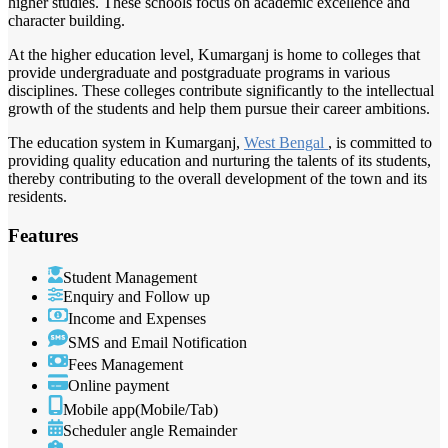
higher studies. These schools focus on academic excellence and
character building.
At the higher education level, Kumarganj is home to colleges that
provide undergraduate and postgraduate programs in various
disciplines. These colleges contribute significantly to the intellectual
growth of the students and help them pursue their career ambitions.
The education system in Kumarganj,
West Bengal
, is committed to
providing quality education and nurturing the talents of its students,
thereby contributing to the overall development of the town and its
residents.
Features
Student Management
Enquiry and Follow up
Income and Expenses
SMS and Email Notification
Fees Management
Online payment
Mobile app(Mobile/Tab)
Scheduler angle Remainder