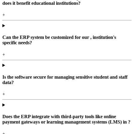
does it benefit educational institutions?
+
Can the ERP system be customized for our , institution's
specific needs?
+
Is the software secure for managing sensitive student and staff
data?
+
Does the ERP integrate with third-party tools like online
payment gateways or learning management systems (LMS) in ?
+