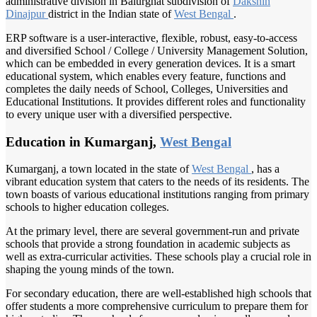
administrative division in Balurghat subdivision of
Dakshin
Dinajpur
district in the Indian state of
West Bengal
.
ERP software is a user-interactive, flexible, robust, easy-to-access
and diversified School / College / University Management Solution,
which can be embedded in every generation devices. It is a smart
educational system, which enables every feature, functions and
completes the daily needs of School, Colleges, Universities and
Educational Institutions. It provides different roles and functionality
to every unique user with a diversified perspective.
Education in Kumarganj,
West Bengal
Kumarganj, a town located in the state of
West Bengal
, has a
vibrant education system that caters to the needs of its residents. The
town boasts of various educational institutions ranging from primary
schools to higher education colleges.
At the primary level, there are several government-run and private
schools that provide a strong foundation in academic subjects as
well as extra-curricular activities. These schools play a crucial role in
shaping the young minds of the town.
For secondary education, there are well-established high schools that
offer students a more comprehensive curriculum to prepare them for