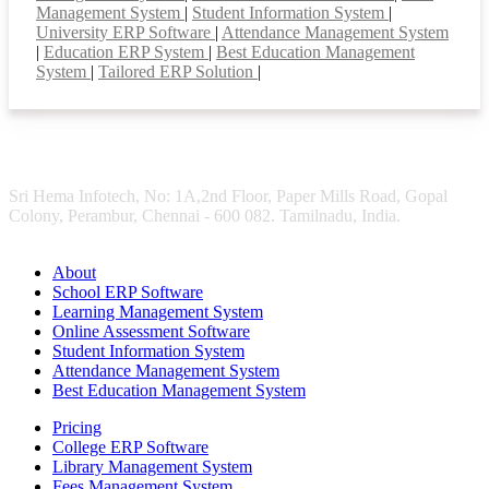
Management System
|
Student Information System
|
University ERP Software
|
Attendance Management System
|
Education ERP System
|
Best Education Management
System
|
Tailored ERP Solution
|
Sri Hema Infotech, No: 1A,2nd Floor, Paper Mills Road, Gopal
Colony, Perambur, Chennai - 600 082. Tamilnadu, India.
About
School ERP Software
Learning Management System
Online Assessment Software
Student Information System
Attendance Management System
Best Education Management System
Pricing
College ERP Software
Library Management System
Fees Management System