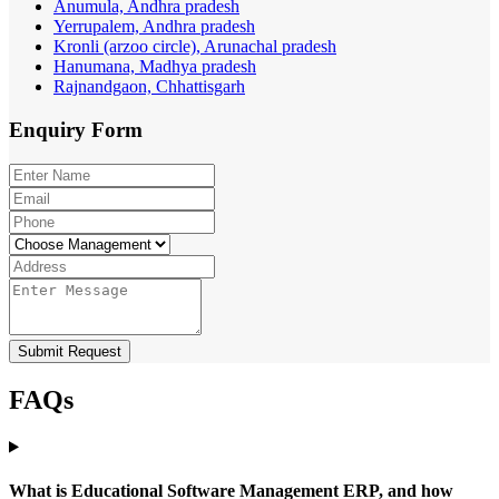
Anumula, Andhra pradesh
Yerrupalem, Andhra pradesh
Kronli (arzoo circle), Arunachal pradesh
Hanumana, Madhya pradesh
Rajnandgaon, Chhattisgarh
Enquiry
Form
Submit Request
FAQs
What is Educational Software Management ERP, and how