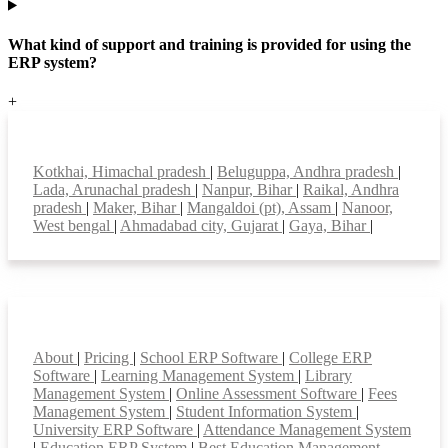
What kind of support and training is provided for using the
ERP system?
+
Top locations
Kotkhai, Himachal pradesh
|
Beluguppa, Andhra pradesh
|
Lada, Arunachal pradesh
|
Nanpur, Bihar
|
Raikal, Andhra
pradesh
|
Maker, Bihar
|
Mangaldoi (pt), Assam
|
Nanoor,
West bengal
|
Ahmadabad city, Gujarat
|
Gaya, Bihar
|
Smart Features
About
|
Pricing
|
School ERP Software
|
College ERP
Software
|
Learning Management System
|
Library
Management System
|
Online Assessment Software
|
Fees
Management System
|
Student Information System
|
University ERP Software
|
Attendance Management System
|
Education ERP System
|
Best Education Management