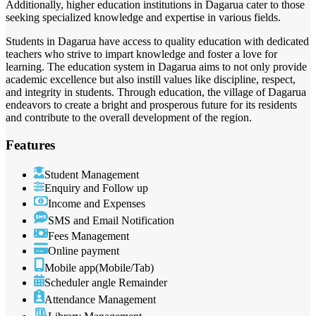
Additionally, higher education institutions in Dagarua cater to those
seeking specialized knowledge and expertise in various fields.
Students in Dagarua have access to quality education with dedicated
teachers who strive to impart knowledge and foster a love for
learning. The education system in Dagarua aims to not only provide
academic excellence but also instill values like discipline, respect,
and integrity in students. Through education, the village of Dagarua
endeavors to create a bright and prosperous future for its residents
and contribute to the overall development of the region.
Features
Student Management
Enquiry and Follow up
Income and Expenses
SMS and Email Notification
Fees Management
Online payment
Mobile app(Mobile/Tab)
Scheduler angle Remainder
Attendance Management