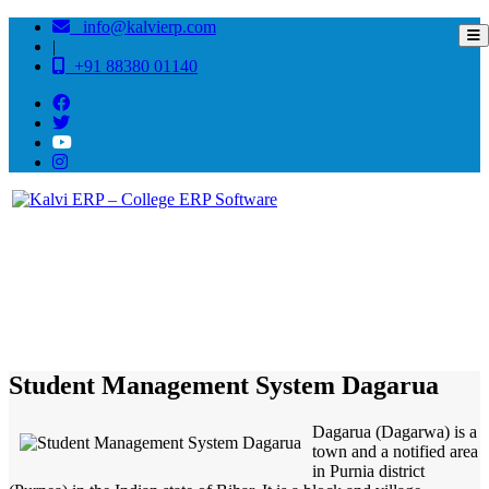
info@kalvierp.com
|
+91 88380 01140
/
Home
Best education management system in Dagarua, Bihar
Student Management System Dagarua
Dagarua (Dagarwa) is a
town and a notified area
in Purnia district