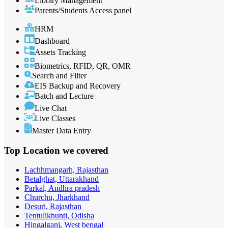
Library Management
Parents/Students Access panel
HRM
Dashboard
Assets Tracking
Biometrics, RFID, QR, OMR
Search and Filter
EIS Backup and Recovery
Batch and Lecture
Live Chat
Live Classes
Master Data Entry
Top Location
we covered
Lachhmangarh, Rajasthan
Betalghat, Uttarakhand
Parkal, Andhra pradesh
Churchu, Jharkhand
Desuri, Rajasthan
Tentulikhunti, Odisha
Hingalganj, West bengal