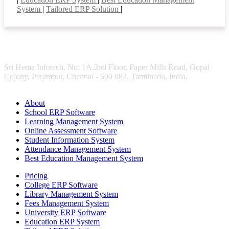
System
|
Tailored ERP Solution
|
Sri Hema Infotech, No: 1A,2nd Floor, Paper Mills Road, Gopal
Colony, Perambur, Chennai - 600 082. Tamilnadu, India.
About
School ERP Software
Learning Management System
Online Assessment Software
Student Information System
Attendance Management System
Best Education Management System
Pricing
College ERP Software
Library Management System
Fees Management System
University ERP Software
Education ERP System