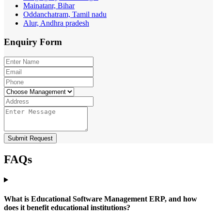
Mainatanr, Bihar
Oddanchatram, Tamil nadu
Alur, Andhra pradesh
Enquiry
Form
Submit Request
FAQs
What is Educational Software Management ERP, and how
does it benefit educational institutions?