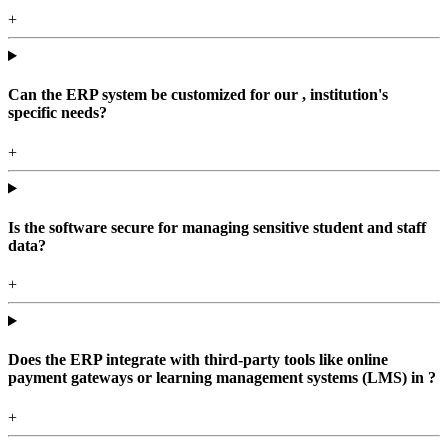
+
Can the ERP system be customized for our , institution's
specific needs?
+
Is the software secure for managing sensitive student and staff
data?
+
Does the ERP integrate with third-party tools like online
payment gateways or learning management systems (LMS) in ?
+