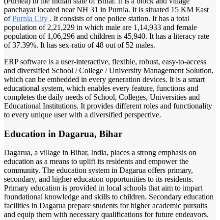
(Purnea) in the Indian state of Bihar. It is a block and village
panchayat located near NH 31 in Purnia. It is situated 15 KM East
of
Purnia City
. It consists of one police station. It has a total
population of 2,21,229 in which male are 1,14,933 and female
population of 1,06,296 and children is 45,940. It has a literacy rate
of 37.39%. It has sex-ratio of 48 out of 52 males.
ERP software is a user-interactive, flexible, robust, easy-to-access
and diversified School / College / University Management Solution,
which can be embedded in every generation devices. It is a smart
educational system, which enables every feature, functions and
completes the daily needs of School, Colleges, Universities and
Educational Institutions. It provides different roles and functionality
to every unique user with a diversified perspective.
Education in Dagarua, Bihar
Dagarua, a village in Bihar, India, places a strong emphasis on
education as a means to uplift its residents and empower the
community. The education system in Dagarua offers primary,
secondary, and higher education opportunities to its residents.
Primary education is provided in local schools that aim to impart
foundational knowledge and skills to children. Secondary education
facilities in Dagarua prepare students for higher academic pursuits
and equip them with necessary qualifications for future endeavors.