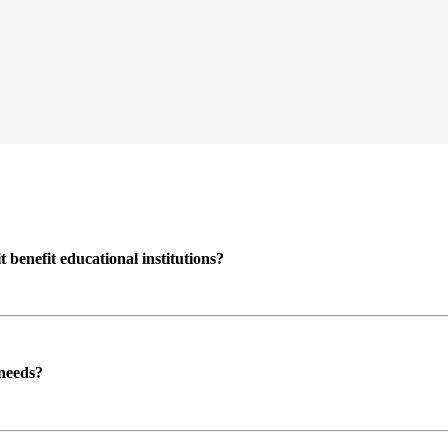
enefit educational institutions?
 needs?