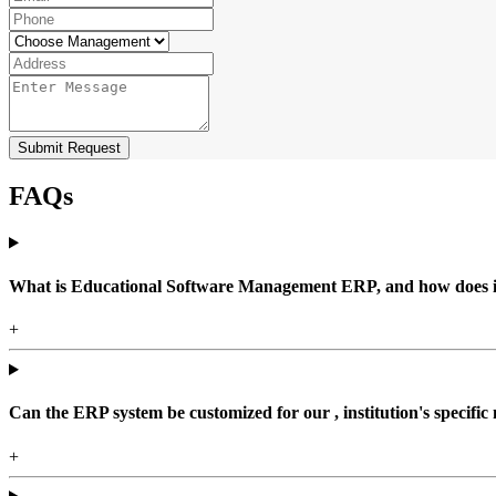
Submit Request
FAQs
What is Educational Software Management ERP, and how does it b
+
Can the ERP system be customized for our , institution's specific
+