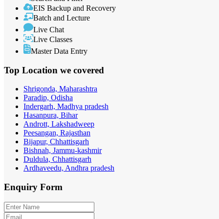
EIS Backup and Recovery
Batch and Lecture
Live Chat
Live Classes
Master Data Entry
Top Location
we covered
Shrigonda, Maharashtra
Paradip, Odisha
Indergarh, Madhya pradesh
Hasanpura, Bihar
Andrott, Lakshadweep
Peesangan, Rajasthan
Bijapur, Chhattisgarh
Bishnah, Jammu-kashmir
Duldula, Chhattisgarh
Ardhaveedu, Andhra pradesh
Enquiry
Form