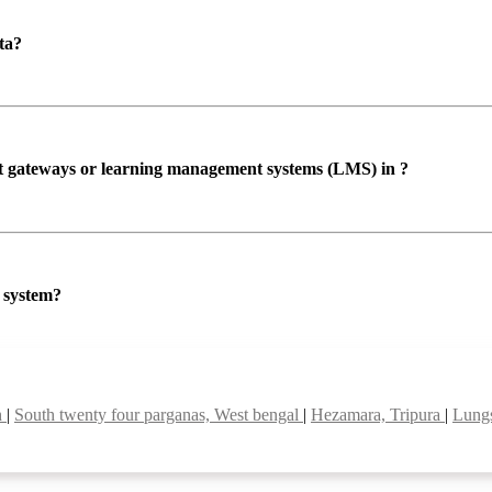
ta?
ent gateways or learning management systems (LMS) in ?
P system?
h
|
South twenty four parganas, West bengal
|
Hezamara, Tripura
|
Lung