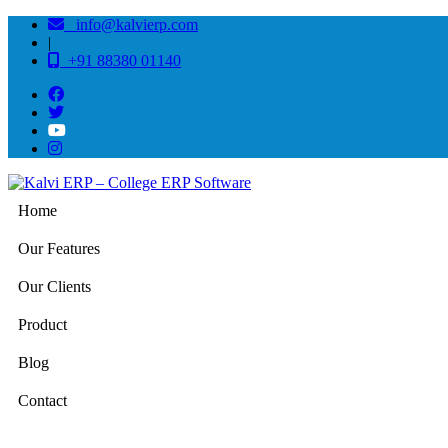
info@kalvierp.com
|
+91 88380 01140
Home
Our Features
Our Clients
Product
Blog
Contact