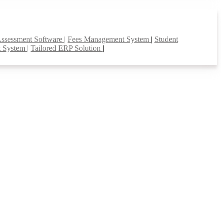
Assessment Software
|
Fees Management System
|
Student
t System
|
Tailored ERP Solution
|