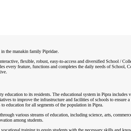
s in the manakin family Pipridae.
interactive, flexible, robust, easy-to-access and diversified School / 
es every feature, functions and completes the daily needs of School, Col
ive.
ity education to its residents. The educational system in Pipra includes va
atives to improve the infrastructure and facilities of schools to ensure 
 to education for all segments of the population in Pipra.
through various streams of education, including science, arts, commerce,
nnovation among students.
vocational training to equip students with the necessary skills and kn