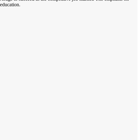
 education.