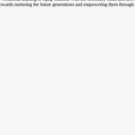
 towards nurturing the future generations and empowering them through