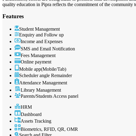
quality education in Pipra reflects the commitment of the community
Features
Student Management
Enquiry and Follow up
Income and Expenses
SMS and Email Notification
Fees Management
Online payment
Mobile app(Mobile/Tab)
Scheduler angle Remainder
Attendance Management
Library Management
Parents/Students Access panel
HRM
Dashboard
Assets Tracking
Biometrics, RFID, QR, OMR
Search and Filter