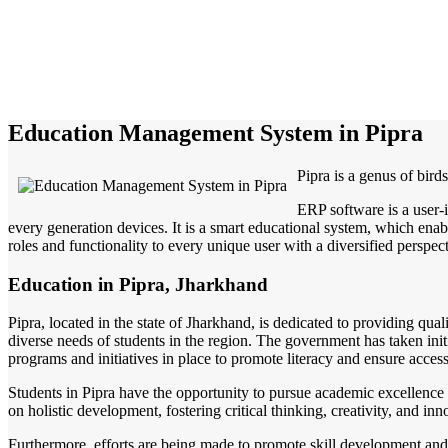
Education Management System in Pipra
Pipra is a genus of bird
ERP software is a user-
every generation devices. It is a smart educational system, which enabl
roles and functionality to every unique user with a diversified perspect
Education in Pipra, Jharkhand
Pipra, located in the state of Jharkhand, is dedicated to providing qual
diverse needs of students in the region. The government has taken initi
programs and initiatives in place to promote literacy and ensure access
Students in Pipra have the opportunity to pursue academic excellence 
on holistic development, fostering critical thinking, creativity, and i
Furthermore, efforts are being made to promote skill development and 