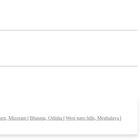
sen, Mizoram
|
Bhasma, Odisha
|
West garo hills, Meghalaya
|