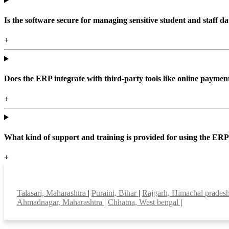
Is the software secure for managing sensitive student and staff da
+
Does the ERP integrate with third-party tools like online paym
+
What kind of support and training is provided for using the ER
+
Top locations
Talasari, Maharashtra
|
Puraini, Bihar
|
Rajgarh, Himachal prades
Ahmadnagar, Maharashtra
|
Chhatna, West bengal
|