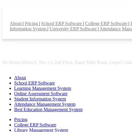
Smart Features
About
|
Pricing
|
School ERP Software
|
College ERP Software
|
Information System
|
University ERP Software
|
Attendance Man
Sri Hema Infotech, No: 1A,2nd Floor, Paper Mills Road, Gopal Colon
About
School ERP Software
Learning Management System
Online Assessment Software
Student Information System
Attendance Management System
Best Education Management System
Pricing
College ERP Software
Library Management System