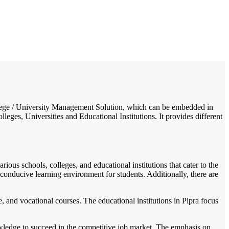
/
Home
Best education management system in Pipra, Jharkhand
College / University Management Solution, which can be embedded in
leges, Universities and Educational Institutions. It provides different
rious schools, colleges, and educational institutions that cater to the
a conducive learning environment for students. Additionally, there are
 and vocational courses. The educational institutions in Pipra focus
owledge to succeed in the competitive job market. The emphasis on