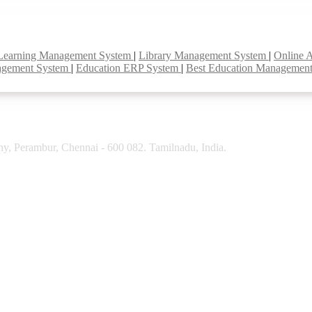
Learning Management System
|
Library Management System
|
Online 
agement System
|
Education ERP System
|
Best Education Managemen
y, Perambur, Chennai - 600 082. Tamilnadu, India.