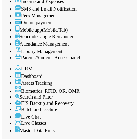
Income and Expenses
SMS and Email Notification
Fees Management
Online payment
Mobile app(Mobile/Tab)
Scheduler angle Remainder
Attendance Management
Library Management
Parents/Students Access panel
HRM
Dashboard
Assets Tracking
Biometrics, RFID, QR, OMR
Search and Filter
EIS Backup and Recovery
Batch and Lecture
Live Chat
Live Classes
Master Data Entry