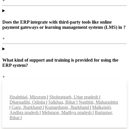
+
Does the ERP integrate with third-party tools like online
payment gateways or learning management systems (LMS) in ?
+
What kind of support and training is provided for using the
ERP system?
+
Top locations
Hnahthial, Mizoram
|
Shohratgarh, Uttar pradesh
|
Dharuadihi, Odisha
|
Salkhua, Bihar
|
Nagbhir, Maharashtra
|
Garu, Jharkhand
|
Kumardungi, Jharkhand
|
Malkajgiri,
Andhra pradesh
|
Mehgaon, Madhya pradesh
|
Bariarpur,
Bihar
|