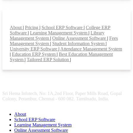
Smart Features
About
|
Pricing
|
School ERP Software
|
College ERP
Software
|
Learning Management System
|
Library
Management System
|
Online Assessment Software
|
Fees
Management System
|
Student Information System
|
University ERP Software
|
Attendance Management System
|
Education ERP System
|
Best Education Management
System
|
Tailored ERP Solution
|
Sri Hema Infotech, No: 1A,2nd Floor, Paper Mills Road, Gopal
Colony, Perambur, Chennai - 600 082. Tamilnadu, India.
About
School ERP Software
Learning Management System
Online Assessment Software