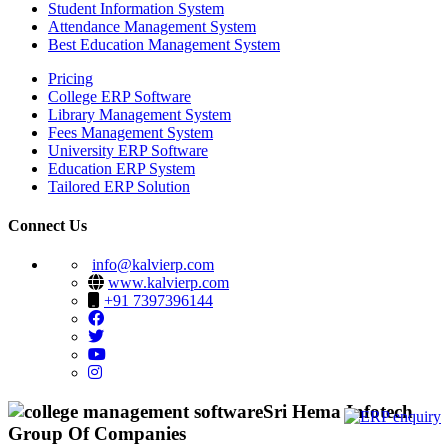
Student Information System
Attendance Management System
Best Education Management System
Pricing
College ERP Software
Library Management System
Fees Management System
University ERP Software
Education ERP System
Tailored ERP Solution
Connect Us
info@kalvierp.com
www.kalvierp.com
+91 7397396144
Sri Hema Infotech
Group Of Companies