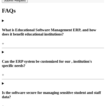
Submit Request
FAQs
What is Educational Software Management ERP, and how
does it benefit educational institutions?
+
Can the ERP system be customized for our , institution's
specific needs?
+
Is the software secure for managing sensitive student and staff
data?