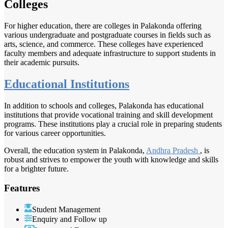
Colleges
For higher education, there are colleges in Palakonda offering
various undergraduate and postgraduate courses in fields such as
arts, science, and commerce. These colleges have experienced
faculty members and adequate infrastructure to support students in
their academic pursuits.
Educational Institutions
In addition to schools and colleges, Palakonda has educational
institutions that provide vocational training and skill development
programs. These institutions play a crucial role in preparing students
for various career opportunities.
Overall, the education system in Palakonda,
Andhra Pradesh
, is
robust and strives to empower the youth with knowledge and skills
for a brighter future.
Features
Student Management
Enquiry and Follow up