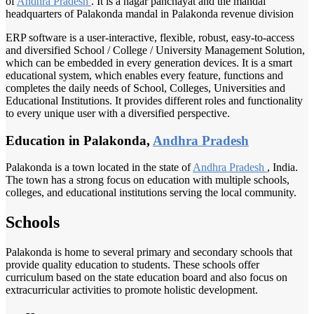
of
Andhra Pradesh
. It is a nagar panchayat and the mandal
headquarters of Palakonda mandal in Palakonda revenue division
ERP software is a user-interactive, flexible, robust, easy-to-access
and diversified School / College / University Management Solution,
which can be embedded in every generation devices. It is a smart
educational system, which enables every feature, functions and
completes the daily needs of School, Colleges, Universities and
Educational Institutions. It provides different roles and functionality
to every unique user with a diversified perspective.
Education in Palakonda,
Andhra Pradesh
Palakonda is a town located in the state of
Andhra Pradesh
, India.
The town has a strong focus on education with multiple schools,
colleges, and educational institutions serving the local community.
Schools
Palakonda is home to several primary and secondary schools that
provide quality education to students. These schools offer
curriculum based on the state education board and also focus on
extracurricular activities to promote holistic development.