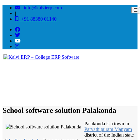
info@kalvierp.com
|
+91 88380 01140
/
Home
Best education management system in Palakonda, Andhra pradesh
School software solution Palakonda
Palakonda is a town in
Parvathipuram Manyam
district of the Indian state