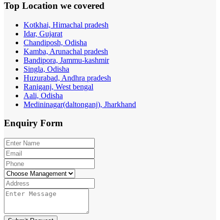
Top Location
we covered
Kotkhai, Himachal pradesh
Idar, Gujarat
Chandiposh, Odisha
Kamba, Arunachal pradesh
Bandipora, Jammu-kashmir
Singla, Odisha
Huzurabad, Andhra pradesh
Raniganj, West bengal
Aali, Odisha
Medininagar(daltonganj), Jharkhand
Enquiry
Form