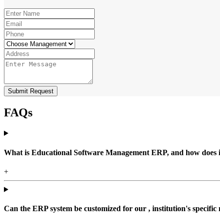
Submit Request
FAQs
What is Educational Software Management ERP, and how does it b
+
Can the ERP system be customized for our , institution's specific