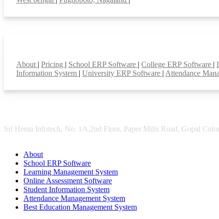
Smart Features
About
|
Pricing
|
School ERP Software
|
College ERP Software
|
Information System
|
University ERP Software
|
Attendance Man
Sri Hema Infotech, No: 1A,2nd Floor, Paper Mills Road, Gopal Colon
About
School ERP Software
Learning Management System
Online Assessment Software
Student Information System
Attendance Management System
Best Education Management System