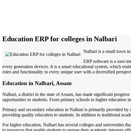
Education ERP for colleges in Nalbari
Nalbari is a small town in
ERP software is a user-in
every generation devices. It is a smart educational system, which enabl
roles and functionality to every unique user with a diversified perspect
Education in Nalbari, Assam
Nalbari, a district in the state of Assam, has made significant progress
opportunities to students. From primary schools to higher education inst
Primary and secondary education in Nalbari is primarily provided by 
providing quality education to students. In addition to traditional acad
For higher education, Nalbari has several colleges and universities th
to resources that enable students to pursue their academic interests e