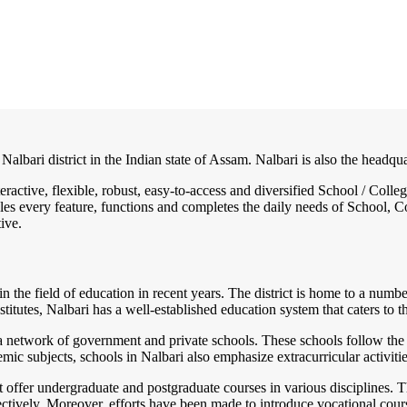
 Nalbari district in the Indian state of Assam. Nalbari is also the headqu
teractive, flexible, robust, easy-to-access and diversified School / Co
es every feature, functions and completes the daily needs of School, Col
ive.
 in the field of education in recent years. The district is home to a numbe
itutes, Nalbari has a well-established education system that caters to th
a network of government and private schools. These schools follow the
emic subjects, schools in Nalbari also emphasize extracurricular activiti
at offer undergraduate and postgraduate courses in various disciplines.
ffectively. Moreover, efforts have been made to introduce vocational co