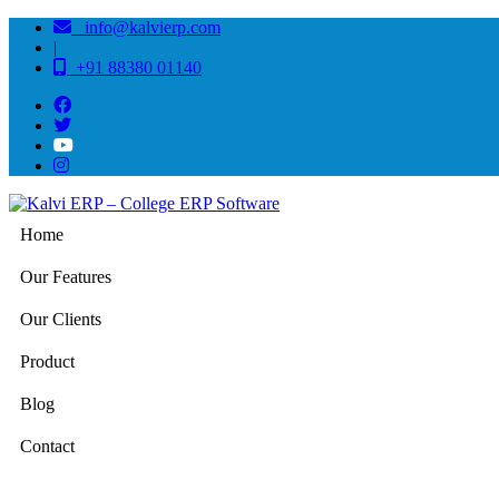
info@kalvierp.com
|
+91 88380 01140
Home
Our Features
Our Clients
Product
Blog
Contact