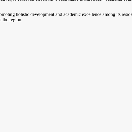
romoting holistic development and academic excellence among its resid
 the region.