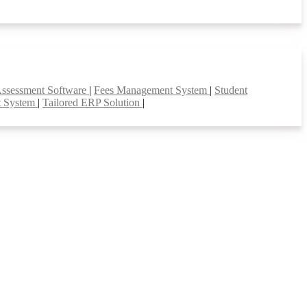
Assessment Software
|
Fees Management System
|
Student
t System
|
Tailored ERP Solution
|