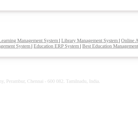
Learning Management System
|
Library Management System
|
Online 
agement System
|
Education ERP System
|
Best Education Managemen
y, Perambur, Chennai - 600 082. Tamilnadu, India.