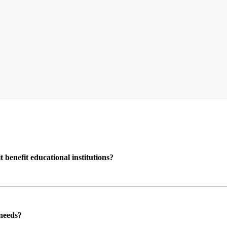
enefit educational institutions?
 needs?