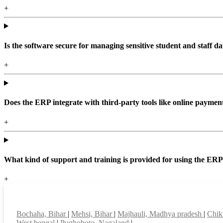
+
Is the software secure for managing sensitive student and staff da
+
Does the ERP integrate with third-party tools like online paym
+
What kind of support and training is provided for using the ER
+
Top locations
Bochaha, Bihar
|
Mehsi, Bihar
|
Majhauli, Madhya pradesh
|
Chik
West bengal
|
Pughoboto, Nagaland
|