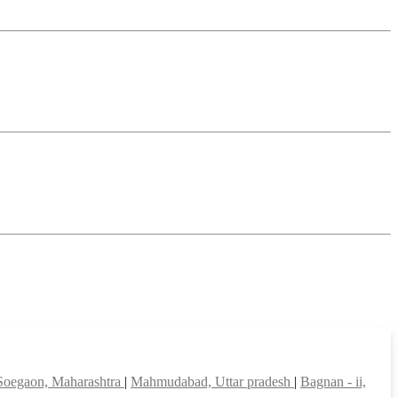
Soegaon, Maharashtra
|
Mahmudabad, Uttar pradesh
|
Bagnan - ii,