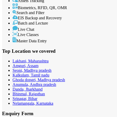
Assets Tracking
Biometrics, RFID, QR, OMR
Search and Filter
EIS Backup and Recovery
Batch and Lecture
Live Chat
Live Classes
Master Data Entry
Top Location
we covered
Lakhani, Maharashtra
Amguri, Assam
Seoni, Madhya pradesh
Kalkulam, Tamil nadu
Ghoda dongri, Madhya pradesh
Anumula, Andhra pradesh
Danda, Jharkhand
Bhinmal, Rajasthan
Srinagar, Bihar
Nelamangala, Karnataka
Enquiry
Form