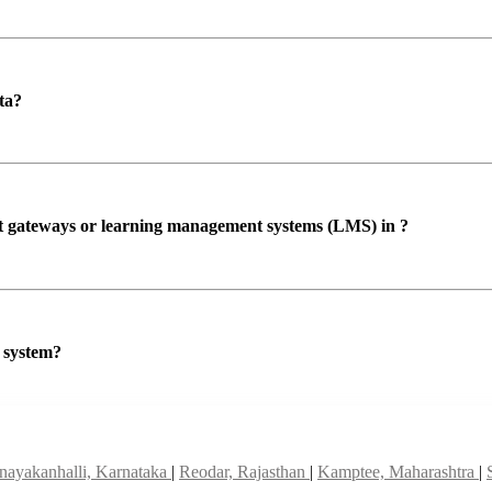
ta?
ent gateways or learning management systems (LMS) in ?
P system?
nayakanhalli, Karnataka
|
Reodar, Rajasthan
|
Kamptee, Maharashtra
|