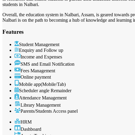
students in Nalbari.
Overall, the education system in Nalbari, Assam, is geared towards p
Nalbari is on the path to becoming a hub of knowledge and learning in
Features
Student Management
Enquiry and Follow up
Income and Expenses
SMS and Email Notification
Fees Management
Online payment
Mobile app(Mobile/Tab)
Scheduler angle Remainder
Attendance Management
Library Management
Parents/Students Access panel
HRM
Dashboard