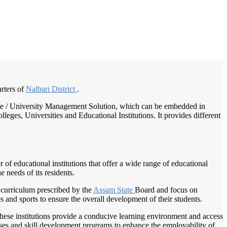
/
Home
Best education management system in Nalbari, Assam
arters of
Nalbari District
.
llege / University Management Solution, which can be embedded in
leges, Universities and Educational Institutions. It provides different
r of educational institutions that offer a wide range of educational
e needs of its residents.
 curriculum prescribed by the
Assam State
Board and focus on
es and sports to ensure the overall development of their students.
 These institutions provide a conducive learning environment and access
urses and skill development programs to enhance the employability of