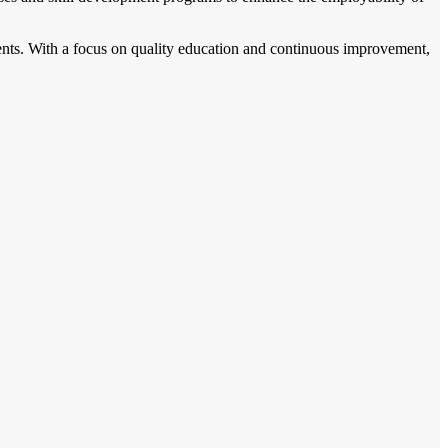
ents. With a focus on quality education and continuous improvement,