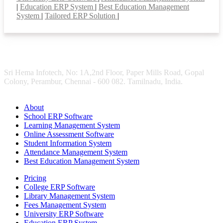
|
Education ERP System
|
Best Education Management
System
|
Tailored ERP Solution
|
Sri Hema Infotech, No: 1A,2nd Floor, Paper Mills Road, Gopal
Colony, Perambur, Chennai - 600 082. Tamilnadu, India.
About
School ERP Software
Learning Management System
Online Assessment Software
Student Information System
Attendance Management System
Best Education Management System
Pricing
College ERP Software
Library Management System
Fees Management System
University ERP Software
Education ERP System