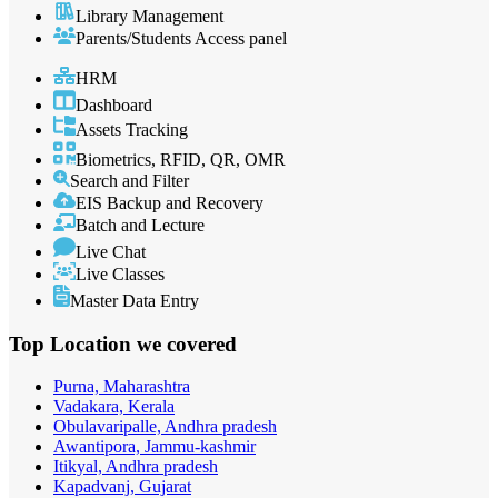
Library Management
Parents/Students Access panel
HRM
Dashboard
Assets Tracking
Biometrics, RFID, QR, OMR
Search and Filter
EIS Backup and Recovery
Batch and Lecture
Live Chat
Live Classes
Master Data Entry
Top Location
we covered
Purna, Maharashtra
Vadakara, Kerala
Obulavaripalle, Andhra pradesh
Awantipora, Jammu-kashmir
Itikyal, Andhra pradesh
Kapadvanj, Gujarat