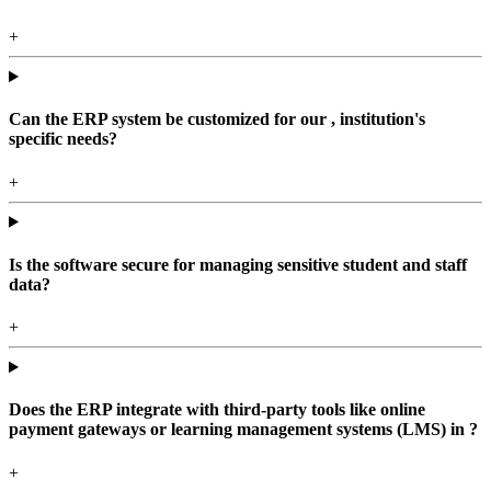
+
Can the ERP system be customized for our , institution's
specific needs?
+
Is the software secure for managing sensitive student and staff
data?
+
Does the ERP integrate with third-party tools like online
payment gateways or learning management systems (LMS) in ?
+