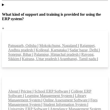
What kind of support and training is provided for using the
ERP system?
+
Top locations
Patnagarh, Odisha
|
Mokokchung, Nagaland
|
Rajampet,
Andhra pradesh
|
Kollegal, Karnataka
|
Sadar bazar, Delhi
|
Sonepur, Bihar
|
Palampur, Himachal pradesh
|
Ravong,
Sikkim
|
Kairana, Uttar pradesh
|
Aranthangi, Tamil nadu
|
Smart Features
About
|
Pricing
|
School ERP Software
|
College ERP
Software
|
Learning Management System
|
Library
Management System
|
Online Assessment Software
|
Fees
Management System
|
Student Information System
|
University ERP Software
|
Attendance Management System