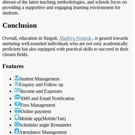
abreast of the latest teaching methodologies, and schools focus on
providing a supportive and engaging learning environment for
students.
Conclusion
Overall, education in Singoli,
Madhya Pradesh
, is geared towards
nurturing well-rounded individuals who are not only academically
proficient but also equipped with practical skills to succeed in their
chosen fields.
Features
Student Management
Enquiry and Follow up
Income and Expenses
SMS and Email Notification
Fees Management
Online payment
Mobile app(Mobile/Tab)
Scheduler angle Remainder
Attendance Management