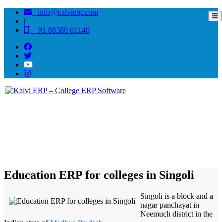
info@kalvierp.com
|
+91 88380 01140
/
Home
Best education management system in Singoli, Madhya pradesh
Education ERP for colleges in Singoli
Singoli is a block and a
nagar panchayat in
Neemuch district in the