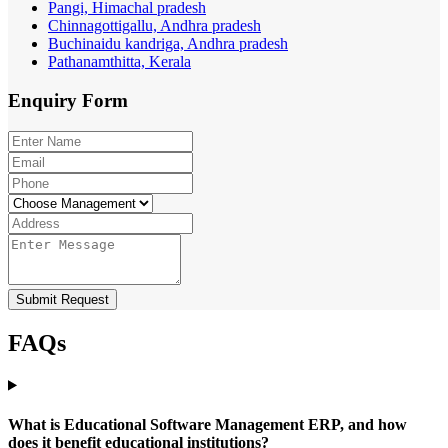
Pangi, Himachal pradesh
Chinnagottigallu, Andhra pradesh
Buchinaidu kandriga, Andhra pradesh
Pathanamthitta, Kerala
Enquiry
Form
Submit Request
FAQs
What is Educational Software Management ERP, and how
does it benefit educational institutions?