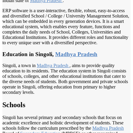
Indian state of
Madhya Pradesh
.
ERP software is a user-interactive, flexible, robust, easy-to-access
and diversified School / College / University Management Solution,
which can be embedded in every generation devices. It is a smart
educational system, which enables every feature, functions and
completes the daily needs of School, Colleges, Universities and
Educational Institutions. It provides different roles and functionality
to every unique user with a diversified perspective.
Education in Singoli,
Madhya Pradesh
Singoli, a town in
Madhya Pradesh
, aims to provide quality
education to its residents. The education system in Singoli consists
of schools, colleges, and other educational institutions that cater to
the diverse needs of students. Both government and private schools
operate in Singoli, offering education from primary to higher
secondary levels.
Schools
Singoli has several primary and secondary schools that focus on
academic excellence and holistic development of students. These
schools follow the curriculum prescribed by the
Madhya Pradesh