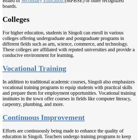
Board of
Secondary Education
(MPBSE) or other recognized
boards.
Colleges
For higher education, students in Singoli can enroll in various
colleges offering undergraduate and postgraduate programs in
different fields such as arts, science, commerce, and technology.
These colleges are affiliated with reputed universities and provide a
conducive environment for learning.
Vocational Training
In addition to traditional academic courses, Singoli also emphasizes
vocational training programs to equip students with practical skills
and prepare them for employment opportunities. Vocational training
institutes in the town offer courses in fields like computer literacy,
carpentry, plumbing, and more.
Continuous Improvement
Efforts are continuously being made to enhance the quality of
education in Singoli. Teachers undergo training programs to keep