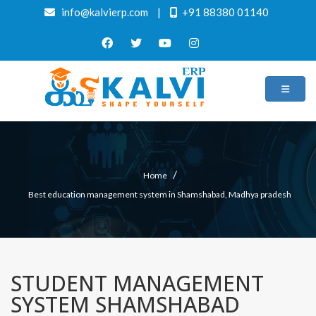
info@kalvierp.com
|
+91 88380 01140
/
Home
Best education management system in Shamshabad, Madhya pradesh
STUDENT MANAGEMENT
SYSTEM SHAMSHABAD