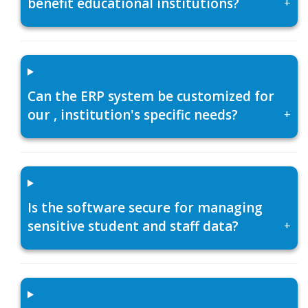
benefit educational institutions?
+
Can the ERP system be customized for
our , institution's specific needs?
+
Is the software secure for managing
sensitive student and staff data?
+