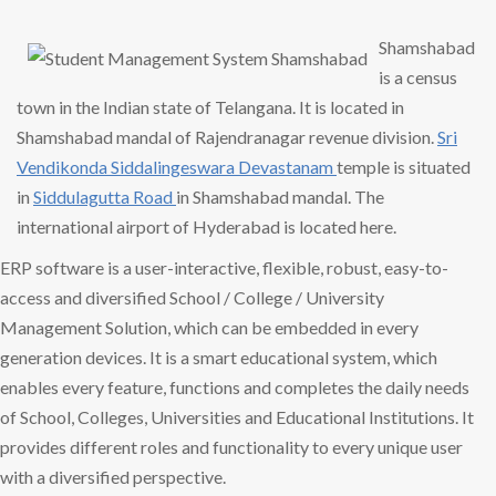
Shamshabad
is a census
town in the Indian state of Telangana. It is located in
Shamshabad mandal of Rajendranagar revenue division.
Sri
Vendikonda
Siddalingeswara Devastanam
temple is situated
in
Siddulagutta Road
in Shamshabad mandal. The
international airport of Hyderabad is located here.
ERP software is a user-interactive, flexible, robust, easy-to-
access and diversified School / College / University
Management Solution, which can be embedded in every
generation devices. It is a smart educational system, which
enables every feature, functions and completes the daily needs
of School, Colleges, Universities and Educational Institutions. It
provides different roles and functionality to every unique user
with a diversified perspective.