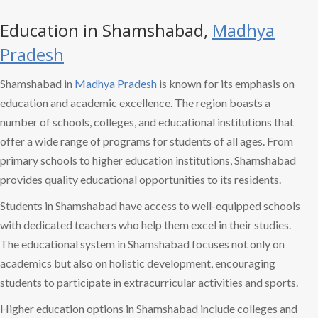
Education in Shamshabad,
Madhya
Pradesh
Shamshabad in
Madhya Pradesh
is known for its emphasis on
education and academic excellence. The region boasts a
number of schools, colleges, and educational institutions that
offer a wide range of programs for students of all ages. From
primary schools to higher education institutions, Shamshabad
provides quality educational opportunities to its residents.
Students in Shamshabad have access to well-equipped schools
with dedicated teachers who help them excel in their studies.
The educational system in Shamshabad focuses not only on
academics but also on holistic development, encouraging
students to participate in extracurricular activities and sports.
Higher education options in Shamshabad include colleges and