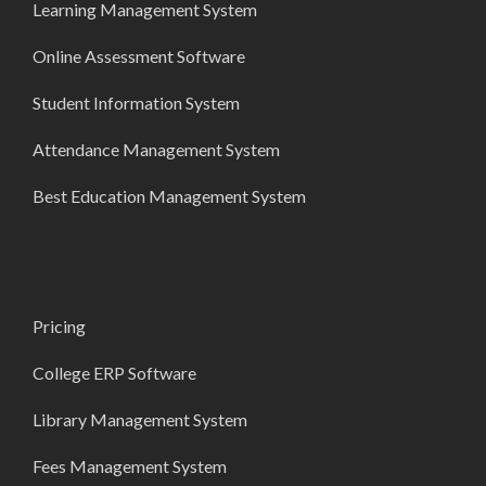
Learning Management System
Online Assessment Software
Student Information System
Attendance Management System
Best Education Management System
Pricing
College ERP Software
Library Management System
Fees Management System