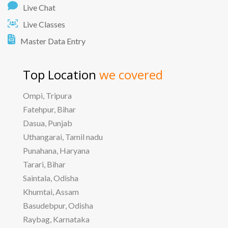
Live Chat
Live Classes
Master Data Entry
Top Location
we covered
Ompi, Tripura
Fatehpur, Bihar
Dasua, Punjab
Uthangarai, Tamil nadu
Punahana, Haryana
Tarari, Bihar
Saintala, Odisha
Khumtai, Assam
Basudebpur, Odisha
Raybag, Karnataka