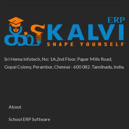
Sri Hema Infotech, No: 1A,2nd Floor, Paper Mills Road,
Gopal Colony, Perambur, Chennai - 600 082. Tamilnadu, India.
About
School ERP Software