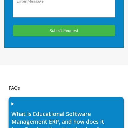
Submit Request
FAQs
What is Educational Software
Management ERP, and how does it