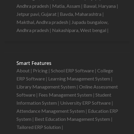
Andhra pradesh
|
Matia, Assam
|
Bawal, Haryana
|
Jetpur pavi, Gujarat
|
Bavda, Maharashtra
|
Makthal, Andhra pradesh
|
Jupadu bungalow,
Andhra pradesh
|
Nakashipara, West bengal
|
Smart Features
About
|
Pricing
|
School ERP Software
|
College
ERP Software
|
Learning Management System
|
Library Management System
|
Online Assessment
Software
|
Fees Management System
|
Student
Information System
|
University ERP Software
|
Attendance Management System
|
Education ERP
System
|
Best Education Management System
|
Tailored ERP Solution
|