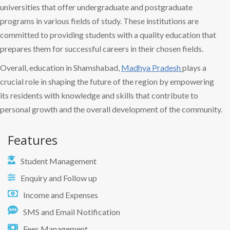
universities that offer undergraduate and postgraduate
programs in various fields of study. These institutions are
committed to providing students with a quality education that
prepares them for successful careers in their chosen fields.
Overall, education in Shamshabad,
Madhya Pradesh
plays a
crucial role in shaping the future of the region by empowering
its residents with knowledge and skills that contribute to
personal growth and the overall development of the community.
Features
Student Management
Enquiry and Follow up
Income and Expenses
SMS and Email Notification
Fees Management