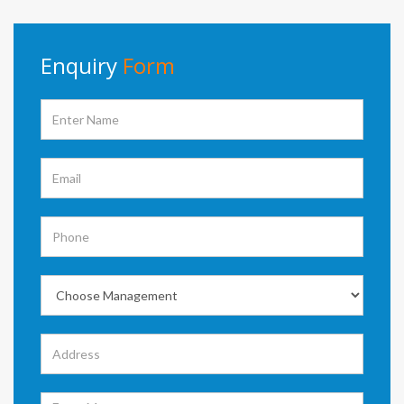
Enquiry
Form