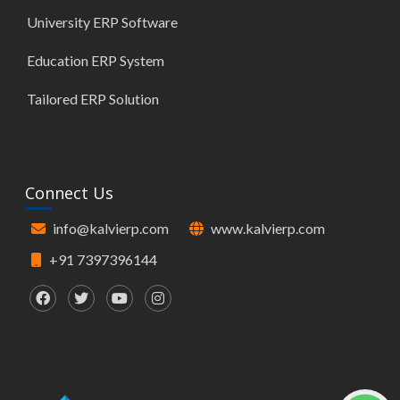
University ERP Software
Education ERP System
Tailored ERP Solution
Connect Us
info@kalvierp.com
www.kalvierp.com
+91 7397396144