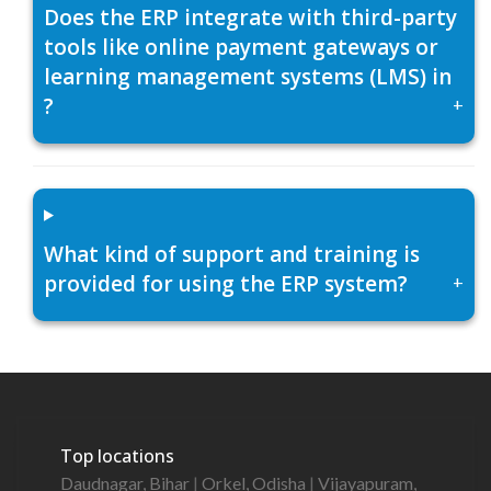
Does the ERP integrate with third-party
tools like online payment gateways or
learning management systems (LMS) in
?
+
What kind of support and training is
provided for using the ERP system?
+
Top locations
Daudnagar, Bihar
|
Orkel, Odisha
|
Vijayapuram,