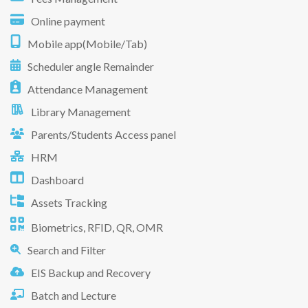
Online payment
Mobile app(Mobile/Tab)
Scheduler angle Remainder
Attendance Management
Library Management
Parents/Students Access panel
HRM
Dashboard
Assets Tracking
Biometrics, RFID, QR, OMR
Search and Filter
EIS Backup and Recovery
Batch and Lecture