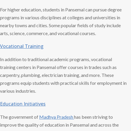
For higher education, students in Pansemal can pursue degree
programs in various disciplines at colleges and universities in
nearby towns and cities. Some popular fields of study include
arts, science, commerce, and vocational courses.
Vocational Training
In addition to traditional academic programs, vocational
training centers in Pansemal offer courses in trades such as
carpentry, plumbing, electrician training, and more. These
programs equip students with practical skills for employment in
various industries.
Education Initiatives
The government of
Madhya Pradesh
has been striving to
improve the quality of education in Pansemal and across the