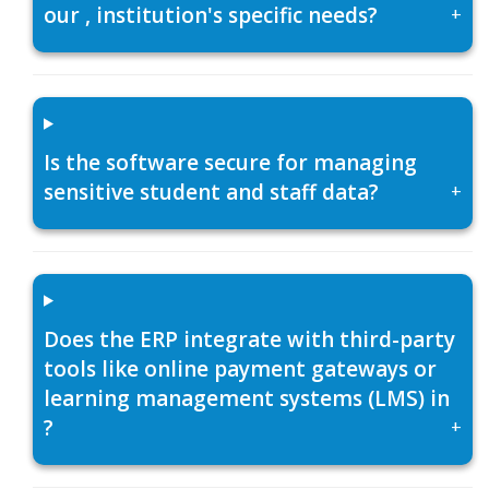
our , institution's specific needs?
+
Is the software secure for managing
sensitive student and staff data?
+
Does the ERP integrate with third-party
tools like online payment gateways or
learning management systems (LMS) in
?
+