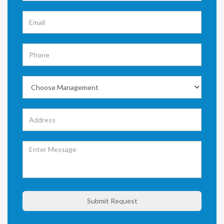
Submit Request