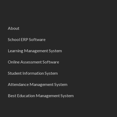
About
School ERP Software
Learning Management System
Online Assessment Software
Student Information System
Attendance Management System
Best Education Management System