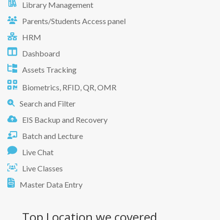
Library Management
Parents/Students Access panel
HRM
Dashboard
Assets Tracking
Biometrics, RFID, QR, OMR
Search and Filter
EIS Backup and Recovery
Batch and Lecture
Live Chat
Live Classes
Master Data Entry
Top Location
we covered