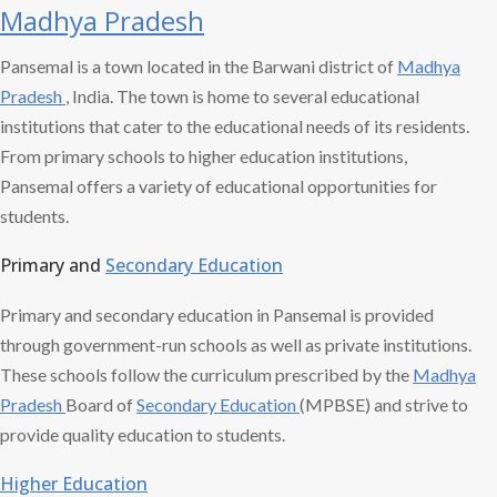
Madhya Pradesh
Pansemal is a town located in the Barwani district of
Madhya
Pradesh
, India. The town is home to several educational
institutions that cater to the educational needs of its residents.
From primary schools to higher education institutions,
Pansemal offers a variety of educational opportunities for
students.
Primary and
Secondary Education
Primary and secondary education in Pansemal is provided
through government-run schools as well as private institutions.
These schools follow the curriculum prescribed by the
Madhya
Pradesh
Board of
Secondary Education
(MPBSE) and strive to
provide quality education to students.
Higher Education