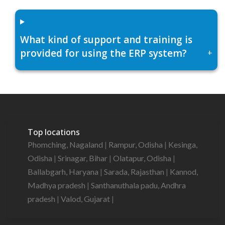
What kind of support and training is
provided for using the ERP system?
+
Top locations
Phomching, Nagaland
|
Rampur, Odisha
|
Kesinga,
Odisha
|
Srinagar, Bihar
|
Olatapur, Odisha
|
Ballabgarh, Haryana
|
Sarada, Rajasthan
|
Kannod,
Madhya pradesh
|
Santhanuthala padu, Andhra
pradesh
|
Valod, Gujarat
|