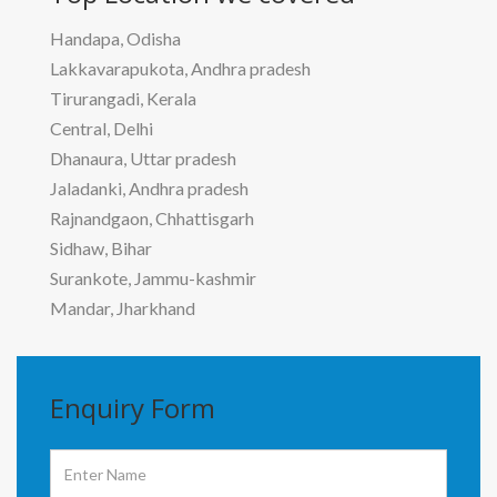
Handapa, Odisha
Lakkavarapukota, Andhra pradesh
Tirurangadi, Kerala
Central, Delhi
Dhanaura, Uttar pradesh
Jaladanki, Andhra pradesh
Rajnandgaon, Chhattisgarh
Sidhaw, Bihar
Surankote, Jammu-kashmir
Mandar, Jharkhand
Enquiry
Form