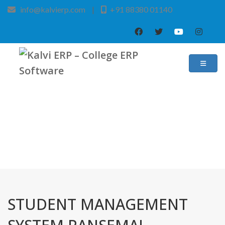
info@kalvierp.com
|
+91 88380 01140
/
Home
Best education management system in Pansemal, Madhya pradesh
STUDENT MANAGEMENT