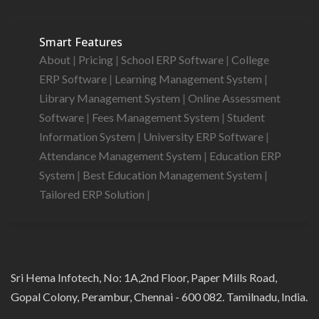
Smart Features
About
|
Pricing
|
School ERP Software
|
College
ERP Software
|
Learning Management System
|
Library Management System
|
Online Assessment
Software
|
Fees Management System
|
Student
Information System
|
University ERP Software
|
Attendance Management System
|
Education ERP
System
|
Best Education Management System
|
Tailored ERP Solution
|
Sri Hema Infotech, No: 1A,2nd Floor, Paper Mills Road,
Gopal Colony, Perambur, Chennai - 600 082. Tamilnadu, India.