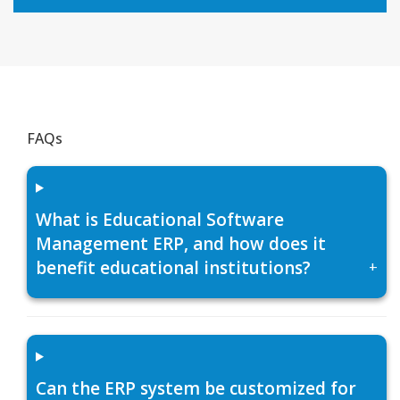
FAQs
What is Educational Software
Management ERP, and how does it
benefit educational institutions?
+
Can the ERP system be customized for