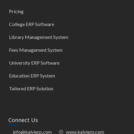
Pricing
College ERP Software
Library Management System
Fees Management System
University ERP Software
Education ERP System
Tailored ERP Solution
Connect Us
info@kalvierp.com
www.kalvierp.com