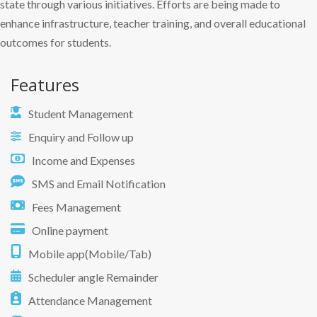
state through various initiatives. Efforts are being made to
enhance infrastructure, teacher training, and overall educational
outcomes for students.
Features
Student Management
Enquiry and Follow up
Income and Expenses
SMS and Email Notification
Fees Management
Online payment
Mobile app(Mobile/Tab)
Scheduler angle Remainder
Attendance Management