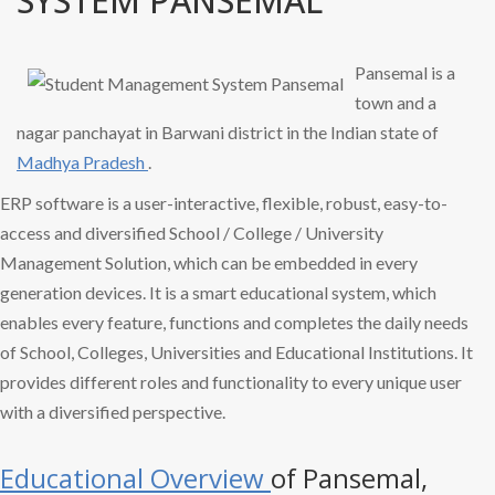
SYSTEM PANSEMAL
Pansemal is a
town and a
nagar panchayat in Barwani district in the Indian state of
Madhya Pradesh
.
ERP software is a user-interactive, flexible, robust, easy-to-
access and diversified School / College / University
Management Solution, which can be embedded in every
generation devices. It is a smart educational system, which
enables every feature, functions and completes the daily needs
of School, Colleges, Universities and Educational Institutions. It
provides different roles and functionality to every unique user
with a diversified perspective.
Educational Overview
of Pansemal,