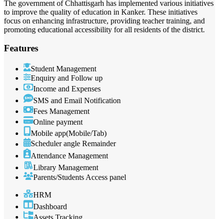
The government of Chhattisgarh has implemented various initiatives
to improve the quality of education in Kanker. These initiatives
focus on enhancing infrastructure, providing teacher training, and
promoting educational accessibility for all residents of the district.
Features
Student Management
Enquiry and Follow up
Income and Expenses
SMS and Email Notification
Fees Management
Online payment
Mobile app(Mobile/Tab)
Scheduler angle Remainder
Attendance Management
Library Management
Parents/Students Access panel
HRM
Dashboard
Assets Tracking