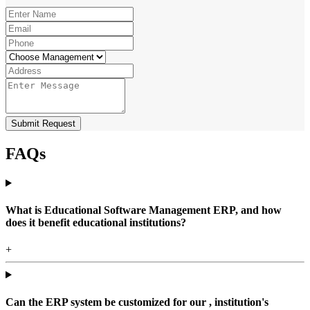
Submit Request
FAQs
What is Educational Software Management ERP, and how
does it benefit educational institutions?
+
Can the ERP system be customized for our , institution's