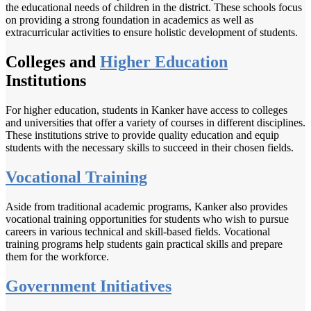
the educational needs of children in the district. These schools focus
on providing a strong foundation in academics as well as
extracurricular activities to ensure holistic development of students.
Colleges and
Higher Education
Institutions
For higher education, students in Kanker have access to colleges
and universities that offer a variety of courses in different disciplines.
These institutions strive to provide quality education and equip
students with the necessary skills to succeed in their chosen fields.
Vocational Training
Aside from traditional academic programs, Kanker also provides
vocational training opportunities for students who wish to pursue
careers in various technical and skill-based fields. Vocational
training programs help students gain practical skills and prepare
them for the workforce.
Government Initiatives