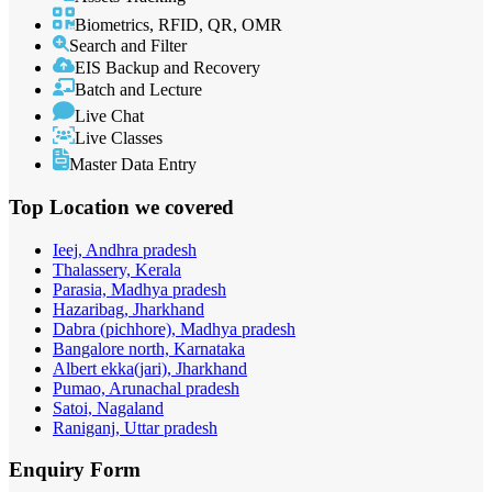
Biometrics, RFID, QR, OMR
Search and Filter
EIS Backup and Recovery
Batch and Lecture
Live Chat
Live Classes
Master Data Entry
Top Location
we covered
Ieej, Andhra pradesh
Thalassery, Kerala
Parasia, Madhya pradesh
Hazaribag, Jharkhand
Dabra (pichhore), Madhya pradesh
Bangalore north, Karnataka
Albert ekka(jari), Jharkhand
Pumao, Arunachal pradesh
Satoi, Nagaland
Raniganj, Uttar pradesh
Enquiry
Form