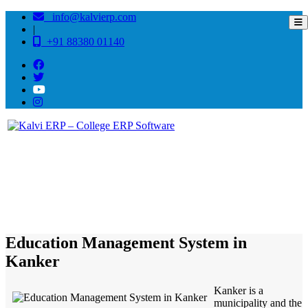
info@kalvierp.com
|
+91 88380 01140
/
Home
Best education management system in Kanker, Chhattisgarh
Education Management System in
Kanker
Kanker is a
municipality and the