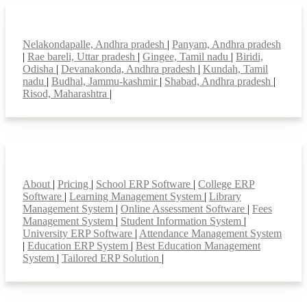
Top locations
Nelakondapalle, Andhra pradesh
|
Panyam, Andhra pradesh
|
Rae bareli, Uttar pradesh
|
Gingee, Tamil nadu
|
Biridi,
Odisha
|
Devanakonda, Andhra pradesh
|
Kundah, Tamil
nadu
|
Budhal, Jammu-kashmir
|
Shabad, Andhra pradesh
|
Risod, Maharashtra
|
Smart Features
About
|
Pricing
|
School ERP Software
|
College ERP
Software
|
Learning Management System
|
Library
Management System
|
Online Assessment Software
|
Fees
Management System
|
Student Information System
|
University ERP Software
|
Attendance Management System
|
Education ERP System
|
Best Education Management
System
|
Tailored ERP Solution
|