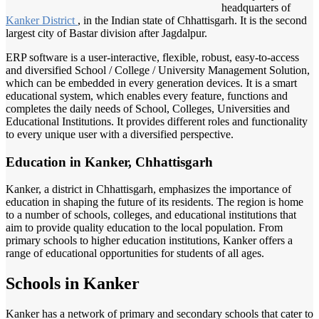
headquarters of
Kanker District
, in the Indian state of Chhattisgarh. It is the second
largest city of Bastar division after Jagdalpur.
ERP software is a user-interactive, flexible, robust, easy-to-access
and diversified School / College / University Management Solution,
which can be embedded in every generation devices. It is a smart
educational system, which enables every feature, functions and
completes the daily needs of School, Colleges, Universities and
Educational Institutions. It provides different roles and functionality
to every unique user with a diversified perspective.
Education in Kanker, Chhattisgarh
Kanker, a district in Chhattisgarh, emphasizes the importance of
education in shaping the future of its residents. The region is home
to a number of schools, colleges, and educational institutions that
aim to provide quality education to the local population. From
primary schools to higher education institutions, Kanker offers a
range of educational opportunities for students of all ages.
Schools in Kanker
Kanker has a network of primary and secondary schools that cater to