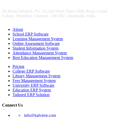
Sri Hema Infotech, No: 1A,2nd Floor, Paper Mills Road, Gopal
Colony, Perambur, Chennai - 600 082. Tamilnadu, India.
About
School ERP Software
Learning Management System
Online Assessment Software
Student Information System
Attendance Management System
Best Education Management System
Pricing
College ERP Software
Library Management System
Fees Management System
University ERP Software
Education ERP System
Tailored ERP Solution
Connect Us
info@kalvierp.com