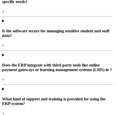
specific needs?
+
Is the software secure for managing sensitive student and staff
data?
+
Does the ERP integrate with third-party tools like online
payment gateways or learning management systems (LMS) in ?
+
What kind of support and training is provided for using the
ERP system?
+