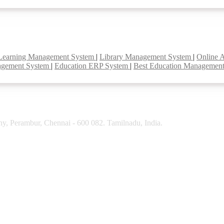
Learning Management System
|
Library Management System
|
Online 
agement System
|
Education ERP System
|
Best Education Managemen
y, Perambur, Chennai - 600 082. Tamilnadu, India.