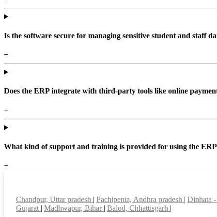
Is the software secure for managing sensitive student and staff da
+
Does the ERP integrate with third-party tools like online paym
+
What kind of support and training is provided for using the ER
+
Top locations
Chandpur, Uttar pradesh
|
Pachipenta, Andhra pradesh
|
Dinhata -
Gujarat
|
Madhwapur, Bihar
|
Balod, Chhattisgarh
|