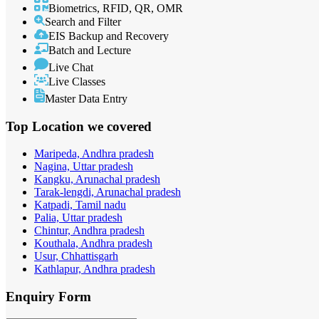
Biometrics, RFID, QR, OMR
Search and Filter
EIS Backup and Recovery
Batch and Lecture
Live Chat
Live Classes
Master Data Entry
Top Location
we covered
Maripeda, Andhra pradesh
Nagina, Uttar pradesh
Kangku, Arunachal pradesh
Tarak-lengdi, Arunachal pradesh
Katpadi, Tamil nadu
Palia, Uttar pradesh
Chintur, Andhra pradesh
Kouthala, Andhra pradesh
Usur, Chhattisgarh
Kathlapur, Andhra pradesh
Enquiry
Form