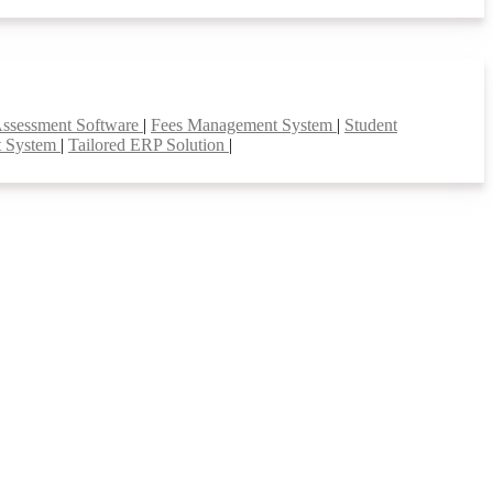
Assessment Software
|
Fees Management System
|
Student
t System
|
Tailored ERP Solution
|