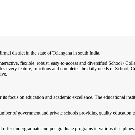
rmal district in the state of Telangana in south India.
nteractive, flexible, robust, easy-to-access and diversified School / 
es every feature, functions and completes the daily needs of School, Col
ive.
 its focus on education and academic excellence. The educational instit
mber of government and private schools providing quality education to
t offer undergraduate and postgraduate programs in various disciplines.