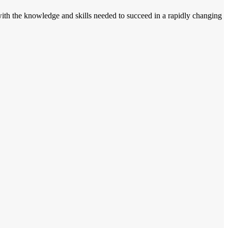
m with the knowledge and skills needed to succeed in a rapidly changing