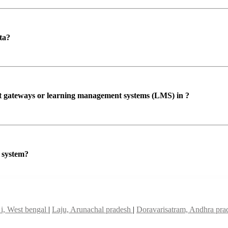
ta?
ent gateways or learning management systems (LMS) in ?
P system?
 i, West bengal
|
Laju, Arunachal pradesh
|
Doravarisatram, Andhra pr