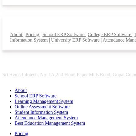
Smart Features
About
|
Pricing
|
School ERP Software
|
College ERP Software
|
Information System
|
University ERP Software
|
Attendance Man
Sri Hema Infotech, No: 1A,2nd Floor, Paper Mills Road, Gopal Colon
About
School ERP Software
Learning Management System
Online Assessment Software
Student Information System
Attendance Management System
Best Education Management System
Pricing