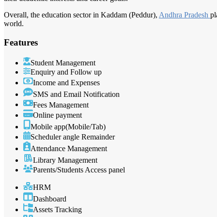
Overall, the education sector in Kaddam (Peddur),
Andhra Pradesh
pl
world.
Features
Student Management
Enquiry and Follow up
Income and Expenses
SMS and Email Notification
Fees Management
Online payment
Mobile app(Mobile/Tab)
Scheduler angle Remainder
Attendance Management
Library Management
Parents/Students Access panel
HRM
Dashboard
Assets Tracking