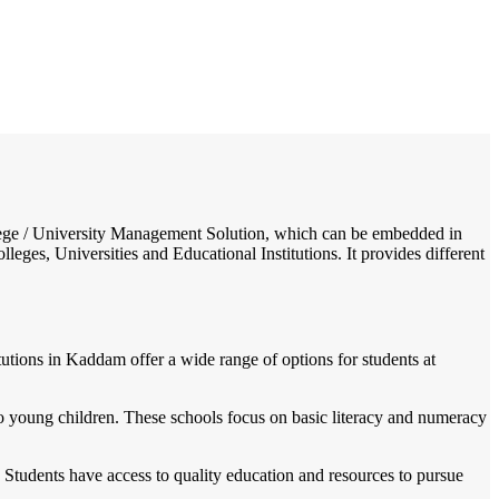
/
Home
Best education management system in Kaddam (peddur), Andhra pradesh
College / University Management Solution, which can be embedded in
leges, Universities and Educational Institutions. It provides different
utions in Kaddam offer a wide range of options for students at
 young children. These schools focus on basic literacy and numeracy
 Students have access to quality education and resources to pursue