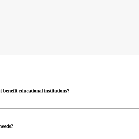
enefit educational institutions?
 needs?