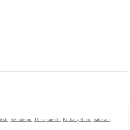
adesh
|
Sikanderpur, Uttar pradesh
|
Kurhani, Bihar
|
Satlasana,