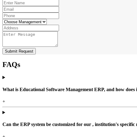
Submit Request
FAQs
What is Educational Software Management ERP, and how does it b
+
Can the ERP system be customized for our , institution's specific
+