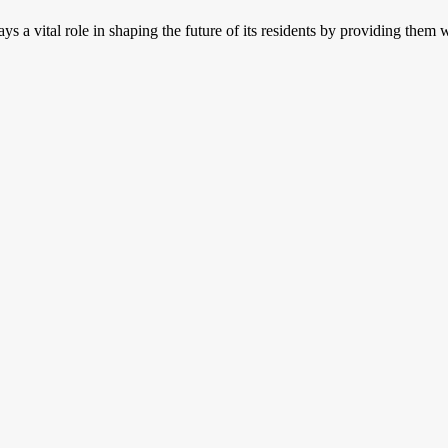
ays a vital role in shaping the future of its residents by providing the