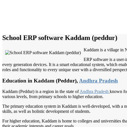
School ERP software Kaddam (peddur)
Kaddam is a village in Ni
ERP software is a user-i
every generation devices. It is a smart educational system, which enabl
roles and functionality to every unique user with a diversified perspect
Education in Kaddam (Peddur),
Andhra Pradesh
Kaddam (Peddur) is a region in the state of
Andhra Pradesh
known for
various levels, from primary schools to higher education.
The primary education system in Kaddam is well-developed, with a nu
skills, as well as holistic development of students.
For higher education, Kaddam is home to colleges and universities tha
their academic interests and career goals.