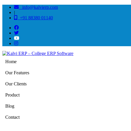
info@kalvierp.com
|
+91 88380 01140
Home
Our Features
Our Clients
Product
Blog
Contact