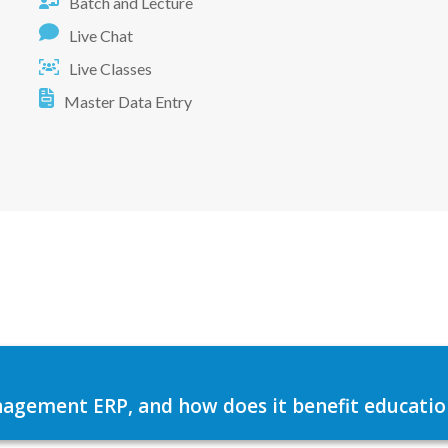
Batch and Lecture
Live Chat
Live Classes
Master Data Entry
agement ERP, and how does it benefit education