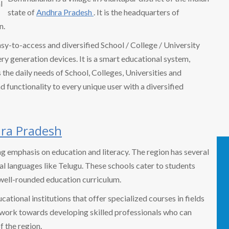
state of
Andhra Pradesh
. It is the headquarters of
n.
easy-to-access and diversified School / College / University
 generation devices. It is a smart educational system,
the daily needs of School, Colleges, Universities and
nd functionality to every unique user with a diversified
ra Pradesh
ng emphasis on education and literacy. The region has several
al languages like Telugu. These schools cater to students
 well-rounded education curriculum.
ional institutions that offer specialized courses in fields
s work towards developing skilled professionals who can
 the region.