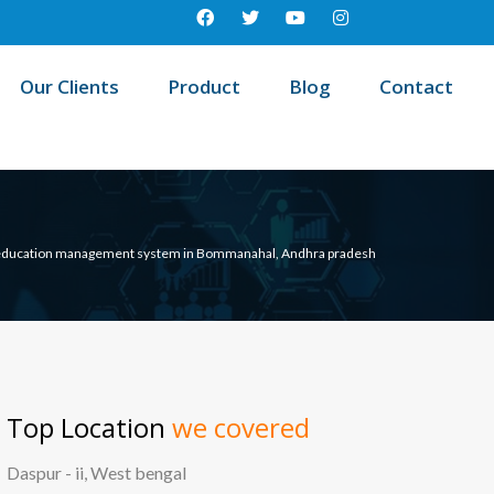
Our Clients
Product
Blog
Contact
education management system in Bommanahal, Andhra pradesh
Top Location
we covered
Daspur - ii, West bengal