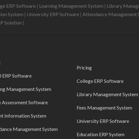
ege ERP Software
|
Learning Management System
|
Library Mana
tion System
|
University ERP Software
|
Attendance Management 
RP Solution
|
t
Pricing
l ERP Software
College ERP Software
ing Management System
Library Management System
e Assessment Software
Fees Management System
nt Information System
University ERP Software
dance Management System
Education ERP System