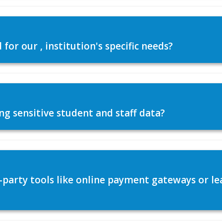
or our , institution's specific needs?
ng sensitive student and staff data?
d-party tools like online payment gateways or