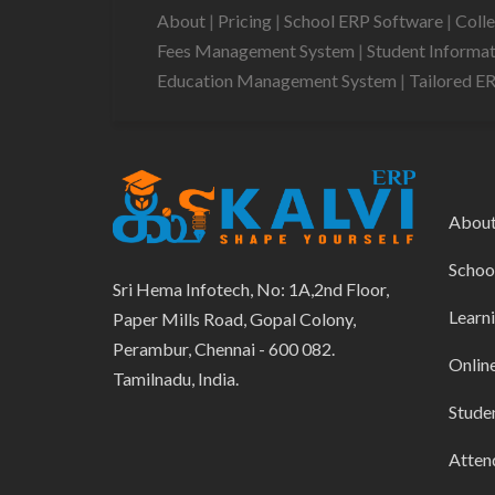
About
|
Pricing
|
School ERP Software
|
Coll
Fees Management System
|
Student Informa
Education Management System
|
Tailored E
Abou
Schoo
Sri Hema Infotech, No: 1A,2nd Floor,
Learn
Paper Mills Road, Gopal Colony,
Perambur, Chennai - 600 082.
Onlin
Tamilnadu, India.
Stude
Atten