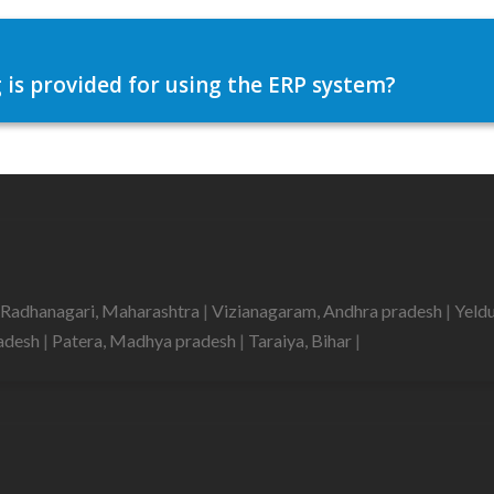
 is provided for using the ERP system?
Radhanagari, Maharashtra
|
Vizianagaram, Andhra pradesh
|
Yeld
radesh
|
Patera, Madhya pradesh
|
Taraiya, Bihar
|