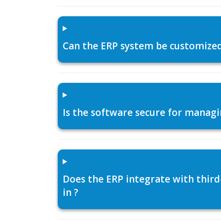
Can the ERP system be customized f
Is the software secure for managi
Does the ERP integrate with thir
in ?