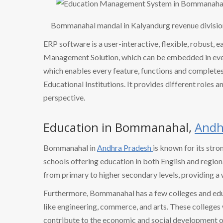
Bommanahal mandal in Kalyandurg revenue divisio
ERP software is a user-interactive, flexible, robust, 
Management Solution, which can be embedded in every
which enables every feature, functions and completes 
Educational Institutions. It provides different roles a
perspective.
Education in Bommanahal,
Andh
Bommanahal in
Andhra Pradesh
is known for its stro
schools offering education in both English and region
from primary to higher secondary levels, providing a
Furthermore, Bommanahal has a few colleges and educat
like engineering, commerce, and arts. These college
contribute to the economic and social development of