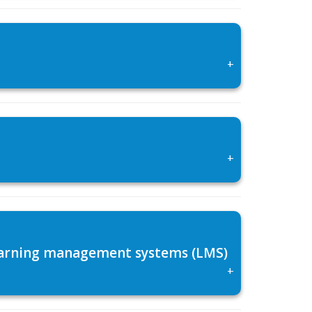
+
+
 learning management systems (LMS)
+