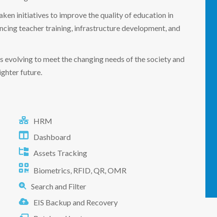
aken initiatives to improve the quality of education in
ing teacher training, infrastructure development, and
 is evolving to meet the changing needs of the society and
ghter future.
HRM
Dashboard
Assets Tracking
Biometrics, RFID, QR, OMR
Search and Filter
EIS Backup and Recovery