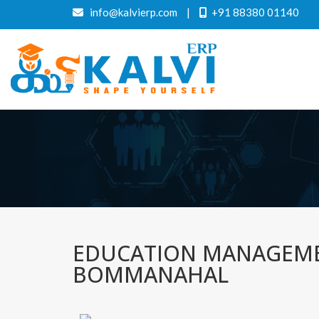
info@kalvierp.com
|
+91 88380 01140
EDUCATION MANAGEME
BOMMANAHAL