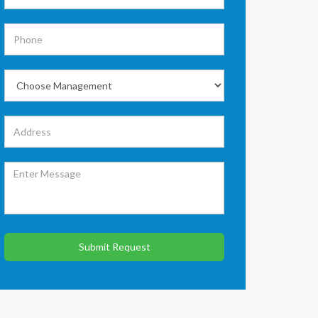
Submit Request