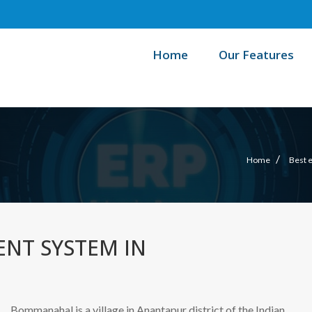
Home
Our Features
/
Home
Best 
NT SYSTEM IN
Bommanahal is a village in Anantapur district of the Indian