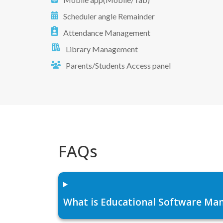
Scheduler angle Remainder
Attendance Management
Library Management
Parents/Students Access panel
FAQs
What is Educational Software Man