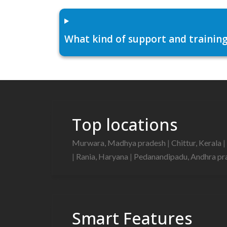
What kind of support and training
Top locations
Murwara, Madhya pradesh
|
Chittur, Kerala
|
|
Rania, Haryana
|
Pedanandipadu, Andhra p
Smart Features