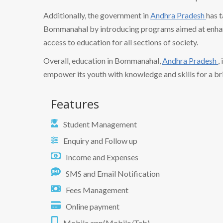
Additionally, the government in
Andhra Pradesh
has t
Bommanahal by introducing programs aimed at enhanc
access to education for all sections of society.
Overall, education in Bommanahal,
Andhra Pradesh
,
empower its youth with knowledge and skills for a bri
Features
Student Management
Enquiry and Follow up
Income and Expenses
SMS and Email Notification
Fees Management
Online payment
Mobile app(Mobile/Tab)