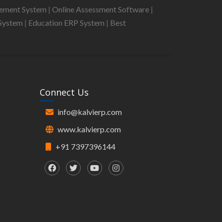
gement System
|
Online Assessment Software
|
System
|
Education ERP System
|
Best
Connect Us
info@kalvierp.com
www.kalvierp.com
+91 7397396144