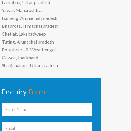
Lambhua, Uttar pradesh
Yawal, Maharashtra
Bameng, Arunachal pradesh
Bhadrota, Himachal pradesh
Chetlat, Lakshadweep
Tuting, Arunachal pradesh
Potashpur - ii, West bengal
Gawan, Jharkhand
Shahjahanpur, Uttar pradesh
Enquiry
Form