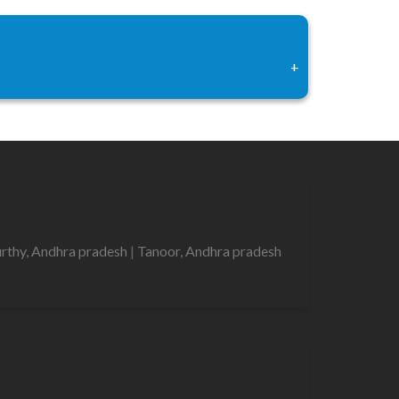
+
urthy, Andhra pradesh
|
Tanoor, Andhra pradesh