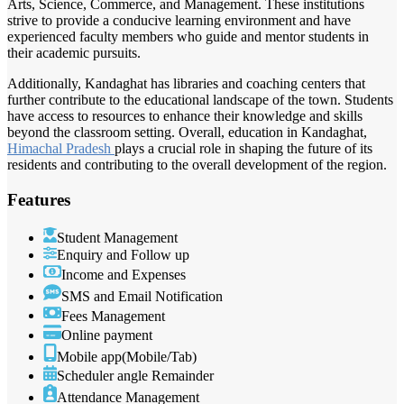
Arts, Science, Commerce, and Management. These institutions
strive to provide a conducive learning environment and have
experienced faculty members who guide and mentor students in
their academic pursuits.
Additionally, Kandaghat has libraries and coaching centers that
further contribute to the educational landscape of the town. Students
have access to resources to enhance their knowledge and skills
beyond the classroom setting. Overall, education in Kandaghat,
Himachal Pradesh
plays a crucial role in shaping the future of its
residents and contributing to the overall development of the region.
Features
Student Management
Enquiry and Follow up
Income and Expenses
SMS and Email Notification
Fees Management
Online payment
Mobile app(Mobile/Tab)
Scheduler angle Remainder
Attendance Management