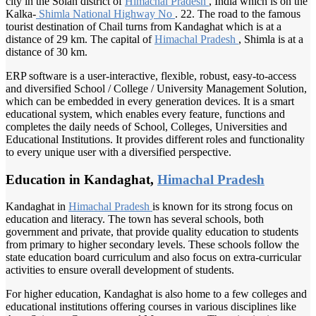
city in the Solan district of
Himachal Pradesh
, India which is on the
Kalka-
Shimla National
Highway No
. 22. The road to the famous
tourist destination of Chail turns from Kandaghat which is at a
distance of 29 km. The capital of
Himachal Pradesh
, Shimla is at a
distance of 30 km.
ERP software is a user-interactive, flexible, robust, easy-to-access
and diversified School / College / University Management Solution,
which can be embedded in every generation devices. It is a smart
educational system, which enables every feature, functions and
completes the daily needs of School, Colleges, Universities and
Educational Institutions. It provides different roles and functionality
to every unique user with a diversified perspective.
Education in Kandaghat,
Himachal Pradesh
Kandaghat in
Himachal Pradesh
is known for its strong focus on
education and literacy. The town has several schools, both
government and private, that provide quality education to students
from primary to higher secondary levels. These schools follow the
state education board curriculum and also focus on extra-curricular
activities to ensure overall development of students.
For higher education, Kandaghat is also home to a few colleges and
educational institutions offering courses in various disciplines like