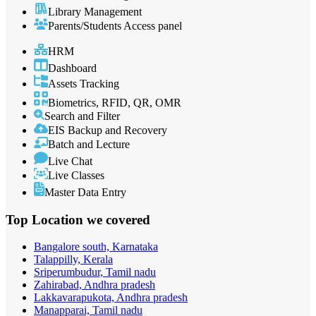
Library Management
Parents/Students Access panel
HRM
Dashboard
Assets Tracking
Biometrics, RFID, QR, OMR
Search and Filter
EIS Backup and Recovery
Batch and Lecture
Live Chat
Live Classes
Master Data Entry
Top Location
we covered
Bangalore south, Karnataka
Talappilly, Kerala
Sriperumbudur, Tamil nadu
Zahirabad, Andhra pradesh
Lakkavarapukota, Andhra pradesh
Manapparai, Tamil nadu