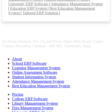
University ERP Software
|
Attendance Management System
|
Education ERP System
|
Best Education Management
System
|
Tailored ERP Solution
|
Sri Hema Infotech, No: 1A,2nd Floor, Paper Mills Road, Gopal
Colony, Perambur, Chennai - 600 082. Tamilnadu, India.
About
School ERP Software
Learning Management System
Online Assessment Software
Student Information System
Attendance Management System
Best Education Management System
Pricing
College ERP Software
Library Management System
Fees Management System