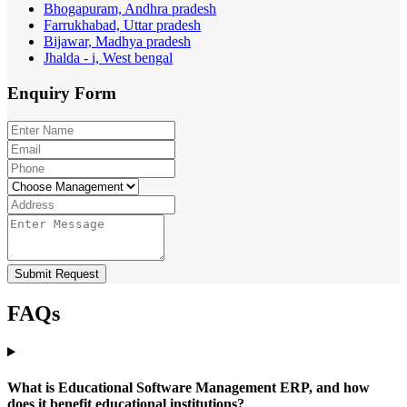
Bhogapuram, Andhra pradesh
Farrukhabad, Uttar pradesh
Bijawar, Madhya pradesh
Jhalda - i, West bengal
Enquiry
Form
Submit Request
FAQs
What is Educational Software Management ERP, and how
does it benefit educational institutions?