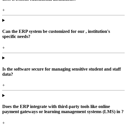
+
Can the ERP system be customized for our , institution's
specific needs?
+
Is the software secure for managing sensitive student and staff
data?
+
Does the ERP integrate with third-party tools like online
payment gateways or learning management systems (LMS) in ?
+