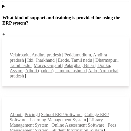
What kind of support and training is provided for using the
ERP system?
+
Top locations
Velairpadu, Andhra pradesh
|
Peddamudium, Andhra
pradesh
|
Itki, Jharkhand
|
Erode, Tamil nadu
|
Dharmapuri,
Tamil nadu
|
Morvi, Gujarat
|
Patarghat, Bihar
|
Donka,
Assam
|
Atholi (paddar), Jammu-kashmir
|
Aalo, Arunachal
pradesh
|
Smart Features
About
|
Pricing
|
School ERP Software
|
College ERP
Software
|
Learning Management System
|
Library
Management System
|
Online Assessment Software
|
Fees
Management System
|
Student Information System
|