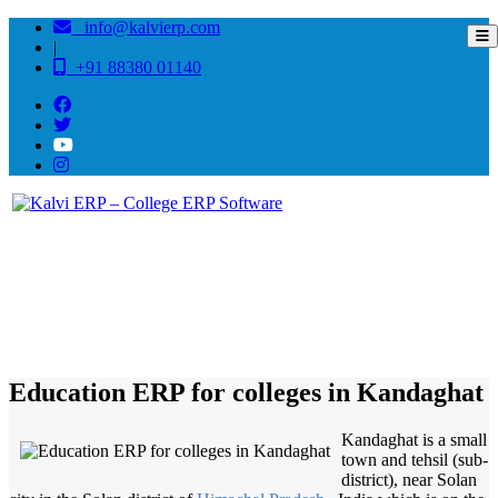
info@kalvierp.com
|
+91 88380 01140
/
Home
Best education management system in Kandaghat, Himachal pradesh
Education ERP for colleges in Kandaghat
Kandaghat is a small
town and tehsil (sub-
district), near Solan