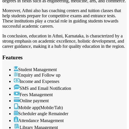
degrees in fields such as engineering, medicine, arts, and commerce.
Moreover, Athni also has coaching centers and tuition classes that
help students prepare for competitive exams and entrance tests.
These institutions play a crucial role in guiding students towards
successful academic careers.
In conclusion, education in Athni, Karnataka, is characterized by a
strong emphasis on academic excellence, holistic development, and
career guidance, making it a hub for quality education in the region.
Features
Student Management
Enquiry and Follow up
Income and Expenses
SMS and Email Notification
Fees Management
Online payment
Mobile app(Mobile/Tab)
Scheduler angle Remainder
Attendance Management
Library Management