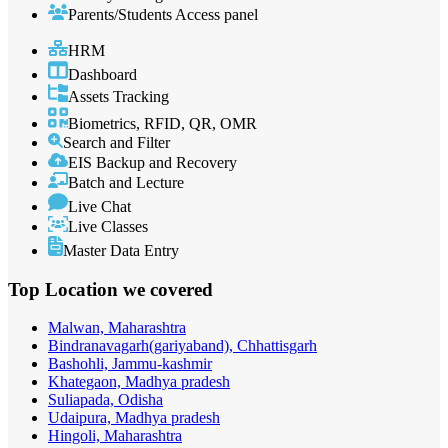
Parents/Students Access panel
HRM
Dashboard
Assets Tracking
Biometrics, RFID, QR, OMR
Search and Filter
EIS Backup and Recovery
Batch and Lecture
Live Chat
Live Classes
Master Data Entry
Top Location
we covered
Malwan, Maharashtra
Bindranavagarh(gariyaband), Chhattisgarh
Bashohli, Jammu-kashmir
Khategaon, Madhya pradesh
Suliapada, Odisha
Udaipura, Madhya pradesh
Hingoli, Maharashtra