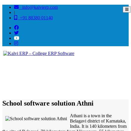
info@kalvierp.com
|
+91 88380 01140
/
Home
Best education management system in Athni, Karnataka
School software solution Athni
Athani is a town in the
Belagavi district of Karnataka,
India. It is 140 kilometers from