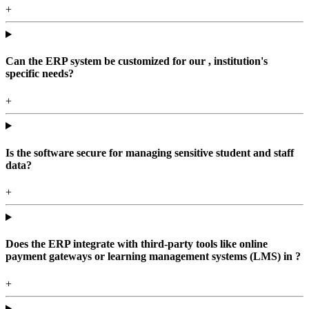
+
Can the ERP system be customized for our , institution's
specific needs?
+
Is the software secure for managing sensitive student and staff
data?
+
Does the ERP integrate with third-party tools like online
payment gateways or learning management systems (LMS) in ?
+