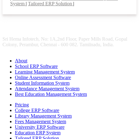
System
|
Tailored ERP Solution
|
Sri Hema Infotech, No: 1A,2nd Floor, Paper Mills Road, Gopal
Colony, Perambur, Chennai - 600 082. Tamilnadu, India.
About
School ERP Software
Learning Management System
Online Assessment Software
Student Information System
Attendance Management System
Best Education Management System
Pricing
College ERP Software
Library Management System
Fees Management System
University ERP Software
Education ERP System
Tailored ERP Solution