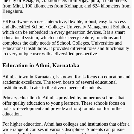
the city of Belagavi, 70 kilometers from Vijayapura, 55 kilometers
from Miraj, 100 kilometers from Kolhapur, and 624 kilometers from
Bengaluru.
ERP software is a user-interactive, flexible, robust, easy-to-access
and diversified School / College / University Management Solution,
which can be embedded in every generation devices. It is a smart
educational system, which enables every feature, functions and
completes the daily needs of School, Colleges, Universities and
Educational Institutions. It provides different roles and functionality
to every unique user with a diversified perspective.
Education in Athni, Karnataka
Athni, a town in Karnataka, is known for its focus on education and
academic excellence. The town boasts of several educational
institutions that cater to the diverse needs of students.
Primary education in Athni is provided by numerous schools that
offer quality education to young learners. These schools focus on
holistic development and provide a strong foundation for further
education.
For higher education, Athni has colleges and institutions that offer a
wide range of courses in various disciplines. Students can pursue