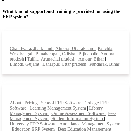
What kind of support and training is provided for using the
ERP system?
+
Top locations
Chandwara, Jharkhand
|
Almora, Uttarakhand
|
Panchla,
West bengal
|
Banaharapali, Odisha
|
Bijinapalle, Andhra
pradesh
|
Taliha, Arunachal pradesh
|
Amour, Bihar
|
Limbdi, Gujarat
|
Laharpur, Uttar pradesh
|
Pandarak, Bihar
|
Smart Features
About
|
Pricing
|
School ERP Software
|
College ERP
Software
|
Learning Management System
|
Library
Management System
|
Online Assessment Software
|
Fees
Management System
|
Student Information System
|
University ERP Software
|
Attendance Management System
|
Education ERP System
|
Best Education Management