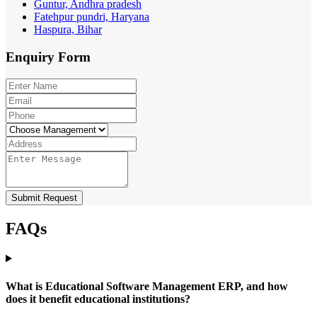
Guntur, Andhra pradesh
Fatehpur pundri, Haryana
Haspura, Bihar
Enquiry
Form
Submit Request
FAQs
What is Educational Software Management ERP, and how
does it benefit educational institutions?