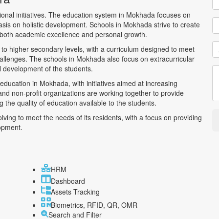
ional initiatives. The education system in Mokhada focuses on
hasis on holistic development. Schools in Mokhada strive to create
g both academic excellence and personal growth.
to higher secondary levels, with a curriculum designed to meet
allenges. The schools in Mokhada also focus on extracurricular
all development of the students.
 education in Mokhada, with initiatives aimed at increasing
d non-profit organizations are working together to provide
 the quality of education available to the students.
ving to meet the needs of its residents, with a focus on providing
lopment.
HRM
Dashboard
Assets Tracking
Biometrics, RFID, QR, OMR
Search and Filter