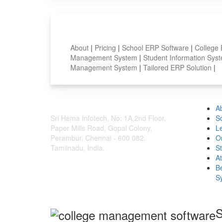
Smart Features
About
|
Pricing
|
School ERP Software
|
College
Management System
|
Student Information Sy
Management System
|
Tailored ERP Solution
|
A
Sri Hema Infotech, No: 1A,2nd Floor,
S
Paper Mills Road, Gopal Colony,
L
Perambur, Chennai - 600 082.
O
Tamilnadu, India.
S
A
B
S
S