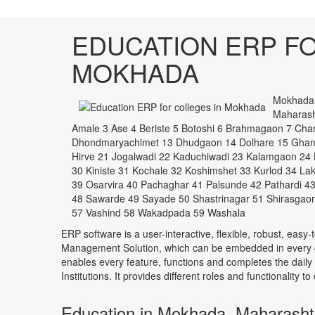
EDUCATION ERP FO
MOKHADA
Mokhada i
Maharasht
Amale 3 Ase 4 Beriste 5 Botoshi 6 Brahmagaon 7 C
Dhondmaryachimet 13 Dhudgaon 14 Dolhare 15 Ghan
Hirve 21 Jogalwadi 22 Kaduchiwadi 23 Kalamgaon 24 
30 Kiniste 31 Kochale 32 Koshimshet 33 Kurlod 34 L
39 Osarvira 40 Pachaghar 41 Palsunde 42 Pathardi 43
48 Sawarde 49 Sayade 50 Shastrinagar 51 Shirasgaon
57 Vashind 58 Wakadpada 59 Washala
ERP software is a user-interactive, flexible, robust, easy-
Management Solution, which can be embedded in every ge
enables every feature, functions and completes the daily
Institutions. It provides different roles and functionality 
Education in Mokhada, Maharasht