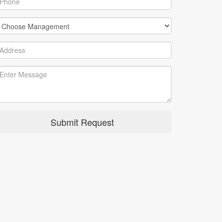
Submit Request