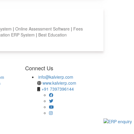
System
|
Online Assessment Software
|
Fees
ation ERP System
|
Best Education
Connect Us
info@kalvierp.com
em
www.kalvierp.com
m
+91 7397396144