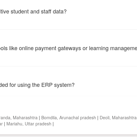
tive student and staff data?
tools like online payment gateways or learning managem
vided for using the ERP system?
randa, Maharashtra
|
Bomdila, Arunachal pradesh
|
Deoli, Maharashtr
ar
|
Mariahu, Uttar pradesh
|