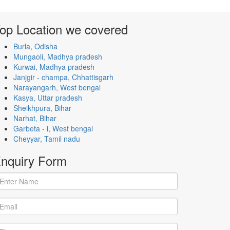
op Location
we covered
Burla, Odisha
Mungaoli, Madhya pradesh
Kurwai, Madhya pradesh
Janjgir - champa, Chhattisgarh
Narayangarh, West bengal
Kasya, Uttar pradesh
Sheikhpura, Bihar
Narhat, Bihar
Garbeta - i, West bengal
Cheyyar, Tamil nadu
nquiry
Form