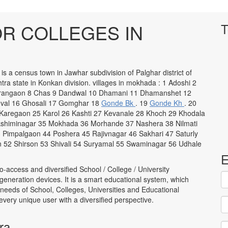
R COLLEGES IN
T
s a census town in Jawhar subdivision of Palghar district of
ra state in Konkan division. villages in mokhada : 1 Adoshi 2
harangaon 8 Chas 9 Dandwal 10 Dhamani 11 Dhamanshet 12
val 16 Ghosali 17 Gomghar 18
Gonde Bk
. 19
Gonde Kh
. 20
Karegaon 25 Karol 26 Kashti 27 Kevanale 28 Khoch 29 Khodala
akshiminagar 35 Mokhada 36 Morhande 37 Nashera 38 Nilmati
 Pimpalgaon 44 Poshera 45 Rajivnagar 46 Sakhari 47 Saturly
 52 Shirson 53 Shivali 54 Suryamal 55 Swaminagar 56 Udhale
E
to-access and diversified School / College / University
neration devices. It is a smart educational system, which
 needs of School, Colleges, Universities and Educational
to every unique user with a diversified perspective.
ra