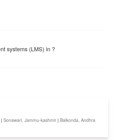
ent systems (LMS) in ?
a
|
Sonawari, Jammu-kashmir
|
Balkonda, Andhra