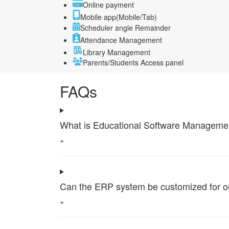
Online payment
Mobile app(Mobile/Tab)
Scheduler angle Remainder
Attendance Management
Library Management
Parents/Students Access panel
FAQs
What is Educational Software Management 
+
Can the ERP system be customized for our 
+