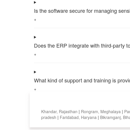
Is the software secure for managing sensi
+
Does the ERP integrate with third-party 
+
What kind of support and training is pro
+
Top locations
Khandar, Rajasthan
|
Rongram, Meghalaya
|
Pa
pradesh
|
Faridabad, Haryana
|
Bikramganj, Bih