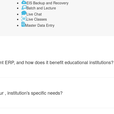
EIS Backup and Recovery
Batch and Lecture
Live Chat
Live Classes
Master Data Entry
ERP, and how does it benefit educational institutions?
, institution's specific needs?