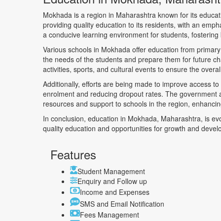
Mokhada is a region in Maharashtra known for its educat
providing quality education to its residents, with an emp
a conducive learning environment for students, fosterin
Various schools in Mokhada offer education from primary 
the needs of the students and prepare them for future ch
activities, sports, and cultural events to ensure the over
Additionally, efforts are being made to improve access to
enrolment and reducing dropout rates. The government an
resources and support to schools in the region, enhancing
In conclusion, education in Mokhada, Maharashtra, is evol
quality education and opportunities for growth and deve
Features
Student Management
Enquiry and Follow up
Income and Expenses
SMS and Email Notification
Fees Management