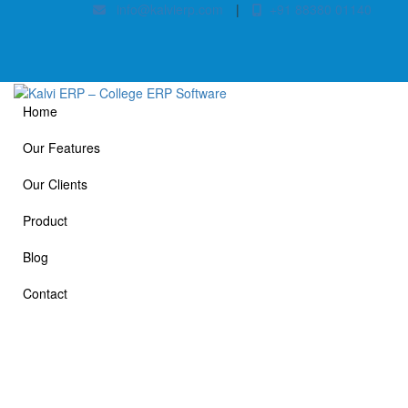
info@kalvierp.com
|
+91 88380 01140
Home
Our Features
Our Clients
Product
Blog
Contact