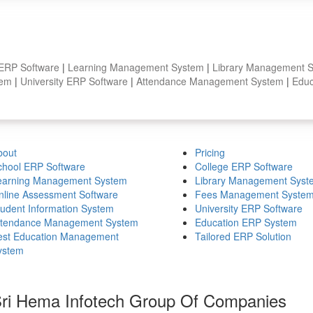
 ERP Software
|
Learning Management System
|
Library Management 
stem
|
University ERP Software
|
Attendance Management System
|
Educ
bout
Pricing
chool ERP Software
College ERP Software
earning Management System
Library Management Syst
nline Assessment Software
Fees Management Syste
tudent Information System
University ERP Software
ttendance Management System
Education ERP System
est Education Management
Tailored ERP Solution
ystem
ri Hema Infotech Group Of Companies