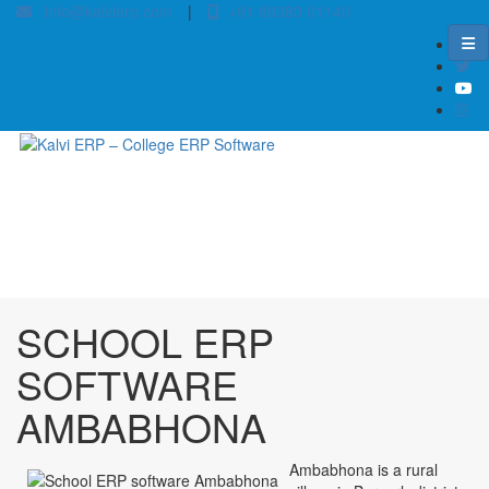
info@kalvierp.com
|
+91 88380 01140
/
Home
Best education management system in Ambabhona, Odisha
SCHOOL ERP
SOFTWARE
AMBABHONA
Ambabhona is a rural