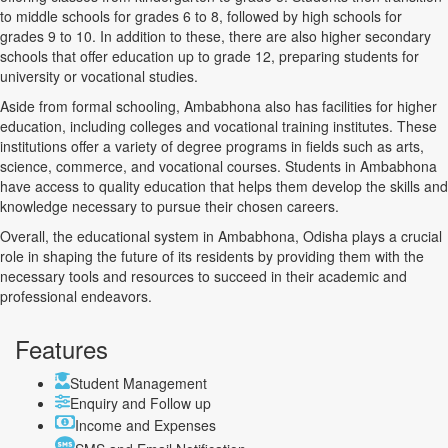
to middle schools for grades 6 to 8, followed by high schools for
grades 9 to 10. In addition to these, there are also higher secondary
schools that offer education up to grade 12, preparing students for
university or vocational studies.
Aside from formal schooling, Ambabhona also has facilities for higher
education, including colleges and vocational training institutes. These
institutions offer a variety of degree programs in fields such as arts,
science, commerce, and vocational courses. Students in Ambabhona
have access to quality education that helps them develop the skills and
knowledge necessary to pursue their chosen careers.
Overall, the educational system in Ambabhona, Odisha plays a crucial
role in shaping the future of its residents by providing them with the
necessary tools and resources to succeed in their academic and
professional endeavors.
Features
Student Management
Enquiry and Follow up
Income and Expenses