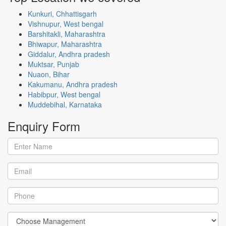
Kunkuri, Chhattisgarh
Vishnupur, West bengal
Barshitakli, Maharashtra
Bhiwapur, Maharashtra
Giddalur, Andhra pradesh
Muktsar, Punjab
Nuaon, Bihar
Kakumanu, Andhra pradesh
Habibpur, West bengal
Muddebihal, Karnataka
Enquiry
Form