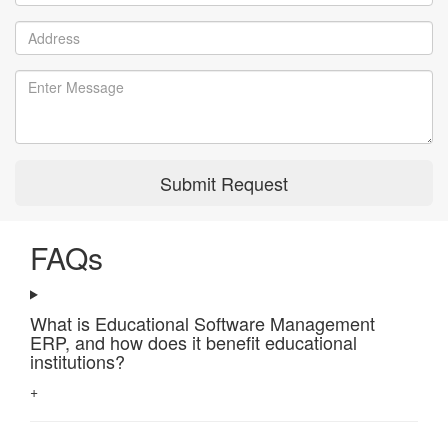
Submit Request
FAQs
What is Educational Software Management
ERP, and how does it benefit educational
institutions?
+