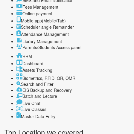
SMS and Email Notification
Fees Management
Online payment
Mobile app(Mobile/Tab)
Scheduler angle Remainder
Attendance Management
Library Management
Parents/Students Access panel
HRM
Dashboard
Assets Tracking
Biometrics, RFID, QR, OMR
Search and Filter
EIS Backup and Recovery
Batch and Lecture
Live Chat
Live Classes
Master Data Entry
Top Location
we covered