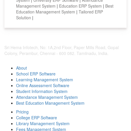
Management System
|
Education ERP System
|
Best
Education Management System
|
Tailored ERP
Solution
|
Sri Hema Infotech, No: 1A,2nd Floor, Paper Mills Road, Gopal
Colony, Perambur, Chennai - 600 082. Tamilnadu, India.
About
School ERP Software
Learning Management System
Online Assessment Software
Student Information System
Attendance Management System
Best Education Management System
Pricing
College ERP Software
Library Management System
Fees Management System