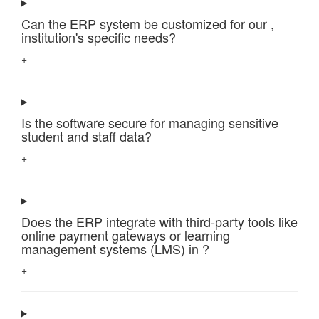
Can the ERP system be customized for our ,
institution's specific needs?
+
Is the software secure for managing sensitive
student and staff data?
+
Does the ERP integrate with third-party tools like
online payment gateways or learning
management systems (LMS) in ?
+