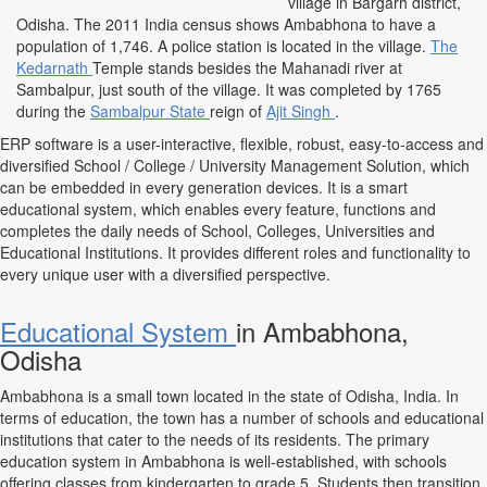
village in Bargarh district,
Odisha. The 2011 India census shows Ambabhona to have a
population of 1,746. A police station is located in the village.
The
Kedarnath
Temple stands besides the Mahanadi river at
Sambalpur, just south of the village. It was completed by 1765
during the
Sambalpur State
reign of
Ajit Singh
.
ERP software is a user-interactive, flexible, robust, easy-to-access and
diversified School / College / University Management Solution, which
can be embedded in every generation devices. It is a smart
educational system, which enables every feature, functions and
completes the daily needs of School, Colleges, Universities and
Educational Institutions. It provides different roles and functionality to
every unique user with a diversified perspective.
Educational System
in Ambabhona,
Odisha
Ambabhona is a small town located in the state of Odisha, India. In
terms of education, the town has a number of schools and educational
institutions that cater to the needs of its residents. The primary
education system in Ambabhona is well-established, with schools
offering classes from kindergarten to grade 5. Students then transition