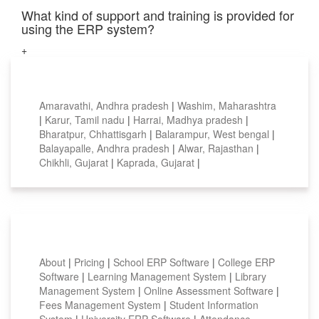
What kind of support and training is provided for
using the ERP system?
+
Top locations
Amaravathi, Andhra pradesh
|
Washim, Maharashtra
|
Karur, Tamil nadu
|
Harrai, Madhya pradesh
|
Bharatpur, Chhattisgarh
|
Balarampur, West bengal
|
Balayapalle, Andhra pradesh
|
Alwar, Rajasthan
|
Chikhli, Gujarat
|
Kaprada, Gujarat
|
Smart Features
About
|
Pricing
|
School ERP Software
|
College ERP
Software
|
Learning Management System
|
Library
Management System
|
Online Assessment Software
|
Fees Management System
|
Student Information
System
|
University ERP Software
|
Attendance