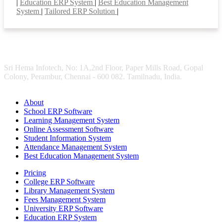
|
Education ERP System
|
Best Education Management
System
|
Tailored ERP Solution
|
Sri Hema Infotech, No: 1A,2nd Floor, Paper Mills Road, Gopal
Colony, Perambur, Chennai - 600 082. Tamilnadu, India.
About
School ERP Software
Learning Management System
Online Assessment Software
Student Information System
Attendance Management System
Best Education Management System
Pricing
College ERP Software
Library Management System
Fees Management System
University ERP Software
Education ERP System