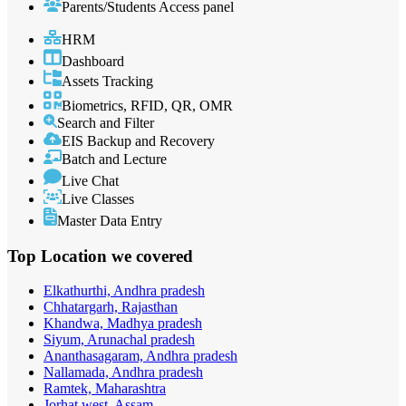
Parents/Students Access panel
HRM
Dashboard
Assets Tracking
Biometrics, RFID, QR, OMR
Search and Filter
EIS Backup and Recovery
Batch and Lecture
Live Chat
Live Classes
Master Data Entry
Top Location
we covered
Elkathurthi, Andhra pradesh
Chhatargarh, Rajasthan
Khandwa, Madhya pradesh
Siyum, Arunachal pradesh
Ananthasagaram, Andhra pradesh
Nallamada, Andhra pradesh
Ramtek, Maharashtra
Jorhat west, Assam