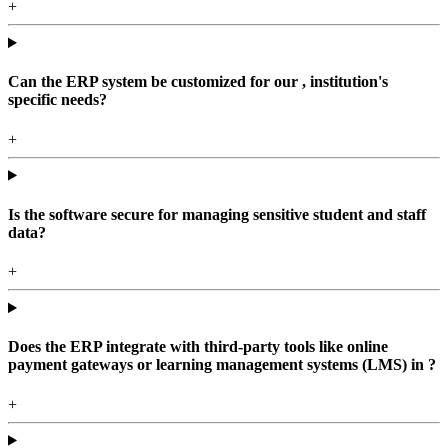
+
Can the ERP system be customized for our , institution's
specific needs?
+
Is the software secure for managing sensitive student and staff
data?
+
Does the ERP integrate with third-party tools like online
payment gateways or learning management systems (LMS) in ?
+