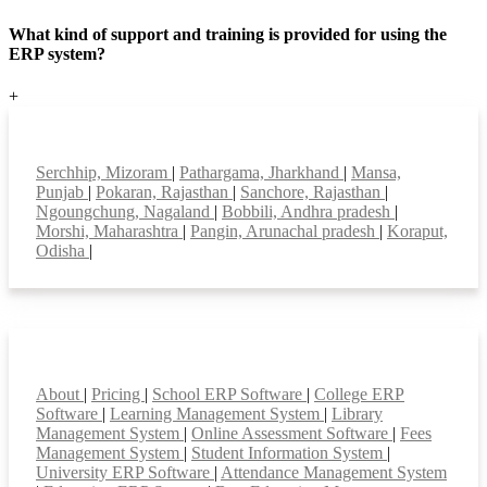
What kind of support and training is provided for using the
ERP system?
+
Top locations
Serchhip, Mizoram
|
Pathargama, Jharkhand
|
Mansa,
Punjab
|
Pokaran, Rajasthan
|
Sanchore, Rajasthan
|
Ngoungchung, Nagaland
|
Bobbili, Andhra pradesh
|
Morshi, Maharashtra
|
Pangin, Arunachal pradesh
|
Koraput,
Odisha
|
Smart Features
About
|
Pricing
|
School ERP Software
|
College ERP
Software
|
Learning Management System
|
Library
Management System
|
Online Assessment Software
|
Fees
Management System
|
Student Information System
|
University ERP Software
|
Attendance Management System