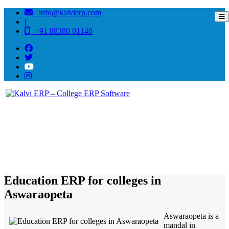
info@kalvierp.com
|
+91 88380 01140
/
Home
Best education management system in Aswaraopeta, Andhra pradesh
Education ERP for colleges in
Aswaraopeta
Aswaraopeta is a
mandal in