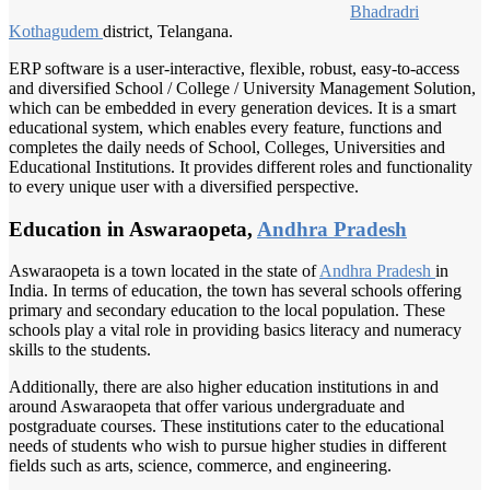
Bhadradri
Kothagudem
district, Telangana.
ERP software is a user-interactive, flexible, robust, easy-to-access
and diversified School / College / University Management Solution,
which can be embedded in every generation devices. It is a smart
educational system, which enables every feature, functions and
completes the daily needs of School, Colleges, Universities and
Educational Institutions. It provides different roles and functionality
to every unique user with a diversified perspective.
Education in Aswaraopeta,
Andhra Pradesh
Aswaraopeta is a town located in the state of
Andhra Pradesh
in
India. In terms of education, the town has several schools offering
primary and secondary education to the local population. These
schools play a vital role in providing basics literacy and numeracy
skills to the students.
Additionally, there are also higher education institutions in and
around Aswaraopeta that offer various undergraduate and
postgraduate courses. These institutions cater to the educational
needs of students who wish to pursue higher studies in different
fields such as arts, science, commerce, and engineering.