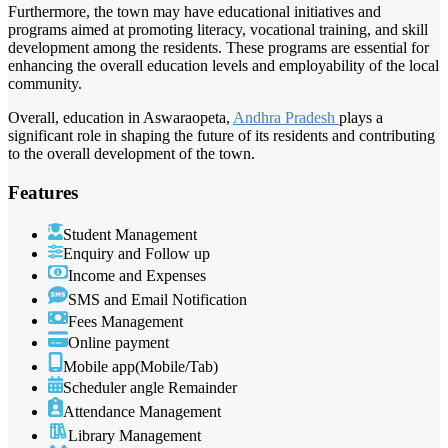
Furthermore, the town may have educational initiatives and
programs aimed at promoting literacy, vocational training, and skill
development among the residents. These programs are essential for
enhancing the overall education levels and employability of the local
community.
Overall, education in Aswaraopeta,
Andhra Pradesh
plays a
significant role in shaping the future of its residents and contributing
to the overall development of the town.
Features
Student Management
Enquiry and Follow up
Income and Expenses
SMS and Email Notification
Fees Management
Online payment
Mobile app(Mobile/Tab)
Scheduler angle Remainder
Attendance Management
Library Management