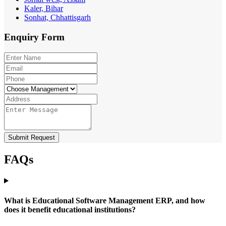
Kaler, Bihar
Sonhat, Chhattisgarh
Enquiry
Form
Submit Request
FAQs
What is Educational Software Management ERP, and how
does it benefit educational institutions?