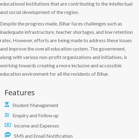
educational institutions that are contributing to the intellectual
and social development of the region.
Despite the progress made, Bihar faces challenges such as
inadequate infrastructure, teacher shortages, and low retention
rates. However, efforts are being made to address these issues
and improve the overall education system. The government,
along with various non-profit organizations and initiatives, is
working towards creating a more inclusive and accessible
education environment for all the residents of Bihar.
Features
Student Management
Enquiry and Follow up
Income and Expenses
SMS and Email Notification