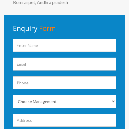
Bomraspet, Andhra pradesh
Enquiry
Form