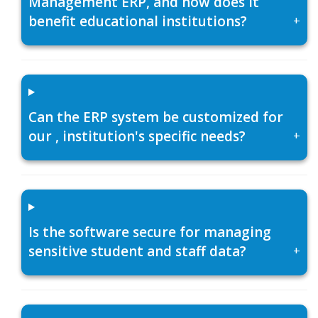
Management ERP, and how does it
benefit educational institutions?
+
Can the ERP system be customized for
our , institution's specific needs?
+
Is the software secure for managing
sensitive student and staff data?
+