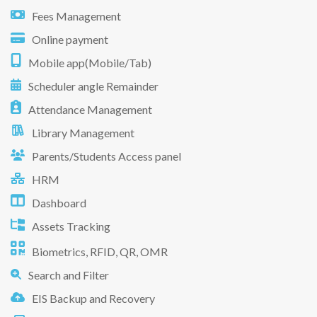
Fees Management
Online payment
Mobile app(Mobile/Tab)
Scheduler angle Remainder
Attendance Management
Library Management
Parents/Students Access panel
HRM
Dashboard
Assets Tracking
Biometrics, RFID, QR, OMR
Search and Filter
EIS Backup and Recovery