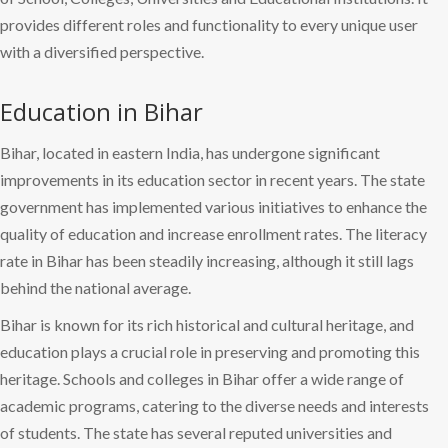
provides different roles and functionality to every unique user
with a diversified perspective.
Education in Bihar
Bihar, located in eastern India, has undergone significant
improvements in its education sector in recent years. The state
government has implemented various initiatives to enhance the
quality of education and increase enrollment rates. The literacy
rate in Bihar has been steadily increasing, although it still lags
behind the national average.
Bihar is known for its rich historical and cultural heritage, and
education plays a crucial role in preserving and promoting this
heritage. Schools and colleges in Bihar offer a wide range of
academic programs, catering to the diverse needs and interests
of students. The state has several reputed universities and