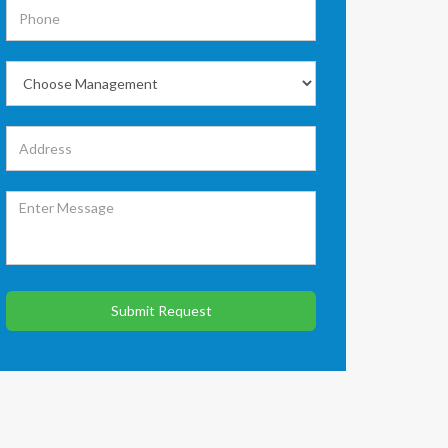
Submit Request