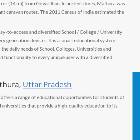
tres (14 mi) from Govardhan. In ancient times, Mathura was
ant caravan routes. The 2011 Census of India estimated the
easy-to-access and diversified School / College / University
 generation devices. It is a smart educational system,
the daily needs of School, Colleges, Universities and
nd functionality to every unique user with a diversified
thura,
Uttar Pradesh
a, offers a range of educational opportunities for students of
d universities that provide a high-quality education to its