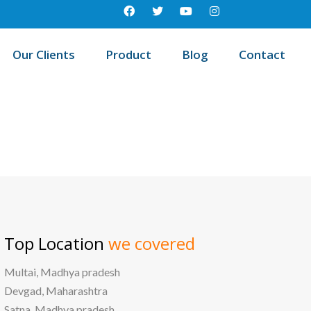
Our Clients
Product
Blog
Contact
Best education management system in Mathura, Uttar pradesh
Top Location
we covered
Multai, Madhya pradesh
Devgad, Maharashtra
Satna, Madhya pradesh