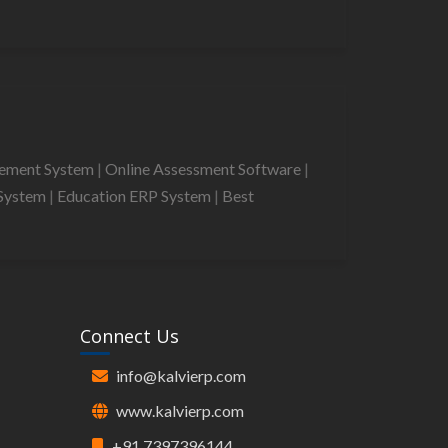
gement System
|
Online Assessment Software
|
System
|
Education ERP System
|
Best
Connect Us
info@kalvierp.com
www.kalvierp.com
+91 7397396144