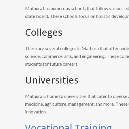
Mathura has numerous schools that follow various ed
state board. These schools focus on holistic developm
Colleges
There are several colleges in Mathura that offer und
science, commerce, arts, and engineering. These col
students for future careers.
Universities
Mathura is home to universities that cater to diverse 
medicine, agriculture, management, and more. These u
innovation.
Vocational Training