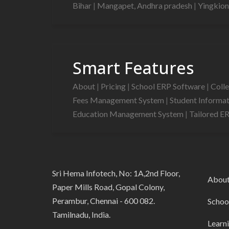
Bihar
|
Mangapet, Andhra pradesh
|
Yingkion
Smart Features
About
|
Pricing
|
School ERP Software
|
Coll
Fees Management System
|
Student Informa
Education Management System
|
Tailored E
Sri Hema Infotech, No: 1A,2nd Floor,
Abou
Paper Mills Road, Gopal Colony,
Perambur, Chennai - 600 082.
Schoo
Tamilnadu, India.
Learn