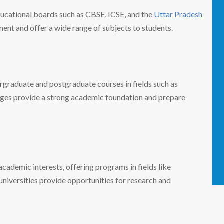
ucational boards such as CBSE, ICSE, and the
Uttar Pradesh
ent and offer a wide range of subjects to students.
ergraduate and postgraduate courses in fields such as
leges provide a strong academic foundation and prepare
academic interests, offering programs in fields like
niversities provide opportunities for research and