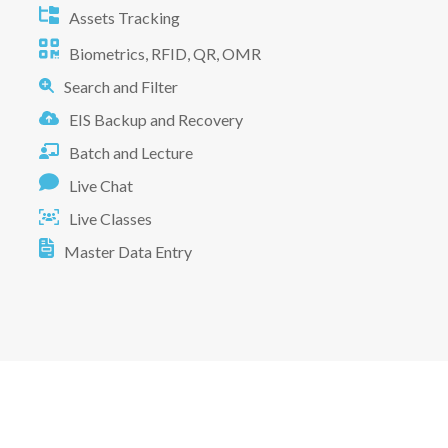
Assets Tracking
Biometrics, RFID, QR, OMR
Search and Filter
EIS Backup and Recovery
Batch and Lecture
Live Chat
Live Classes
Master Data Entry