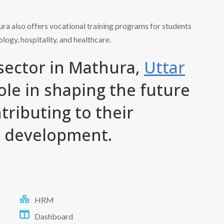
hura also offers vocational training programs for students
ology, hospitality, and healthcare.
 sector in Mathura,
Uttar
 role in shaping the future
tributing to their
d development.
HRM
Dashboard