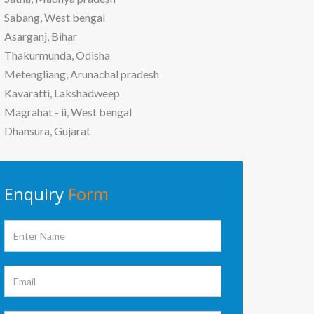
Sabang, West bengal
Asarganj, Bihar
Thakurmunda, Odisha
Metengliang, Arunachal pradesh
Kavaratti, Lakshadweep
Magrahat - ii, West bengal
Dhansura, Gujarat
Enquiry
Form