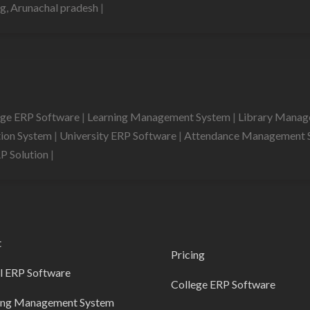
g, Arunachal pradesh
|
ege ERP Software
|
Learning Management System
|
Library Mana
tion System
|
University ERP Software
|
Attendance Management 
RP Solution
|
t
Pricing
l ERP Software
College ERP Software
ing Management System