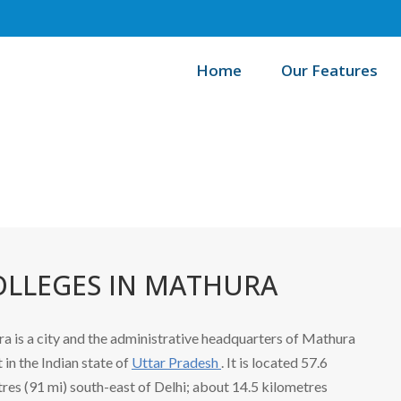
Home
Our Features
/
Home
OLLEGES IN MATHURA
a is a city and the administrative headquarters of Mathura
t in the Indian state of
Uttar Pradesh
. It is located 57.6
res (91 mi) south-east of Delhi; about 14.5 kilometres