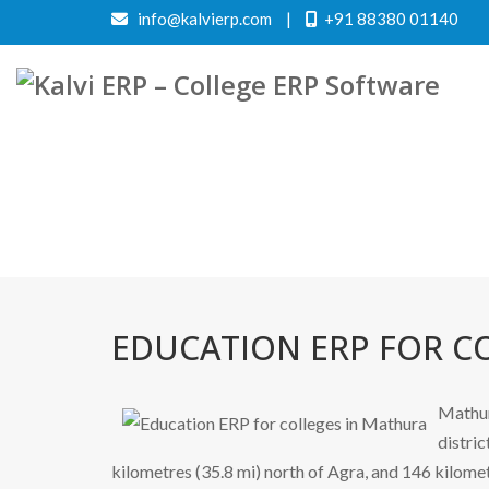
info@kalvierp.com
|
+91 88380 01140
EDUCATION ERP FOR C
Mathur
distric
kilometres (35.8 mi) north of Agra, and 146 kilomet