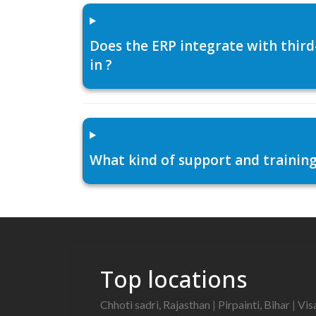
Does the ERP integrate with thir
in ?
What kind of support and training
Top locations
Chhoti sadri, Rajasthan
|
Pirpainti, Bihar
|
Vis