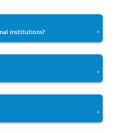
al institutions?
+
+
+