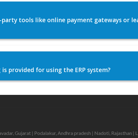
d-party tools like online payment gateways or
 is provided for using the ERP system?
avadar, Gujarat
|
Podalakur, Andhra pradesh
|
Nadoti, Rajasthan
|
L