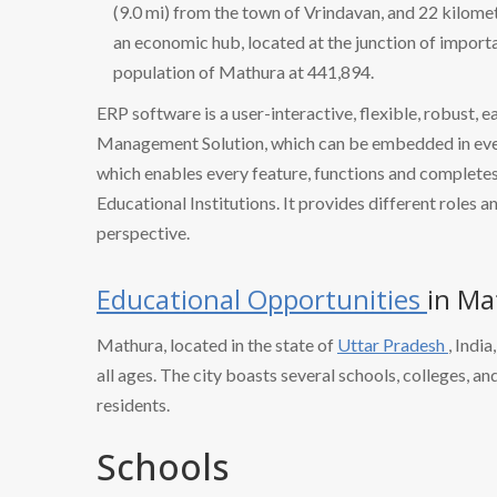
(9.0 mi) from the town of Vrindavan, and 22 kilome
an economic hub, located at the junction of import
population of Mathura at 441,894.
ERP software is a user-interactive, flexible, robust, 
Management Solution, which can be embedded in every
which enables every feature, functions and completes 
Educational Institutions. It provides different roles a
perspective.
Educational Opportunities
in Ma
Mathura, located in the state of
Uttar Pradesh
, Indi
all ages. The city boasts several schools, colleges, an
residents.
Schools