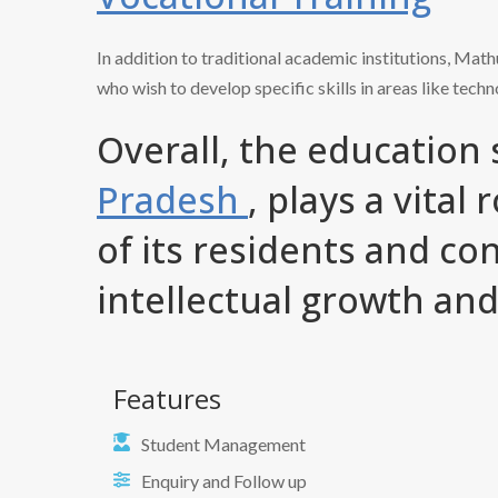
In addition to traditional academic institutions, Mat
who wish to develop specific skills in areas like techn
Overall, the education
Pradesh
, plays a vital
of its residents and con
intellectual growth an
Features
Student Management
Enquiry and Follow up