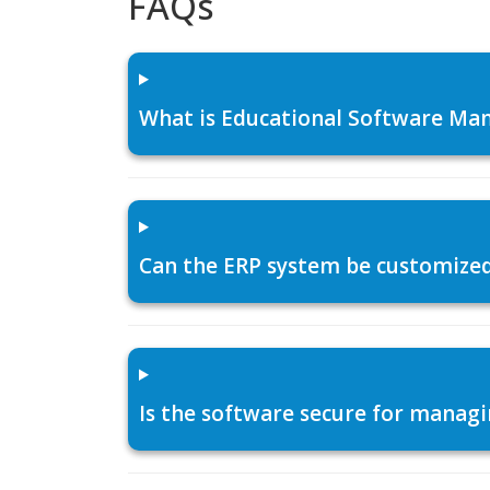
FAQs
What is Educational Software Man
Can the ERP system be customized f
Is the software secure for managi