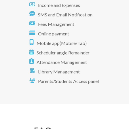
Income and Expenses
SMS and Email Notification
Fees Management
Online payment
Mobile app(Mobile/Tab)
Scheduler angle Remainder
Attendance Management
Library Management
Parents/Students Access panel