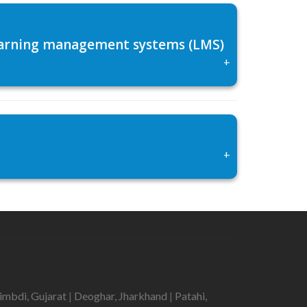
 learning management systems (LMS)
+
+
imbdi, Gujarat
|
Deoghar, Jharkhand
|
Patahi,