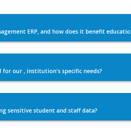
agement ERP, and how does it benefit education
or our , institution's specific needs?
ng sensitive student and staff data?