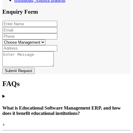
Husnabad, Andhra pradesh
Enquiry
Form
Submit Request
FAQs
What is Educational Software Management ERP, and how
does it benefit educational institutions?
+