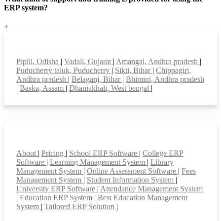
ERP system?
+
Top locations
Pipili, Odisha
|
Vadali, Gujarat
|
Amangal, Andhra pradesh
|
Puducherry taluk, Puducherry
|
Sikti, Bihar
|
Chippagiri,
Andhra pradesh
|
Belaganj, Bihar
|
Bhimini, Andhra pradesh
|
Baska, Assam
|
Dhaniakhali, West bengal
|
Smart Features
About
|
Pricing
|
School ERP Software
|
College ERP
Software
|
Learning Management System
|
Library
Management System
|
Online Assessment Software
|
Fees
Management System
|
Student Information System
|
University ERP Software
|
Attendance Management System
|
Education ERP System
|
Best Education Management
System
|
Tailored ERP Solution
|