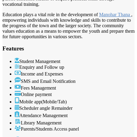
vocational training.
Education plays a vital role in the development of
Manohar Thana
,
empowering individuals with knowledge and skills to contribute to
the progress of the town and the larger society. The community
values education as a means to empower the youth and prepare them
for future opportunities in various sectors.
Features
Student Management
Enquiry and Follow up
Income and Expenses
SMS and Email Notification
Fees Management
Online payment
Mobile app(Mobile/Tab)
Scheduler angle Remainder
Attendance Management
Library Management
Parents/Students Access panel