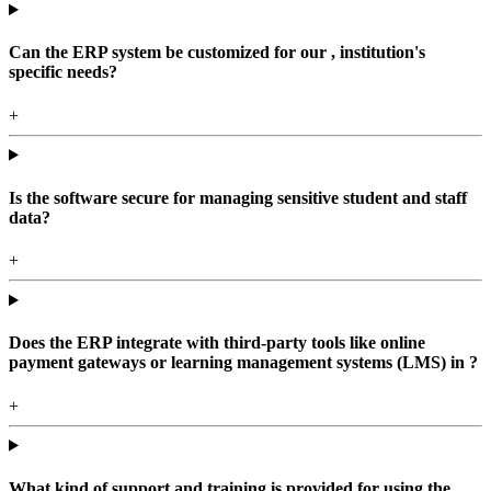
Can the ERP system be customized for our , institution's
specific needs?
+
Is the software secure for managing sensitive student and staff
data?
+
Does the ERP integrate with third-party tools like online
payment gateways or learning management systems (LMS) in ?
+
What kind of support and training is provided for using the