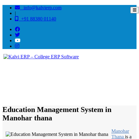
info@kalvierp.com
|
+91 88380 01140
/
Home
Best education management system in Manohar thana, Rajasthan
Education Management System in
Manohar thana
Manohar
Thana
is a