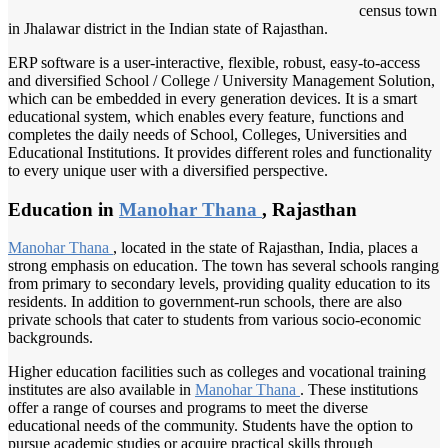
census town
in Jhalawar district in the Indian state of Rajasthan.
ERP software is a user-interactive, flexible, robust, easy-to-access
and diversified School / College / University Management Solution,
which can be embedded in every generation devices. It is a smart
educational system, which enables every feature, functions and
completes the daily needs of School, Colleges, Universities and
Educational Institutions. It provides different roles and functionality
to every unique user with a diversified perspective.
Education in
Manohar Thana
, Rajasthan
Manohar Thana
, located in the state of Rajasthan, India, places a
strong emphasis on education. The town has several schools ranging
from primary to secondary levels, providing quality education to its
residents. In addition to government-run schools, there are also
private schools that cater to students from various socio-economic
backgrounds.
Higher education facilities such as colleges and vocational training
institutes are also available in
Manohar Thana
. These institutions
offer a range of courses and programs to meet the diverse
educational needs of the community. Students have the option to
pursue academic studies or acquire practical skills through