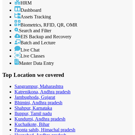
HRM
Dashboard
Assets Tracking
Biometrics, RFID, QR, OMR
Search and Filter
EIS Backup and Recovery
Batch and Lecture
Live Chat
Live Classes
Master Data Entry
Top Location
we covered
Sangrampur, Maharashtra
Katrenikona, Andhra pradesh
Jambughoda, Gujarat
Bhimini, Andhra pradesh
Shahpur, Karnataka
Iluppur, Tamil nadu
Kundurpi, Andhra pradesh
Kuchaikote, Bihar
Paonta sahib, Himachal pradesh