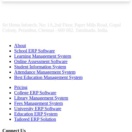
Sri Hema Infotech, No: 1A,2nd Floor, Paper Mills Road, Gopal
Colony, Perambur, Chennai - 600 082. Tamilnadu, India.
About
School ERP Software
Learning Management System
Online Assessment Software
Student Information System
Attendance Management System
Best Education Management System
Pricing
College ERP Software
Library Management System
Fees Management System
University ERP Software
Education ERP System
Tailored ERP Solution
Connect Us