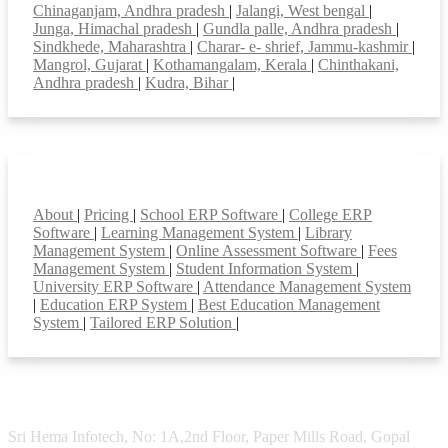
Chinaganjam, Andhra pradesh
|
Jalangi, West bengal
|
Junga, Himachal pradesh
|
Gundla palle, Andhra pradesh
|
Sindkhede, Maharashtra
|
Charar- e- shrief, Jammu-kashmir
|
Mangrol, Gujarat
|
Kothamangalam, Kerala
|
Chinthakani,
Andhra pradesh
|
Kudra, Bihar
|
Smart Features
About
|
Pricing
|
School ERP Software
|
College ERP
Software
|
Learning Management System
|
Library
Management System
|
Online Assessment Software
|
Fees
Management System
|
Student Information System
|
University ERP Software
|
Attendance Management System
|
Education ERP System
|
Best Education Management
System
|
Tailored ERP Solution
|
Sri Hema Infotech, No: 1A,2nd Floor, Paper Mills Road, Gopal