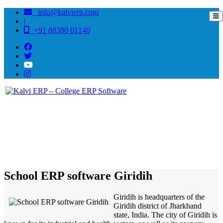
info@kalvierp.com
|
+91 88380 01140
/
Home
Best education management system in Giridih, Jharkhand
School ERP software Giridih
Giridih is headquarters of the
Giridih district of Jharkhand
state, India. The city of Giridih is