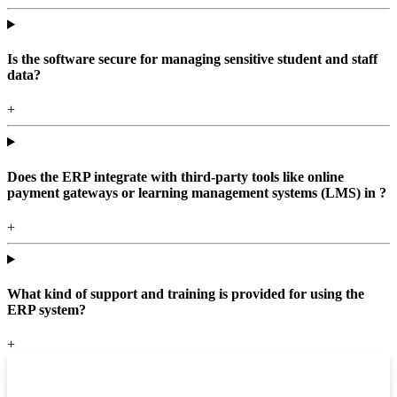
Is the software secure for managing sensitive student and staff
data?
+
Does the ERP integrate with third-party tools like online
payment gateways or learning management systems (LMS) in ?
+
What kind of support and training is provided for using the
ERP system?
+
Top locations