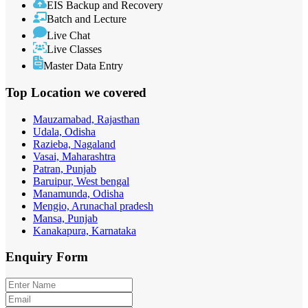
EIS Backup and Recovery
Batch and Lecture
Live Chat
Live Classes
Master Data Entry
Top Location
we covered
Mauzamabad, Rajasthan
Udala, Odisha
Razieba, Nagaland
Vasai, Maharashtra
Patran, Punjab
Baruipur, West bengal
Manamunda, Odisha
Mengio, Arunachal pradesh
Mansa, Punjab
Kanakapura, Karnataka
Enquiry
Form