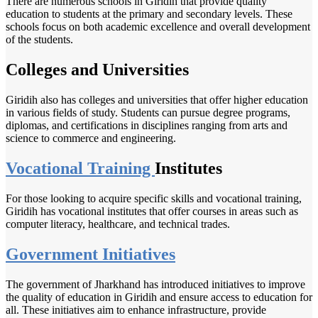
There are numerous schools in Giridih that provide quality
education to students at the primary and secondary levels. These
schools focus on both academic excellence and overall development
of the students.
Colleges and Universities
Giridih also has colleges and universities that offer higher education
in various fields of study. Students can pursue degree programs,
diplomas, and certifications in disciplines ranging from arts and
science to commerce and engineering.
Vocational Training
Institutes
For those looking to acquire specific skills and vocational training,
Giridih has vocational institutes that offer courses in areas such as
computer literacy, healthcare, and technical trades.
Government Initiatives
The government of Jharkhand has introduced initiatives to improve
the quality of education in Giridih and ensure access to education for
all. These initiatives aim to enhance infrastructure, provide