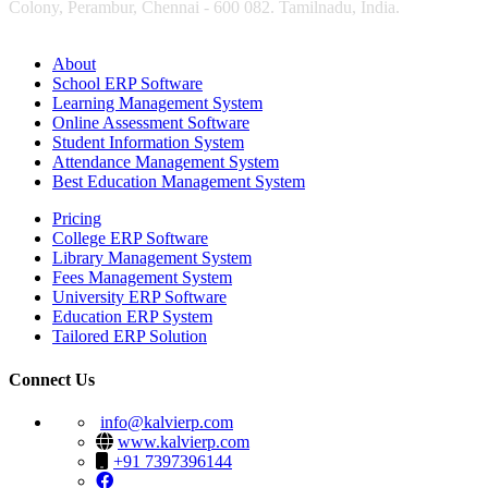
Colony, Perambur, Chennai - 600 082. Tamilnadu, India.
About
School ERP Software
Learning Management System
Online Assessment Software
Student Information System
Attendance Management System
Best Education Management System
Pricing
College ERP Software
Library Management System
Fees Management System
University ERP Software
Education ERP System
Tailored ERP Solution
Connect Us
info@kalvierp.com
www.kalvierp.com
+91 7397396144