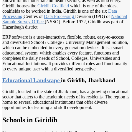
known for its industrial and health sectors, as well as its scenery.
Giridih houses the
Giridih Coalfield
which is one of the oldest
coalfields to be worked in India. Giridih is one of the six
Data
Processing
Centres of
Data Processing
Division (DPD) of
National
Sample
Survey Office
(NSSO). Before 1972, Giridih was part of
Hazaribagh district.
ERP software is a user-interactive, flexible, robust, easy-to-access
and diversified School / College / University Management Solution,
which can be embedded in every generation devices. It is a smart
educational system, which enables every feature, functions and
completes the daily needs of School, Colleges, Universities and
Educational Institutions. It provides different roles and functionality
to every unique user with a diversified perspective.
Educational Landscape
in Giridih, Jharkhand
Giridih, located in the state of Jharkhand, has a growing educational
sector that caters to the academic needs of its residents. The region is
home to several educational institutions that offer diverse
opportunities for learning and skill development.
Schools in Giridih