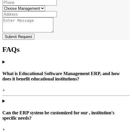
Submit Request
FAQs
What is Educational Software Management ERP, and how
does it benefit educational institutions?
+
Can the ERP system be customized for our , institution's
specific needs?
+