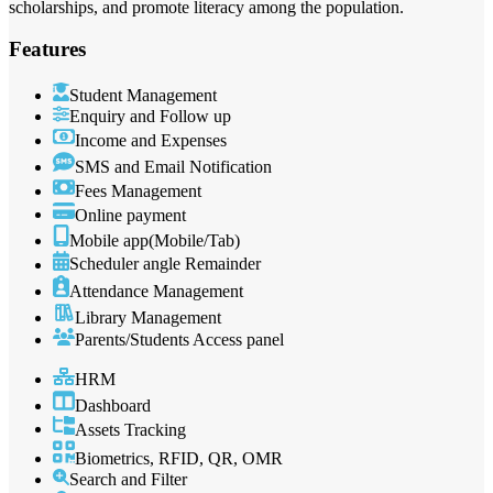
scholarships, and promote literacy among the population.
Features
Student Management
Enquiry and Follow up
Income and Expenses
SMS and Email Notification
Fees Management
Online payment
Mobile app(Mobile/Tab)
Scheduler angle Remainder
Attendance Management
Library Management
Parents/Students Access panel
HRM
Dashboard
Assets Tracking
Biometrics, RFID, QR, OMR
Search and Filter