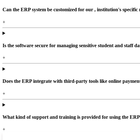
Can the ERP system be customized for our , institution's specific
+
Is the software secure for managing sensitive student and staff da
+
Does the ERP integrate with third-party tools like online paym
+
What kind of support and training is provided for using the ER
+