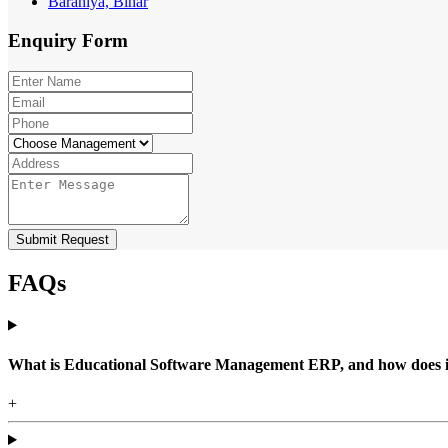
Barahiya, Bihar
Enquiry
Form
Submit Request
FAQs
What is Educational Software Management ERP, and how does it b
+