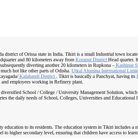
a district of Orissa state in India. Tikiri is a small Industrial town locat
dquarter and 80 kilometers away from
Koraput District
Head quarter. I
ubsequently diverting another 20 kilometers in Rupkona –
Kashipur S
 much hot like other parts of Odisha.
Utkal Alumina
International Limi
Rayagada/
Kalahandi District
. Tikiri is basically a Panchyat, having its
al and employees working in Refinery plant.
nd diversified School / College / University Management Solution, which
s the daily needs of School, Colleges, Universities and Educational Inst
lity education to its residents. The education system in Tikiri includes 
l to higher secondary level, ensuring that children have access to learn