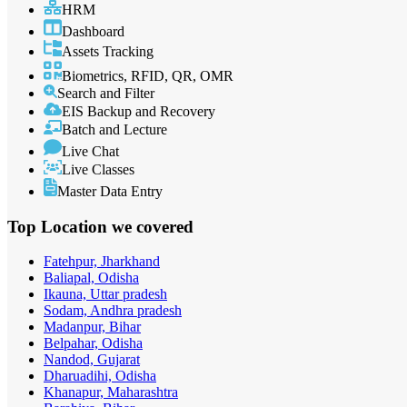
HRM
Dashboard
Assets Tracking
Biometrics, RFID, QR, OMR
Search and Filter
EIS Backup and Recovery
Batch and Lecture
Live Chat
Live Classes
Master Data Entry
Top Location
we covered
Fatehpur, Jharkhand
Baliapal, Odisha
Ikauna, Uttar pradesh
Sodam, Andhra pradesh
Madanpur, Bihar
Belpahar, Odisha
Nandod, Gujarat
Dharuadihi, Odisha
Khanapur, Maharashtra