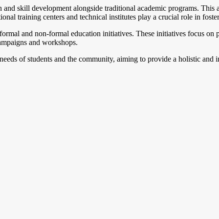
 and skill development alongside traditional academic programs. This ap
ional training centers and technical institutes play a crucial role in fos
informal and non-formal education initiatives. These initiatives focus 
 campaigns and workshops.
 needs of students and the community, aiming to provide a holistic and i