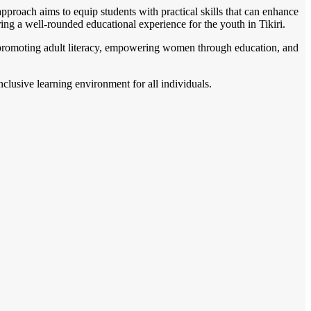
proach aims to equip students with practical skills that can enhance
tering a well-rounded educational experience for the youth in Tikiri.
on promoting adult literacy, empowering women through education, and
nclusive learning environment for all individuals.