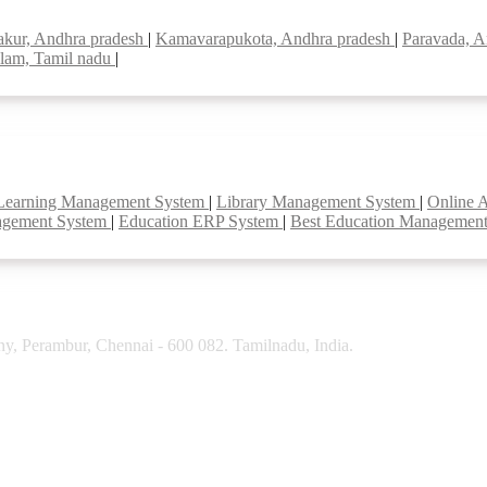
akur, Andhra pradesh
|
Kamavarapukota, Andhra pradesh
|
Paravada, A
lam, Tamil nadu
|
Learning Management System
|
Library Management System
|
Online 
agement System
|
Education ERP System
|
Best Education Managemen
y, Perambur, Chennai - 600 082. Tamilnadu, India.