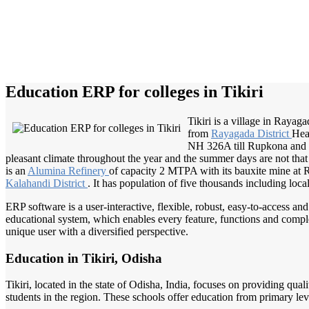
Education ERP for colleges in Tikiri
Tikiri is a village in Rayagad
from
Rayagada District
Hea
NH 326A till Rupkona and s
pleasant climate throughout the year and the summer days are not that
is an
Alumina Refinery
of capacity 2 MTPA with its bauxite mine at 
Kalahandi District
. It has population of five thousands including loc
ERP software is a user-interactive, flexible, robust, easy-to-access a
educational system, which enables every feature, functions and complete
unique user with a diversified perspective.
Education in Tikiri, Odisha
Tikiri, located in the state of Odisha, India, focuses on providing qua
students in the region. These schools offer education from primary leve