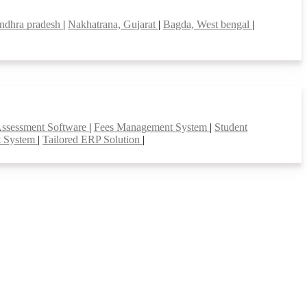
ndhra pradesh
|
Nakhatrana, Gujarat
|
Bagda, West bengal
|
Assessment Software
|
Fees Management System
|
Student
t System
|
Tailored ERP Solution
|