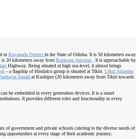
/
Home
Best education management system in Tikiri, Odisha
ed in
Rayagada District
in the State of Odisha. It is 50 kilometers away
t is 20 kilometers away from
Rupkona Junction
. It is approachable by
tate
Highway. Being situated at high sea-level, it almost brings
ted
– a flagship of Hindalco group is situated at Tikiri.
Utkal Alumina
Panhayat Samiti
at Kashipur (20 kilometers away from Tikiri towards
 can be embedded in every generation devices. It is a smart
itutions. It provides different roles and functionality to every
a mix of government and private schools catering to the diverse needs of
ing opportunities at every stage of their academic journey.