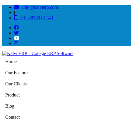
info@kalvierp.com
|
+91 88380 01140
Home
Our Features
Our Clients
Product
Blog
Contact