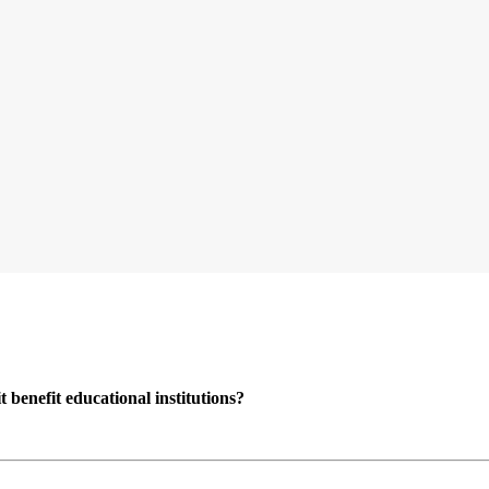
enefit educational institutions?