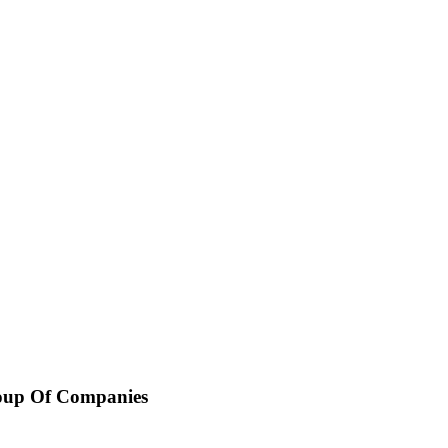
oup Of Companies