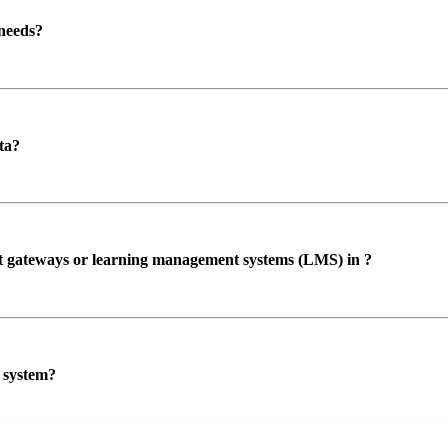
 needs?
ta?
ent gateways or learning management systems (LMS) in ?
P system?