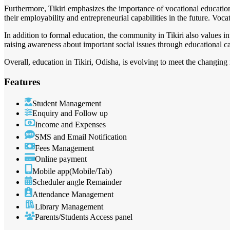
Furthermore, Tikiri emphasizes the importance of vocational education
their employability and entrepreneurial capabilities in the future. Vocat
In addition to formal education, the community in Tikiri also values 
raising awareness about important social issues through educational
Overall, education in Tikiri, Odisha, is evolving to meet the changing
Features
Student Management
Enquiry and Follow up
Income and Expenses
SMS and Email Notification
Fees Management
Online payment
Mobile app(Mobile/Tab)
Scheduler angle Remainder
Attendance Management
Library Management
Parents/Students Access panel