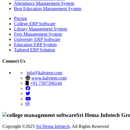
Attendance Management System
Best Education Management System
Pricing
College ERP Software
Library Management System
Fees Management System
University ERP Software
Education ERP System
Tailored ERP Solution
Connect Us
info@kalvierp.com
www.kalvierp.com
+91 7397396144
Sri Hema Infotech Gr
Copyright ©2025
Sri Hema Infotech
. All Rights Reserved