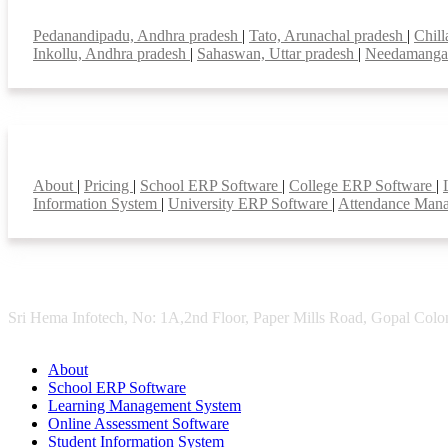
Top locations
Pedanandipadu, Andhra pradesh
|
Tato, Arunachal pradesh
|
Chill
Inkollu, Andhra pradesh
|
Sahaswan, Uttar pradesh
|
Needamanga
Smart Features
About
|
Pricing
|
School ERP Software
|
College ERP Software
|
Information System
|
University ERP Software
|
Attendance Man
Sri Hema Infotech, No: 1A,2nd Floor, Paper Mills Road, Gopal Colon
About
School ERP Software
Learning Management System
Online Assessment Software
Student Information System