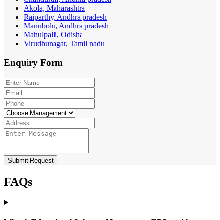
Akola, Maharashtra
Raiparthy, Andhra pradesh
Manubolu, Andhra pradesh
Mahulpalli, Odisha
Virudhunagar, Tamil nadu
Enquiry
Form
Submit Request
FAQs