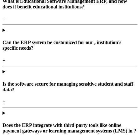
What is Educational Software Management ERP, and how
does it benefit educational institutions?
+
Can the ERP system be customized for our , institution's
specific needs?
+
Is the software secure for managing sensitive student and staff
data?
+
Does the ERP integrate with third-party tools like online
payment gateways or learning management systems (LMS) in ?