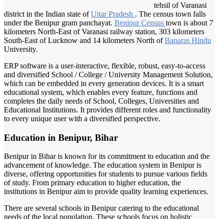
tehsil of Varanasi
district in the Indian state of
Uttar Pradesh
. The census town falls
under the Benipur gram panchayat.
Benipur Census
town is about 7
kilometers North-East of Varanasi railway station, 303 kilometers
South-East of Lucknow and 14 kilometers North of
Banaras Hindu
University.
ERP software is a user-interactive, flexible, robust, easy-to-access
and diversified School / College / University Management Solution,
which can be embedded in every generation devices. It is a smart
educational system, which enables every feature, functions and
completes the daily needs of School, Colleges, Universities and
Educational Institutions. It provides different roles and functionality
to every unique user with a diversified perspective.
Education in Benipur, Bihar
Benipur in Bihar is known for its commitment to education and the
advancement of knowledge. The education system in Benipur is
diverse, offering opportunities for students to pursue various fields
of study. From primary education to higher education, the
institutions in Benipur aim to provide quality learning experiences.
There are several schools in Benipur catering to the educational
needs of the local population. These schools focus on holistic