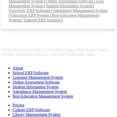
Management System
|
Online Assessment Software
|
Fees
Management System
|
Student Information System
|
University ERP Software
|
Attendance Management System
|
Education ERP System
|
Best Education Management
System
|
Tailored ERP Solution
|
Sri Hema Infotech, No: 1A,2nd Floor, Paper Mills Road, Gopal
Colony, Perambur, Chennai - 600 082. Tamilnadu, India.
About
School ERP Software
Learning Management System
Online Assessment Software
Student Information System
Attendance Management System
Best Education Management System
Pricing
College ERP Software
Library Management System