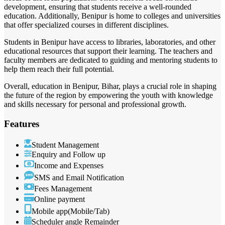
development, ensuring that students receive a well-rounded
education. Additionally, Benipur is home to colleges and universities
that offer specialized courses in different disciplines.
Students in Benipur have access to libraries, laboratories, and other
educational resources that support their learning. The teachers and
faculty members are dedicated to guiding and mentoring students to
help them reach their full potential.
Overall, education in Benipur, Bihar, plays a crucial role in shaping
the future of the region by empowering the youth with knowledge
and skills necessary for personal and professional growth.
Features
Student Management
Enquiry and Follow up
Income and Expenses
SMS and Email Notification
Fees Management
Online payment
Mobile app(Mobile/Tab)
Scheduler angle Remainder