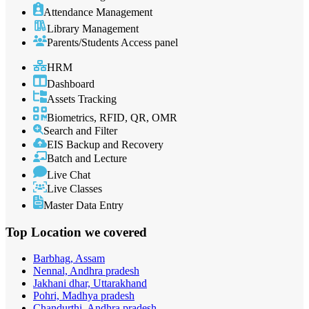
Attendance Management
Library Management
Parents/Students Access panel
HRM
Dashboard
Assets Tracking
Biometrics, RFID, QR, OMR
Search and Filter
EIS Backup and Recovery
Batch and Lecture
Live Chat
Live Classes
Master Data Entry
Top Location
we covered
Barbhag, Assam
Nennal, Andhra pradesh
Jakhani dhar, Uttarakhand
Pohri, Madhya pradesh
Chandurthi, Andhra pradesh