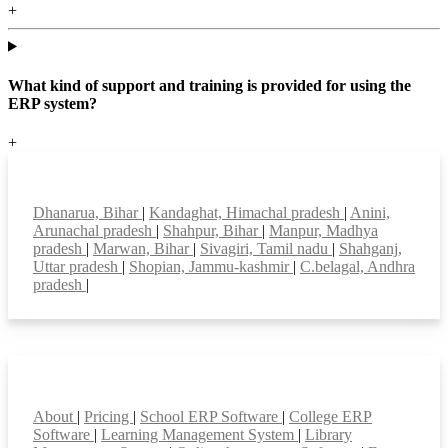
+
What kind of support and training is provided for using the
ERP system?
+
Top locations
Dhanarua, Bihar
|
Kandaghat, Himachal pradesh
|
Anini,
Arunachal pradesh
|
Shahpur, Bihar
|
Manpur, Madhya
pradesh
|
Marwan, Bihar
|
Sivagiri, Tamil nadu
|
Shahganj,
Uttar pradesh
|
Shopian, Jammu-kashmir
|
C.belagal, Andhra
pradesh
|
Smart Features
About
|
Pricing
|
School ERP Software
|
College ERP
Software
|
Learning Management System
|
Library