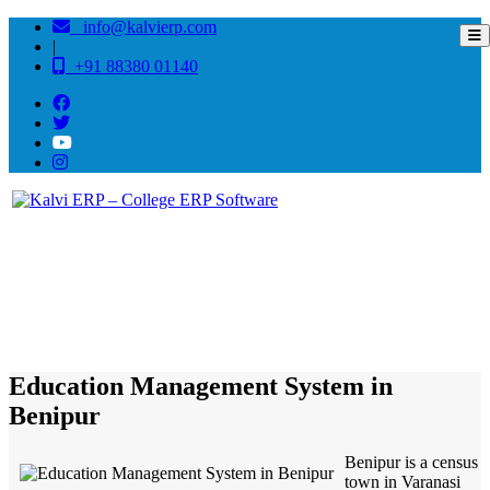
info@kalvierp.com
|
+91 88380 01140
/
Home
Best education management system in Benipur, Bihar
Education Management System in
Benipur
Benipur is a census
town in Varanasi