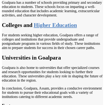
Goalpara has a number of schools providing primary and secondary
education to students. These schools focus on imparting a well-
rounded education that includes academic learning, extracurricular
activities, and character development.
Colleges and
Higher Education
For students seeking higher education, Goalpara offers a range of
colleges and institutions that provide undergraduate and
postgraduate programs in various fields of study. These institutions
aim to prepare students for success in their chosen career paths.
Universities in Goalpara
Goalpara is also home to universities that offer specialized courses
and research opportunities for students looking to further their
education. These universities play a key role in shaping the future of
education in the region.
In conclusion, Goalpara, Assam, provides a conducive environment
for students to pursue their educational goals with a variety of
institutions catering to different academic needs.