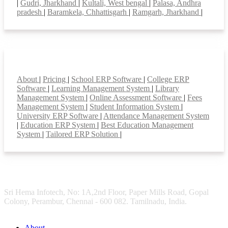
|
Gudri, Jharkhand
|
Kultali, West bengal
|
Palasa, Andhra
pradesh
|
Baramkela, Chhattisgarh
|
Ramgarh, Jharkhand
|
Smart Features
About
|
Pricing
|
School ERP Software
|
College ERP
Software
|
Learning Management System
|
Library
Management System
|
Online Assessment Software
|
Fees
Management System
|
Student Information System
|
University ERP Software
|
Attendance Management System
|
Education ERP System
|
Best Education Management
System
|
Tailored ERP Solution
|
Sri Hema Infotech, No: 1A,2nd Floor, Paper Mills Road, Gopal
Colony, Perambur, Chennai - 600 082. Tamilnadu, India.
About