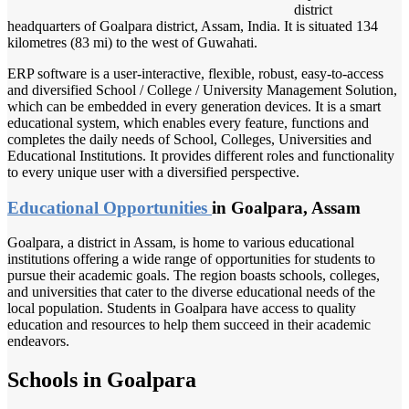
district
headquarters of Goalpara district, Assam, India. It is situated 134
kilometres (83 mi) to the west of Guwahati.
ERP software is a user-interactive, flexible, robust, easy-to-access
and diversified School / College / University Management Solution,
which can be embedded in every generation devices. It is a smart
educational system, which enables every feature, functions and
completes the daily needs of School, Colleges, Universities and
Educational Institutions. It provides different roles and functionality
to every unique user with a diversified perspective.
Educational Opportunities
in Goalpara, Assam
Goalpara, a district in Assam, is home to various educational
institutions offering a wide range of opportunities for students to
pursue their academic goals. The region boasts schools, colleges,
and universities that cater to the diverse educational needs of the
local population. Students in Goalpara have access to quality
education and resources to help them succeed in their academic
endeavors.
Schools in Goalpara