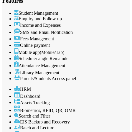
Features
Student Management
Enquiry and Follow up
Income and Expenses
SMS and Email Notification
Fees Management
Online payment
Mobile app(Mobile/Tab)
Scheduler angle Remainder
Attendance Management
Library Management
Parents/Students Access panel
HRM
Dashboard
Assets Tracking
Biometrics, RFID, QR, OMR
Search and Filter
EIS Backup and Recovery
Batch and Lecture