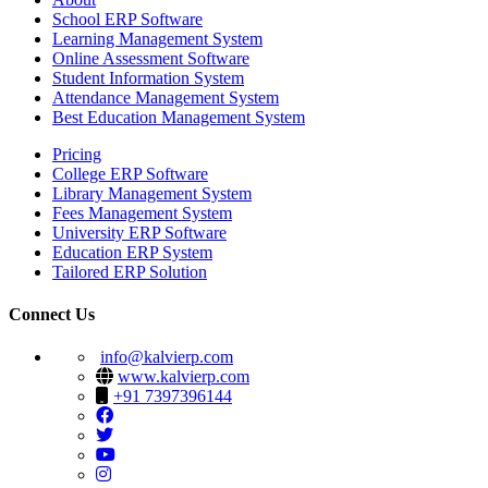
School ERP Software
Learning Management System
Online Assessment Software
Student Information System
Attendance Management System
Best Education Management System
Pricing
College ERP Software
Library Management System
Fees Management System
University ERP Software
Education ERP System
Tailored ERP Solution
Connect Us
info@kalvierp.com
www.kalvierp.com
+91 7397396144