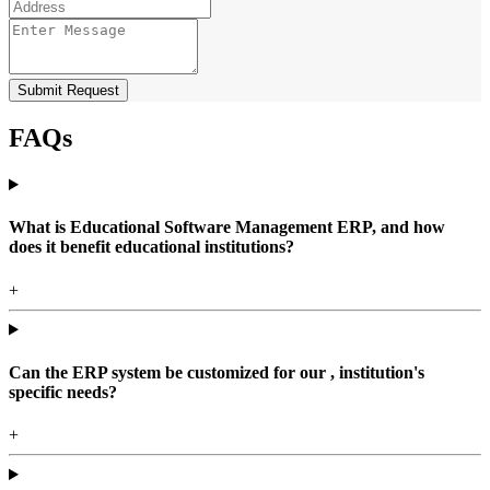
Submit Request
FAQs
What is Educational Software Management ERP, and how
does it benefit educational institutions?
+
Can the ERP system be customized for our , institution's
specific needs?
+