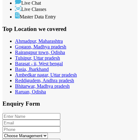
Live Chat
Live Classes
Master Data Entry
Top Location
we covered
Ahmadpur, Maharashtra
Gogaon, Madhya pradesh
Rairangpur town, Odisha
Tulsipur, Uttar pradesh
Barasat - ii, West bengal
Basia, Jharkhand
Ambedkar nagar, Uttar pradesh
Reddigudem, Andhra pradesh
Bhitarwar, Madhya pradesh
Raruan, Odisha
Enquiry
Form