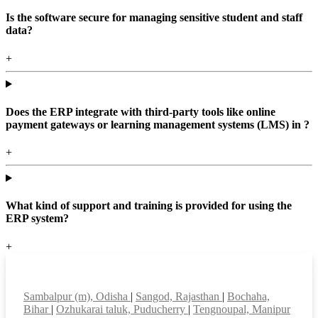
Is the software secure for managing sensitive student and staff
data?
+
Does the ERP integrate with third-party tools like online
payment gateways or learning management systems (LMS) in ?
+
What kind of support and training is provided for using the
ERP system?
+
Top locations
Sambalpur (m), Odisha
|
Sangod, Rajasthan
|
Bochaha,
Bihar
|
Ozhukarai taluk, Puducherry
|
Tengnoupal, Manipur