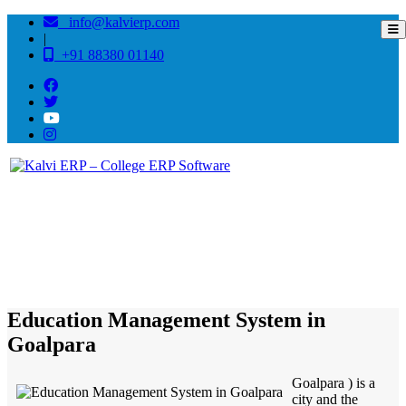
info@kalvierp.com
|
+91 88380 01140
/
Home
Best education management system in Goalpara, Assam
Education Management System in
Goalpara
Goalpara ) is a
city and the