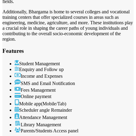
fields.
Additionally, Bhargama is home to several colleges and vocational
training centers that offer specialized courses in areas such as
engineering, medicine, agriculture, and more. These institutions play
a crucial role in shaping the career paths of young individuals and
contributing to the overall socio-economic development of the
region.
Features
Student Management
Enquiry and Follow up
Income and Expenses
SMS and Email Notification
Fees Management
Online payment
Mobile app(Mobile/Tab)
Scheduler angle Remainder
Attendance Management
Library Management
Parents/Students Access panel