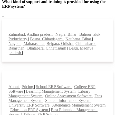
What kind of support and training is provided for using the
ERP system?
+
Top locations
Zahirabad, Andhra pradesh
|
Nagra, Bihar
|
Bahour taluk,
Puducherry
|
Basna, Chhattisgarh
|
Nauhatta, Bihar
|
Nagbhir, Maharashtra
|
Belpara, Odisha
|
Chhipabarod,
Rajasthan
|
Bhatapara, Chhattisgarh
|
Bagli, Madhya
pradesh
|
Smart Features
About
|
Pricing
|
School ERP Software
|
College ERP
Software
|
Learning Management System
|
Library
Management System
|
Online Assessment Software
|
Fees
Management System
|
Student Information System
|
University ERP Software
|
Attendance Management System
|
Education ERP System
|
Best Education Management
System
|
Tailored ERP Solution
|