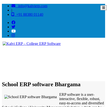
info@kalvierp.com
|
+91 88380 01140
/
Home
Best education management system in Bhargama, Bihar
School ERP software Bhargama
ERP software is a user-
interactive, flexible, robust,
easy-to-access and diversified