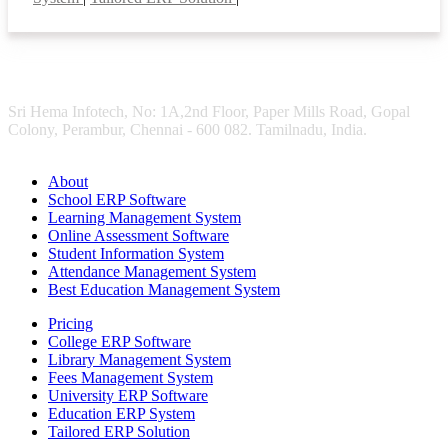
Sri Hema Infotech, No: 1A,2nd Floor, Paper Mills Road, Gopal
Colony, Perambur, Chennai - 600 082. Tamilnadu, India.
About
School ERP Software
Learning Management System
Online Assessment Software
Student Information System
Attendance Management System
Best Education Management System
Pricing
College ERP Software
Library Management System
Fees Management System
University ERP Software
Education ERP System
Tailored ERP Solution