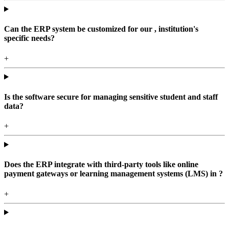
Can the ERP system be customized for our , institution's
specific needs?
+
Is the software secure for managing sensitive student and staff
data?
+
Does the ERP integrate with third-party tools like online
payment gateways or learning management systems (LMS) in ?
+