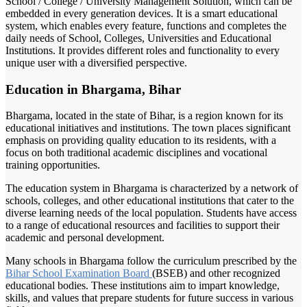
School / College / University Management Solution, which can be
embedded in every generation devices. It is a smart educational
system, which enables every feature, functions and completes the
daily needs of School, Colleges, Universities and Educational
Institutions. It provides different roles and functionality to every
unique user with a diversified perspective.
Education in Bhargama, Bihar
Bhargama, located in the state of Bihar, is a region known for its
educational initiatives and institutions. The town places significant
emphasis on providing quality education to its residents, with a
focus on both traditional academic disciplines and vocational
training opportunities.
The education system in Bhargama is characterized by a network of
schools, colleges, and other educational institutions that cater to the
diverse learning needs of the local population. Students have access
to a range of educational resources and facilities to support their
academic and personal development.
Many schools in Bhargama follow the curriculum prescribed by the
Bihar School
Examination Board
(BSEB) and other recognized
educational bodies. These institutions aim to impart knowledge,
skills, and values that prepare students for future success in various