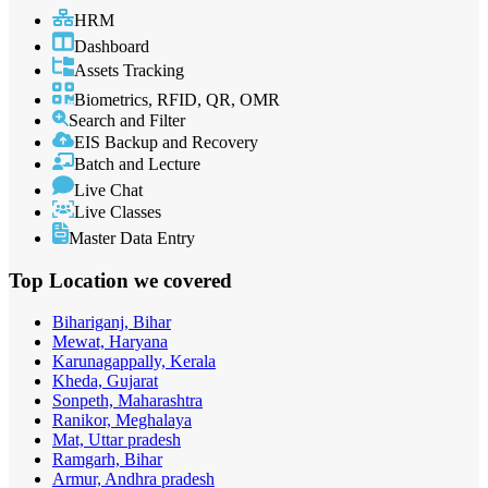
HRM
Dashboard
Assets Tracking
Biometrics, RFID, QR, OMR
Search and Filter
EIS Backup and Recovery
Batch and Lecture
Live Chat
Live Classes
Master Data Entry
Top Location
we covered
Bihariganj, Bihar
Mewat, Haryana
Karunagappally, Kerala
Kheda, Gujarat
Sonpeth, Maharashtra
Ranikor, Meghalaya
Mat, Uttar pradesh
Ramgarh, Bihar
Armur, Andhra pradesh