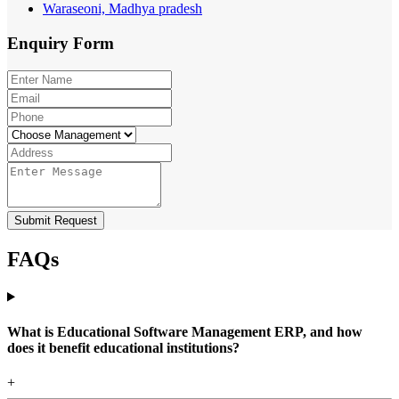
Waraseoni, Madhya pradesh
Enquiry
Form
Submit Request
FAQs
What is Educational Software Management ERP, and how
does it benefit educational institutions?
+