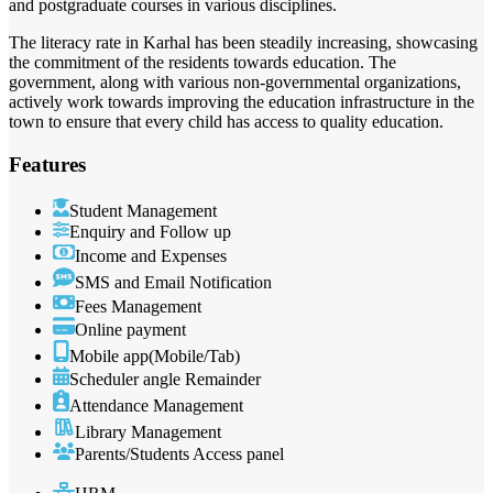
and postgraduate courses in various disciplines.
The literacy rate in Karhal has been steadily increasing, showcasing
the commitment of the residents towards education. The
government, along with various non-governmental organizations,
actively work towards improving the education infrastructure in the
town to ensure that every child has access to quality education.
Features
Student Management
Enquiry and Follow up
Income and Expenses
SMS and Email Notification
Fees Management
Online payment
Mobile app(Mobile/Tab)
Scheduler angle Remainder
Attendance Management
Library Management
Parents/Students Access panel