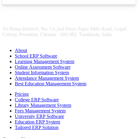
Sri Hema Infotech, No: 1A,2nd Floor, Paper Mills Road, Gopal
Colony, Perambur, Chennai - 600 082. Tamilnadu, India.
About
School ERP Software
Learning Management System
Online Assessment Software
Student Information System
Attendance Management System
Best Education Management System
Pricing
College ERP Software
Library Management System
Fees Management System
University ERP Software
Education ERP System
Tailored ERP Solution