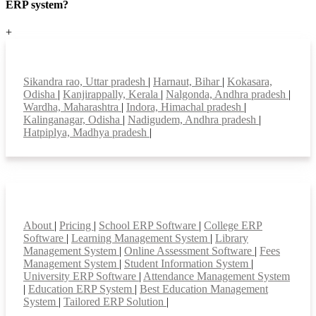
ERP system?
+
Top locations
Sikandra rao, Uttar pradesh
|
Harnaut, Bihar
|
Kokasara,
Odisha
|
Kanjirappally, Kerala
|
Nalgonda, Andhra pradesh
|
Wardha, Maharashtra
|
Indora, Himachal pradesh
|
Kalinganagar, Odisha
|
Nadigudem, Andhra pradesh
|
Hatpiplya, Madhya pradesh
|
Smart Features
About
|
Pricing
|
School ERP Software
|
College ERP
Software
|
Learning Management System
|
Library
Management System
|
Online Assessment Software
|
Fees
Management System
|
Student Information System
|
University ERP Software
|
Attendance Management System
|
Education ERP System
|
Best Education Management
System
|
Tailored ERP Solution
|