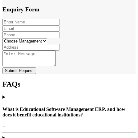
Enquiry
Form
Submit Request
FAQs
What is Educational Software Management ERP, and how
does it benefit educational institutions?
+