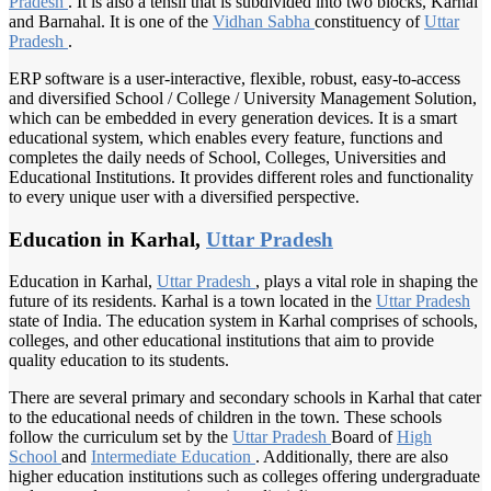
Pradesh
. It is also a tehsil that is subdivided into two blocks, Karhal
and Barnahal. It is one of the
Vidhan Sabha
constituency of
Uttar
Pradesh
.
ERP software is a user-interactive, flexible, robust, easy-to-access
and diversified School / College / University Management Solution,
which can be embedded in every generation devices. It is a smart
educational system, which enables every feature, functions and
completes the daily needs of School, Colleges, Universities and
Educational Institutions. It provides different roles and functionality
to every unique user with a diversified perspective.
Education in Karhal,
Uttar Pradesh
Education in Karhal,
Uttar Pradesh
, plays a vital role in shaping the
future of its residents. Karhal is a town located in the
Uttar Pradesh
state of India. The education system in Karhal comprises of schools,
colleges, and other educational institutions that aim to provide
quality education to its students.
There are several primary and secondary schools in Karhal that cater
to the educational needs of children in the town. These schools
follow the curriculum set by the
Uttar Pradesh
Board of
High
School
and
Intermediate Education
. Additionally, there are also
higher education institutions such as colleges offering undergraduate