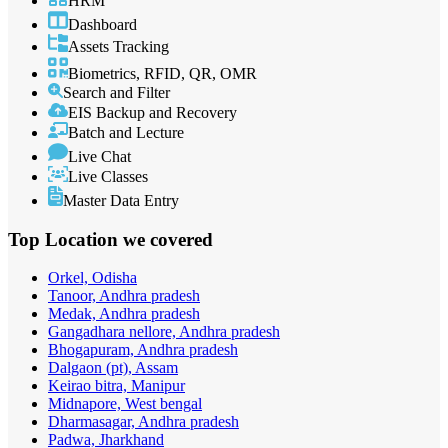
HRM
Dashboard
Assets Tracking
Biometrics, RFID, QR, OMR
Search and Filter
EIS Backup and Recovery
Batch and Lecture
Live Chat
Live Classes
Master Data Entry
Top Location
we covered
Orkel, Odisha
Tanoor, Andhra pradesh
Medak, Andhra pradesh
Gangadhara nellore, Andhra pradesh
Bhogapuram, Andhra pradesh
Dalgaon (pt), Assam
Keirao bitra, Manipur
Midnapore, West bengal
Dharmasagar, Andhra pradesh
Padwa, Jharkhand