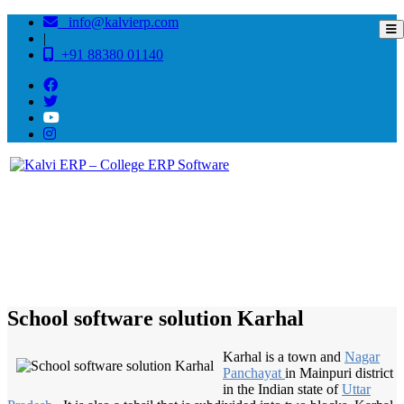
info@kalvierp.com
|
+91 88380 01140
/
Home
Best education management system in Karhal, Uttar pradesh
School software solution Karhal
Karhal is a town and
Nagar
Panchayat
in Mainpuri district
in the Indian state of
Uttar