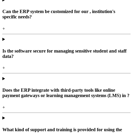
Can the ERP system be customized for our , institution's
specific needs?
+
Is the software secure for managing sensitive student and staff
data?
+
Does the ERP integrate with third-party tools like online
payment gateways or learning management systems (LMS) in ?
+
What kind of support and training is provided for using the