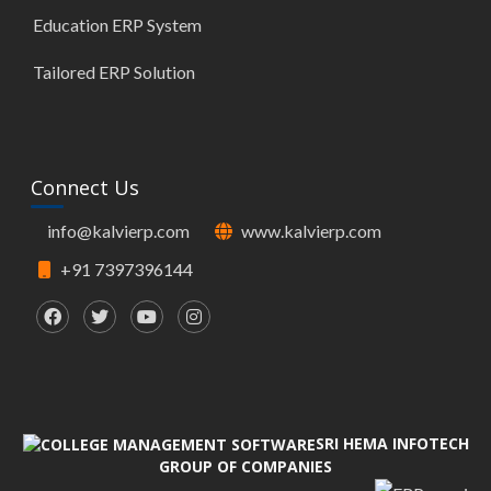
Education ERP System
Tailored ERP Solution
Connect Us
info@kalvierp.com
www.kalvierp.com
+91 7397396144
SRI HEMA INFOTECH
GROUP OF COMPANIES