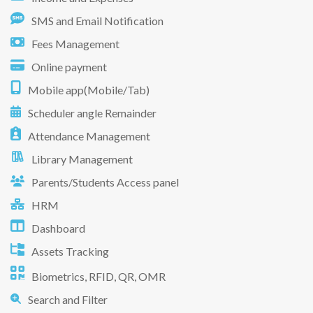
SMS and Email Notification
Fees Management
Online payment
Mobile app(Mobile/Tab)
Scheduler angle Remainder
Attendance Management
Library Management
Parents/Students Access panel
HRM
Dashboard
Assets Tracking
Biometrics, RFID, QR, OMR
Search and Filter