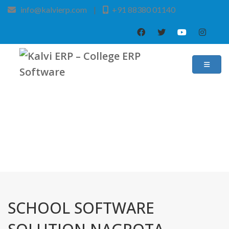
info@kalvierp.com
|
+91 88380 01140
/
Home
Best education management system in Nagrota bagwan, Himachal pradesh
SCHOOL SOFTWARE