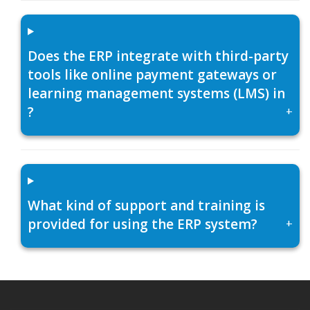
Does the ERP integrate with third-party
tools like online payment gateways or
learning management systems (LMS) in
?
+
What kind of support and training is
provided for using the ERP system?
+