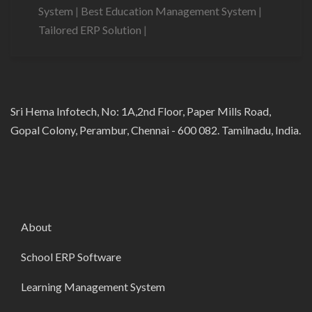
System
|
Best Education Management System
|
Tailored ERP Solution
|
Sri Hema Infotech, No: 1A,2nd Floor, Paper Mills Road,
Gopal Colony, Perambur, Chennai - 600 082. Tamilnadu, India.
About
School ERP Software
Learning Management System