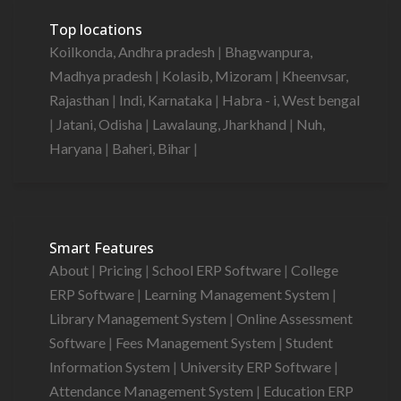
Top locations
Koilkonda, Andhra pradesh
|
Bhagwanpura,
Madhya pradesh
|
Kolasib, Mizoram
|
Kheenvsar,
Rajasthan
|
Indi, Karnataka
|
Habra - i, West bengal
|
Jatani, Odisha
|
Lawalaung, Jharkhand
|
Nuh,
Haryana
|
Baheri, Bihar
|
Smart Features
About
|
Pricing
|
School ERP Software
|
College
ERP Software
|
Learning Management System
|
Library Management System
|
Online Assessment
Software
|
Fees Management System
|
Student
Information System
|
University ERP Software
|
Attendance Management System
|
Education ERP