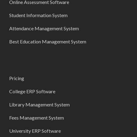
Online Assessment Software
Student Information System
Attendance Management System
Best Education Management System
Pricing
College ERP Software
Library Management System
Fees Management System
University ERP Software