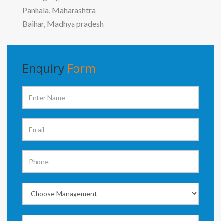
Panhala, Maharashtra
Baihar, Madhya pradesh
Enquiry
Form