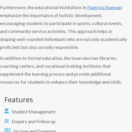
Furthermore, the educational institutions in
Nagrota Bagwan
emphasize the importance of holistic development,
encouraging students to participate in sports, cultural events,
and community service activities. This approach helps in
shaping well-rounded individuals who are not only academically
proficient but also socially responsible.
In addition to formal education, the town also has libraries,
coaching centers, and vocational training institutes that
supplement the learning process and provide additional
resources for students to enhance their knowledge and skills.
Features
Student Management
Enquiry and Follow up
Income and Expenses