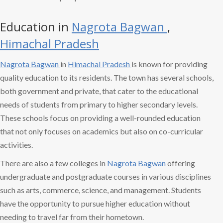
Education in
Nagrota Bagwan
,
Himachal Pradesh
Nagrota Bagwan
in
Himachal Pradesh
is known for providing
quality education to its residents. The town has several schools,
both government and private, that cater to the educational
needs of students from primary to higher secondary levels.
These schools focus on providing a well-rounded education
that not only focuses on academics but also on co-curricular
activities.
There are also a few colleges in
Nagrota Bagwan
offering
undergraduate and postgraduate courses in various disciplines
such as arts, commerce, science, and management. Students
have the opportunity to pursue higher education without
needing to travel far from their hometown.