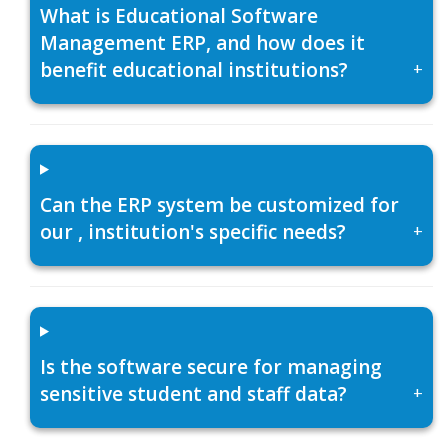
What is Educational Software
Management ERP, and how does it
benefit educational institutions?
+
Can the ERP system be customized for
our , institution's specific needs?
+
Is the software secure for managing
sensitive student and staff data?
+