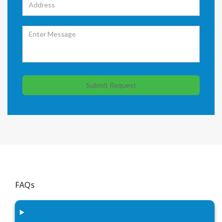
Submit Request
FAQs