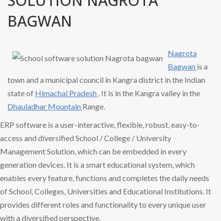
SOLUTION NAGROTA
BAGWAN
Nagrota
Bagwan
is a
town and a municipal council in Kangra district in the Indian
state of
Himachal Pradesh
. It is in the Kangra valley in the
Dhauladhar Mountain
Range.
ERP software is a user-interactive, flexible, robust, easy-to-
access and diversified School / College / University
Management Solution, which can be embedded in every
generation devices. It is a smart educational system, which
enables every feature, functions and completes the daily needs
of School, Colleges, Universities and Educational Institutions. It
provides different roles and functionality to every unique user
with a diversified perspective.