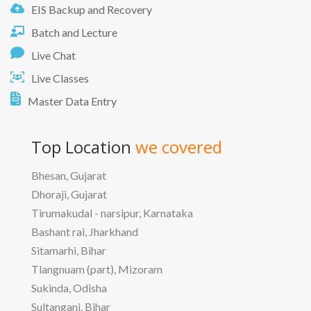
EIS Backup and Recovery
Batch and Lecture
Live Chat
Live Classes
Master Data Entry
Top Location
we covered
Bhesan, Gujarat
Dhoraji, Gujarat
Tirumakudal - narsipur, Karnataka
Bashant rai, Jharkhand
Sitamarhi, Bihar
Tlangnuam (part), Mizoram
Sukinda, Odisha
Sultanganj, Bihar