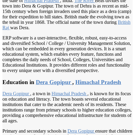
the state of
Himachal Pradesh
, India.
The River
Beas divides the
town into Dera & Gopipur. The town of Dehra is as recent as mid-
15th century when foreign invaders used this place as a dera (camp)
for their expedition to hill states. British made the evolving town as
the tehsil in year 1868. The official name of the town during
British
Raj
was Dera.
ERP software is a user-interactive, flexible, robust, easy-to-access
and diversified School / College / University Management Solution,
which can be embedded in every generation devices. It is a smart
educational system, which enables every feature, functions and
completes the daily needs of School, Colleges, Universities and
Educational Institutions. It provides different roles and functionality
to every unique user with a diversified perspective.
Education in
Dera Gopipur
,
Himachal Pradesh
Dera Gopipur
, a town in
Himachal Pradesh
, is known for its focus
on education and literacy. The town boasts several educational
institutions that cater to the academic needs of its residents. These
institutions range from primary schools to higher education colleges,
providing a comprehensive educational infrastructure for students of
all ages.
Primary and secondary schools in
Dera Gopipur
ensure that children