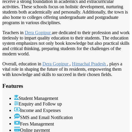
receive a strong foundation in academics and extracurricular
activities. These schools focus on holistic development, nurturing
students both academically and personally. Additionally, the town is
also home to colleges offering undergraduate and postgraduate
programs in various disciplines.
Teachers in
Dera Gopipur
are dedicated to their profession and work
tirelessly to impart quality education to their students. The education
system emphasizes not only book knowledge but also practical skills
and critical thinking, preparing students for the challenges of the
modern world.
Overall, education in
Dera Gopipur
,
Himachal Pradesh
, plays a
vital role in shaping the future of its residents, empowering them
with knowledge and skills to succeed in their chosen fields.
Features
Student Management
Enquiry and Follow up
Income and Expenses
SMS and Email Notification
Fees Management
Online payment