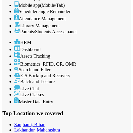
Mobile app(Mobile/Tab)
Scheduler angle Remainder
Attendance Management
Library Management
Parents/Students Access panel
HRM
Dashboard
Assets Tracking
Biometrics, RFID, QR, OMR
Search and Filter
EIS Backup and Recovery
Batch and Lecture
Live Chat
Live Classes
Master Data Entry
Top Location
we covered
Sanjhauli, Bihar
Lakhandur, Maharashtra