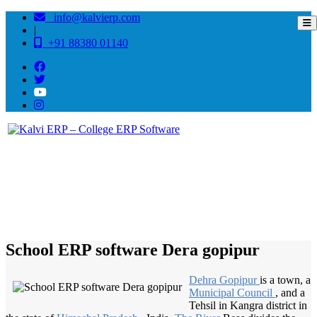
info@kalvierp.com
|
+91 88380 01140
/
Home
Best education management system in Dera gopipur, Himachal pradesh
School ERP software Dera gopipur
Dehra Gopipur
is a town, a
Municipal Council
, and a
Tehsil in Kangra district in