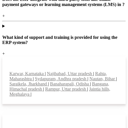
payment gateways or learning management systems (LMS) in ?
+
What kind of support and training is provided for using the
ERP system?
+
Top locations
Karwar, Karnataka
|
Najibabad, Uttar pradesh
|
Rahta,
Maharashtra
|
Sydapuram, Andhra pradesh
|
Nautan, Bihar
|
Saraikela, Jharkhand
|
Banaharapali, Odisha
|
Bangana,
Himachal pradesh
|
Rampur, Uttar pradesh
|
Jaintia hills,
Meghalaya
|
Smart Features