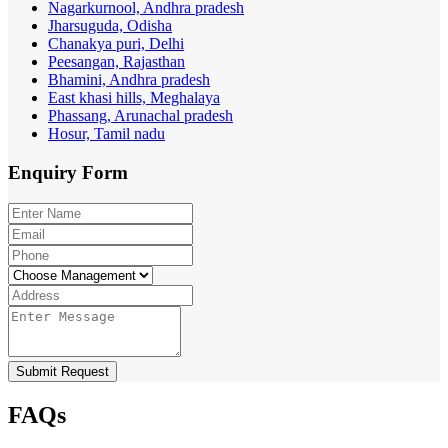
Nagarkurnool, Andhra pradesh
Jharsuguda, Odisha
Chanakya puri, Delhi
Peesangan, Rajasthan
Bhamini, Andhra pradesh
East khasi hills, Meghalaya
Phassang, Arunachal pradesh
Hosur, Tamil nadu
Enquiry
Form
Submit Request
FAQs