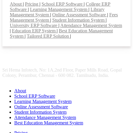
About
|
Pricing
|
School ERP Software
|
College ERP
Software
|
Learning Management System
|
Library
Management System
|
Online Assessment Software
|
Fees
Management System
|
Student Information System
|
University ERP Software
|
Attendance Management System
|
Education ERP System
|
Best Education Management
System
|
Tailored ERP Solution
|
Sri Hema Infotech, No: 1A,2nd Floor, Paper Mills Road, Gopal
Colony, Perambur, Chennai - 600 082. Tamilnadu, India.
About
School ERP Software
Learning Management System
Online Assessment Software
Student Information System
Attendance Management System
Best Education Management System
Pricing