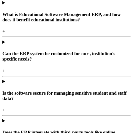
What is Educational Software Management ERP, and how
does it benefit educational institutions?
+
Can the ERP system be customized for our , institution's
specific needs?
+
Is the software secure for managing sensitive student and staff
data?
+
Does the ERP integrate with third-party tools like online