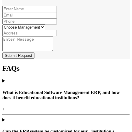
Submit Request
FAQs
What is Educational Software Management ERP, and how
does it benefit educational institutions?
+
Can the ERP system be customized for our , institution's