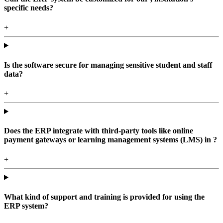
specific needs?
+
Is the software secure for managing sensitive student and staff
data?
+
Does the ERP integrate with third-party tools like online
payment gateways or learning management systems (LMS) in ?
+
What kind of support and training is provided for using the
ERP system?