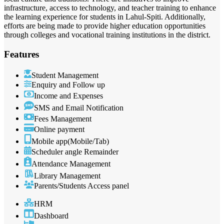
infrastructure, access to technology, and teacher training to enhance
the learning experience for students in Lahul-Spiti. Additionally,
efforts are being made to provide higher education opportunities
through colleges and vocational training institutions in the district.
Features
Student Management
Enquiry and Follow up
Income and Expenses
SMS and Email Notification
Fees Management
Online payment
Mobile app(Mobile/Tab)
Scheduler angle Remainder
Attendance Management
Library Management
Parents/Students Access panel
HRM
Dashboard