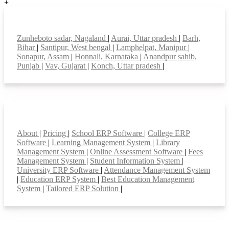
+
Top locations
Zunheboto sadar, Nagaland
|
Aurai, Uttar pradesh
|
Barh,
Bihar
|
Santipur, West bengal
|
Lamphelpat, Manipur
|
Sonapur, Assam
|
Honnali, Karnataka
|
Anandpur sahib,
Punjab
|
Vav, Gujarat
|
Konch, Uttar pradesh
|
Smart Features
About
|
Pricing
|
School ERP Software
|
College ERP
Software
|
Learning Management System
|
Library
Management System
|
Online Assessment Software
|
Fees
Management System
|
Student Information System
|
University ERP Software
|
Attendance Management System
|
Education ERP System
|
Best Education Management
System
|
Tailored ERP Solution
|