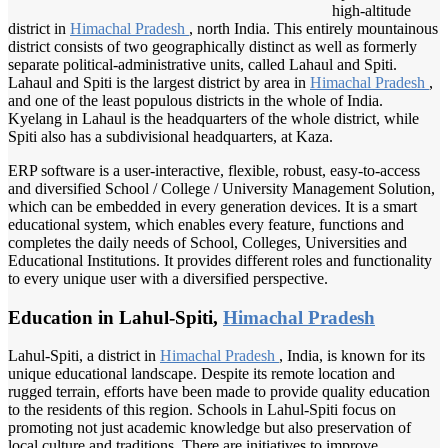
high-altitude
district in
Himachal Pradesh
, north India. This entirely mountainous
district consists of two geographically distinct as well as formerly
separate political-administrative units, called Lahaul and Spiti.
Lahaul and Spiti is the largest district by area in
Himachal Pradesh
,
and one of the least populous districts in the whole of India.
Kyelang in Lahaul is the headquarters of the whole district, while
Spiti also has a subdivisional headquarters, at Kaza.
ERP software is a user-interactive, flexible, robust, easy-to-access
and diversified School / College / University Management Solution,
which can be embedded in every generation devices. It is a smart
educational system, which enables every feature, functions and
completes the daily needs of School, Colleges, Universities and
Educational Institutions. It provides different roles and functionality
to every unique user with a diversified perspective.
Education in Lahul-Spiti,
Himachal Pradesh
Lahul-Spiti, a district in
Himachal Pradesh
, India, is known for its
unique educational landscape. Despite its remote location and
rugged terrain, efforts have been made to provide quality education
to the residents of this region. Schools in Lahul-Spiti focus on
promoting not just academic knowledge but also preservation of
local culture and traditions. There are initiatives to improve