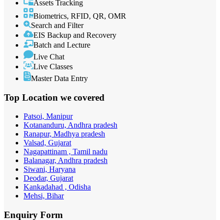
Assets Tracking
Biometrics, RFID, QR, OMR
Search and Filter
EIS Backup and Recovery
Batch and Lecture
Live Chat
Live Classes
Master Data Entry
Top Location
we covered
Patsoi, Manipur
Kotananduru, Andhra pradesh
Ranapur, Madhya pradesh
Valsad, Gujarat
Nagapattinam , Tamil nadu
Balanagar, Andhra pradesh
Siwani, Haryana
Deodar, Gujarat
Kankadahad , Odisha
Mehsi, Bihar
Enquiry
Form