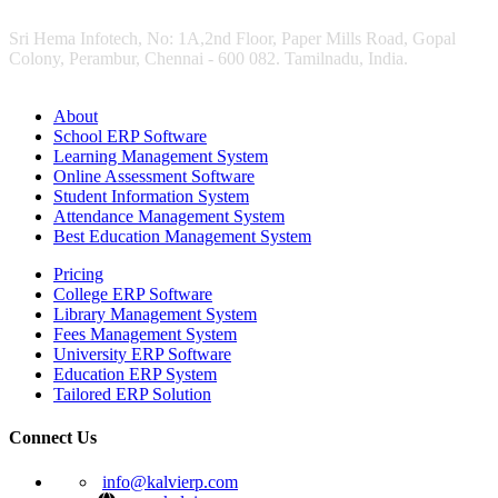
Sri Hema Infotech, No: 1A,2nd Floor, Paper Mills Road, Gopal
Colony, Perambur, Chennai - 600 082. Tamilnadu, India.
About
School ERP Software
Learning Management System
Online Assessment Software
Student Information System
Attendance Management System
Best Education Management System
Pricing
College ERP Software
Library Management System
Fees Management System
University ERP Software
Education ERP System
Tailored ERP Solution
Connect Us
info@kalvierp.com