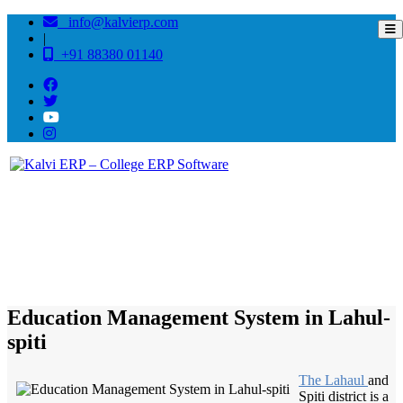
info@kalvierp.com
|
+91 88380 01140
/
Home
Best education management system in Lahul-spiti, Himachal pradesh
Education Management System in Lahul-
spiti
The Lahaul
and
Spiti district is a