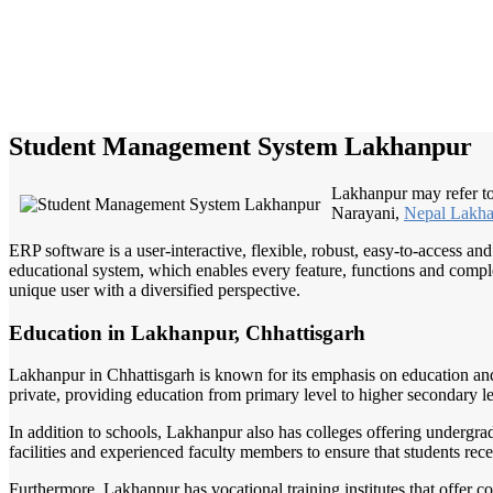
Student Management System Lakhanpur
Lakhanpur may refer 
Narayani,
Nepal Lakh
ERP software is a user-interactive, flexible, robust, easy-to-access a
educational system, which enables every feature, functions and complete
unique user with a diversified perspective.
Education in Lakhanpur, Chhattisgarh
Lakhanpur in Chhattisgarh is known for its emphasis on education and 
private, providing education from primary level to higher secondary le
In addition to schools, Lakhanpur also has colleges offering undergr
facilities and experienced faculty members to ensure that students rec
Furthermore, Lakhanpur has vocational training institutes that offer co