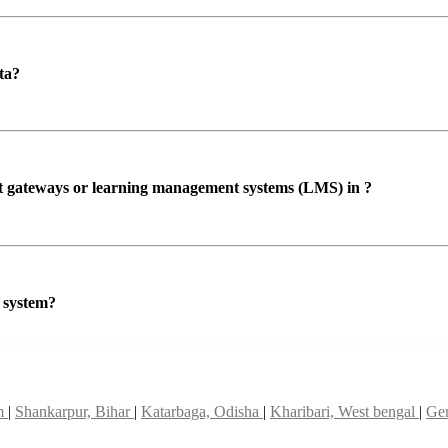
ta?
ent gateways or learning management systems (LMS) in ?
P system?
am
|
Shankarpur, Bihar
|
Katarbaga, Odisha
|
Kharibari, West bengal
|
Gen