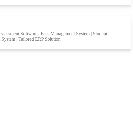
Assessment Software
|
Fees Management System
|
Student
t System
|
Tailored ERP Solution
|