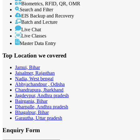
Biometrics, RFID, QR, OMR
Search and Filter
EIS Backup and Recovery
Batch and Lecture
Live Chat
Live Classes
Master Data Entry
Top Location
we covered
Jamui, Bihar
Jaisalmer, Rajasthan
Nadia, West bengal
Abhyachandpur , Odisha
Chandrapura, Jharkhand
Jagdevpur, Andhra pradesh
Bairgania, Bihar
Dharpalle, Andhra pradesh
Bhagalpur, Bihar
Garautha, Uttar pradesh
Enquiry
Form