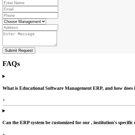
Submit Request
FAQs
What is Educational Software Management ERP, and how does it b
+
Can the ERP system be customized for our , institution's specific
+