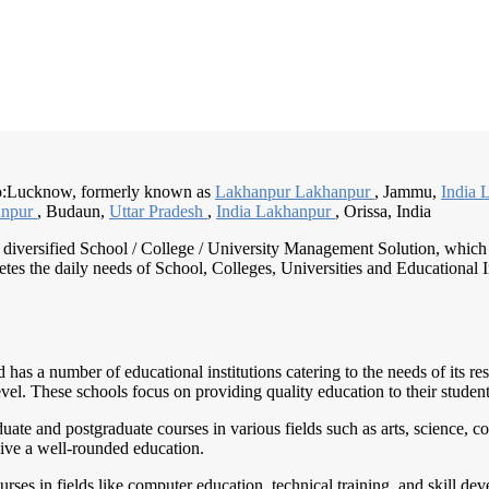
to:Lucknow, formerly known as
Lakhanpur Lakhanpur
, Jammu,
India 
anpur
, Budaun,
Uttar Pradesh
,
India Lakhanpur
, Orissa, India
nd diversified School / College / University Management Solution, which
s the daily needs of School, Colleges, Universities and Educational Inst
has a number of educational institutions catering to the needs of its r
vel. These schools focus on providing quality education to their student
aduate and postgraduate courses in various fields such as arts, scienc
eive a well-rounded education.
urses in fields like computer education, technical training, and skill dev