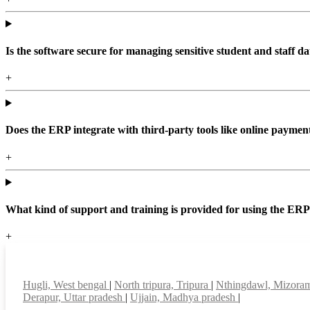
Is the software secure for managing sensitive student and staff da
+
Does the ERP integrate with third-party tools like online paym
+
What kind of support and training is provided for using the ER
+
Top locations
Hugli, West bengal
|
North tripura, Tripura
|
Nthingdawl, Mizor
Derapur, Uttar pradesh
|
Ujjain, Madhya pradesh
|