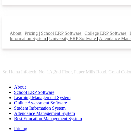
Smart Features
About
|
Pricing
|
School ERP Software
|
College ERP Software
|
Information System
|
University ERP Software
|
Attendance Man
Sri Hema Infotech, No: 1A,2nd Floor, Paper Mills Road, Gopal Colon
About
School ERP Software
Learning Management System
Online Assessment Software
Student Information System
Attendance Management System
Best Education Management System
Pricing