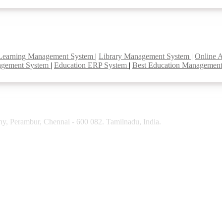
Learning Management System
|
Library Management System
|
Online 
agement System
|
Education ERP System
|
Best Education Managemen
y, Perambur, Chennai - 600 082. Tamilnadu, India.