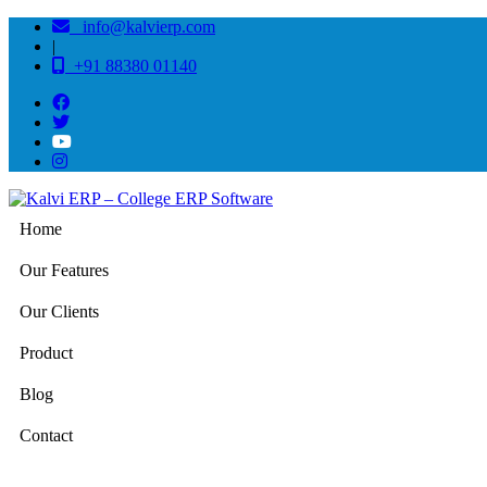
info@kalvierp.com
|
+91 88380 01140
Home
Our Features
Our Clients
Product
Blog
Contact