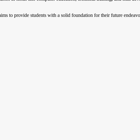
ms to provide students with a solid foundation for their future endeavo