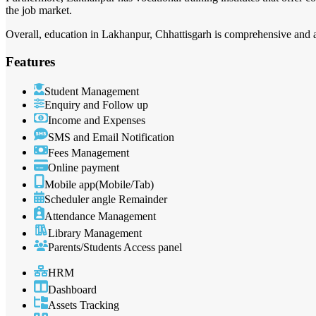
the job market.
Overall, education in Lakhanpur, Chhattisgarh is comprehensive and ai
Features
Student Management
Enquiry and Follow up
Income and Expenses
SMS and Email Notification
Fees Management
Online payment
Mobile app(Mobile/Tab)
Scheduler angle Remainder
Attendance Management
Library Management
Parents/Students Access panel
HRM
Dashboard
Assets Tracking