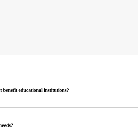
enefit educational institutions?
 needs?