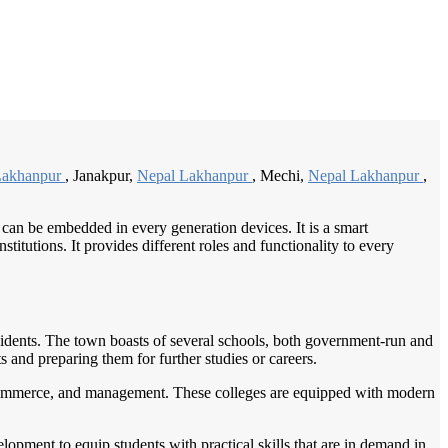
/
Home
Best education management system in Lakhanpur, Chhattisgarh
Lakhanpur
, Janakpur,
Nepal Lakhanpur
, Mechi,
Nepal Lakhanpur
,
 can be embedded in every generation devices. It is a smart
itutions. It provides different roles and functionality to every
esidents. The town boasts of several schools, both government-run and
s and preparing them for further studies or careers.
e, commerce, and management. These colleges are equipped with modern
elopment to equip students with practical skills that are in demand in