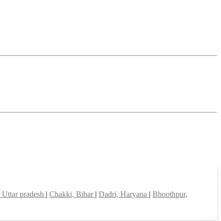
 Uttar pradesh
|
Chakki, Bihar
|
Dadri, Haryana
|
Bhoothpur,