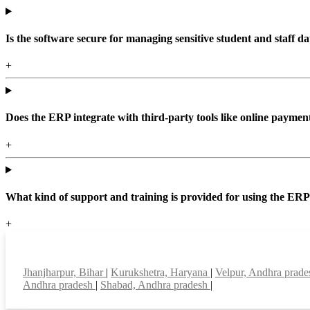
Is the software secure for managing sensitive student and staff da
+
Does the ERP integrate with third-party tools like online paym
+
What kind of support and training is provided for using the ER
+
Top locations
Jhanjharpur, Bihar
|
Kurukshetra, Haryana
|
Velpur, Andhra prad
Andhra pradesh
|
Shabad, Andhra pradesh
|