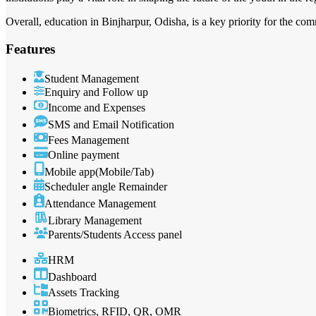
Overall, education in Binjharpur, Odisha, is a key priority for the co
Features
Student Management
Enquiry and Follow up
Income and Expenses
SMS and Email Notification
Fees Management
Online payment
Mobile app(Mobile/Tab)
Scheduler angle Remainder
Attendance Management
Library Management
Parents/Students Access panel
HRM
Dashboard
Assets Tracking
Biometrics, RFID, QR, OMR