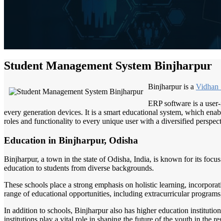
Student Management System Binjharpur
Binjharpur is a
Vidhan
ERP software is a user-
every generation devices. It is a smart educational system, which enabl
roles and functionality to every unique user with a diversified perspect
Education in Binjharpur, Odisha
Binjharpur, a town in the state of Odisha, India, is known for its foc
education to students from diverse backgrounds.
These schools place a strong emphasis on holistic learning, incorporat
range of educational opportunities, including extracurricular programs, 
In addition to schools, Binjharpur also has higher education institution
institutions play a vital role in shaping the future of the youth in the re