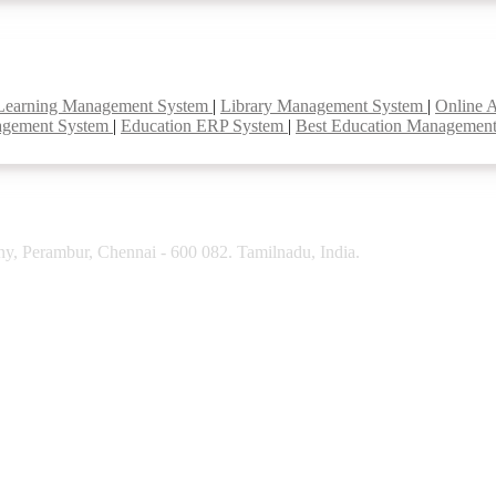
Learning Management System
|
Library Management System
|
Online 
agement System
|
Education ERP System
|
Best Education Managemen
y, Perambur, Chennai - 600 082. Tamilnadu, India.