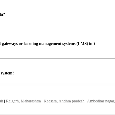
ta?
ent gateways or learning management systems (LMS) in ?
P system?
esh
|
Raigarh, Maharashtra
|
Keesara, Andhra pradesh
|
Ambedkar nagar,