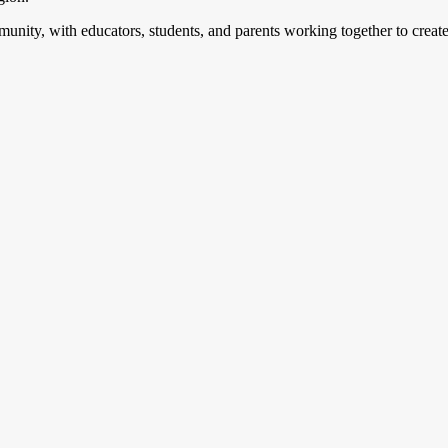
mmunity, with educators, students, and parents working together to creat