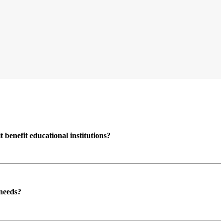
enefit educational institutions?
 needs?