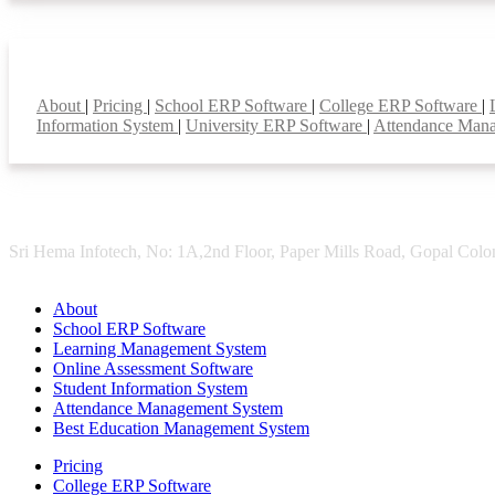
Smart Features
About
|
Pricing
|
School ERP Software
|
College ERP Software
|
Information System
|
University ERP Software
|
Attendance Man
Sri Hema Infotech, No: 1A,2nd Floor, Paper Mills Road, Gopal Colon
About
School ERP Software
Learning Management System
Online Assessment Software
Student Information System
Attendance Management System
Best Education Management System
Pricing
College ERP Software