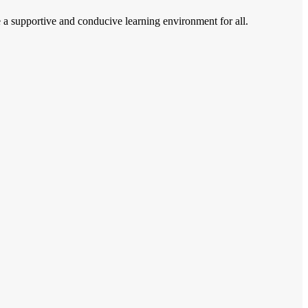
e a supportive and conducive learning environment for all.