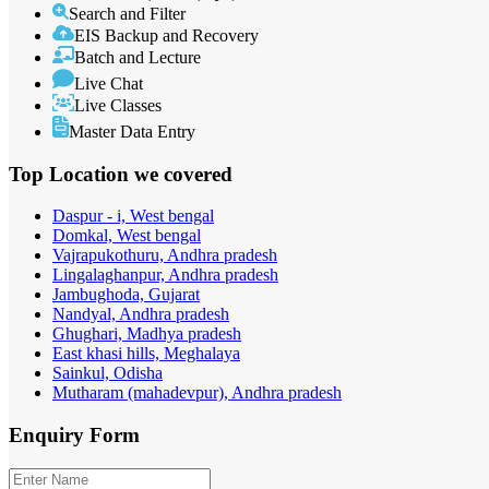
Search and Filter
EIS Backup and Recovery
Batch and Lecture
Live Chat
Live Classes
Master Data Entry
Top Location
we covered
Daspur - i, West bengal
Domkal, West bengal
Vajrapukothuru, Andhra pradesh
Lingalaghanpur, Andhra pradesh
Jambughoda, Gujarat
Nandyal, Andhra pradesh
Ghughari, Madhya pradesh
East khasi hills, Meghalaya
Sainkul, Odisha
Mutharam (mahadevpur), Andhra pradesh
Enquiry
Form