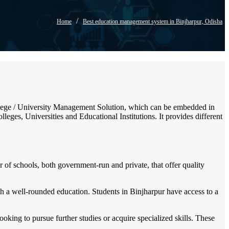
/
Home
Best education management system in Binjharpur, Odisha
 College / University Management Solution, which can be embedded in
leges, Universities and Educational Institutions. It provides different
 of schools, both government-run and private, that offer quality
ith a well-rounded education. Students in Binjharpur have access to a
looking to pursue further studies or acquire specialized skills. These