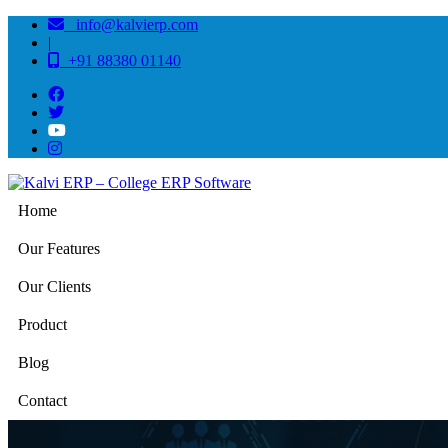
info@kalvierp.com
|
+91 88380 01140
Home
Our Features
Our Clients
Product
Blog
Contact