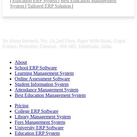
|
Education ERP System
|
Best Education Management
System
|
Tailored ERP Solution
|
Sri Hema Infotech, No: 1A,2nd Floor, Paper Mills Road, Gopal
Colony, Perambur, Chennai - 600 082. Tamilnadu, India.
About
School ERP Software
Learning Management System
Online Assessment Software
Student Information System
Attendance Management System
Best Education Management System
Pricing
College ERP Software
Library Management System
Fees Management System
University ERP Software
Education ERP System