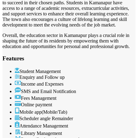
to succeed in their chosen paths. Students in Kamanapur have
access to a range of academic resources, extracurricular activities,
and support services to enhance their overall learning experience.
The town also encourages a culture of lifelong learning and skill
development to meet the evolving needs of the job market.
Overall, the education sector in Kamanapur plays a crucial role in
shaping the future of its residents by empowering them with
education and opportunities for personal and professional growth.
Features
Student Management
Enquiry and Follow up
Income and Expenses
SMS and Email Notification
Fees Management
Online payment
Mobile app(Mobile/Tab)
Scheduler angle Remainder
Attendance Management
Library Management