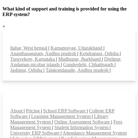
What kind of support and training is provided for using the
ERP system?
+
Top locations
Itahar, West bengal
|
Karnaprayag, Uttarakhand
|
Ananthasagaram, Andhra pradesh
|
Kendrapara, Odisha
|
Turuvekere, Karnataka
|
Madhupur, Jharkhand
|
Diglipur,
Andaman-nicobar islands
|
Gunderdehi, Chhattisgarh
|
Jashipur, Odisha
|
Talakondapalle, Andhra pradesh
|
Smart Features
About
|
Pricing
|
School ERP Software
|
College ERP
Software
|
Learning Management System
|
Library
Management System
|
Online Assessment Software
|
Fees
Management System
|
Student Information System
|
University ERP Software
|
Attendance Management System