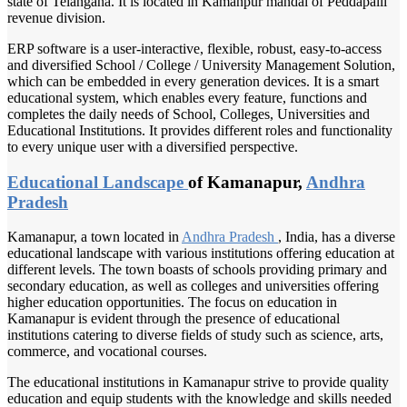
state of Telangana. It is located in Kamanpur mandal of Peddapalli
revenue division.
ERP software is a user-interactive, flexible, robust, easy-to-access
and diversified School / College / University Management Solution,
which can be embedded in every generation devices. It is a smart
educational system, which enables every feature, functions and
completes the daily needs of School, Colleges, Universities and
Educational Institutions. It provides different roles and functionality
to every unique user with a diversified perspective.
Educational Landscape
of Kamanapur,
Andhra
Pradesh
Kamanapur, a town located in
Andhra Pradesh
, India, has a diverse
educational landscape with various institutions offering education at
different levels. The town boasts of schools providing primary and
secondary education, as well as colleges and universities offering
higher education opportunities. The focus on education in
Kamanapur is evident through the presence of educational
institutions catering to diverse fields of study such as science, arts,
commerce, and vocational courses.
The educational institutions in Kamanapur strive to provide quality
education and equip students with the knowledge and skills needed