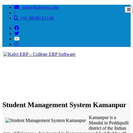
info@kalvierp.com
|
+91 88380 01140
/
Home
Best education management system in Kamanpur, Andhra pradesh
Student Management System Kamanpur
Kamanpur is a
Mandal in Peddapalli
district of the Indian