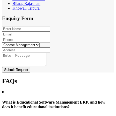
Bilara, Rajasthan
Khowai, Tripura
Enquiry
Form
Submit Request
FAQs
What is Educational Software Management ERP, and how
does it benefit educational institutions?