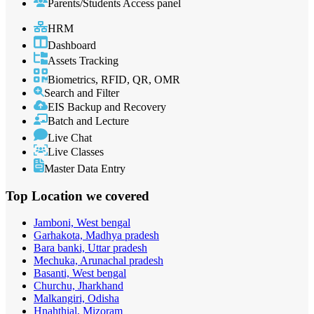
Parents/Students Access panel
HRM
Dashboard
Assets Tracking
Biometrics, RFID, QR, OMR
Search and Filter
EIS Backup and Recovery
Batch and Lecture
Live Chat
Live Classes
Master Data Entry
Top Location
we covered
Jamboni, West bengal
Garhakota, Madhya pradesh
Bara banki, Uttar pradesh
Mechuka, Arunachal pradesh
Basanti, West bengal
Churchu, Jharkhand
Malkangiri, Odisha
Hnahthial, Mizoram