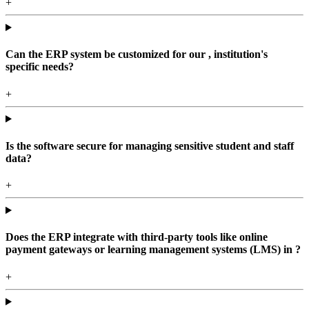
+
Can the ERP system be customized for our , institution's
specific needs?
+
Is the software secure for managing sensitive student and staff
data?
+
Does the ERP integrate with third-party tools like online
payment gateways or learning management systems (LMS) in ?
+