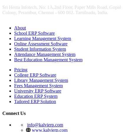
Sri Hema Infotech, No: 1A,2nd Floor, Paper Mills Road, Gopal
Colony, Perambur, Chennai - 600 082. Tamilnadu, India.
About
School ERP Software
Learning Management System
Online Assessment Software
Student Information System
Attendance Management System
Best Education Management System
Pricing
College ERP Software
Library Management System
Fees Management System
University ERP Software
Education ERP System
Tailored ERP Solution
Connect Us
info@kalvierp.com
www.kalvierp.com