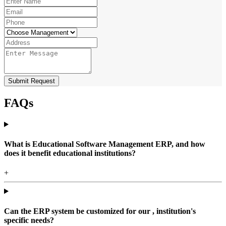
Submit Request
FAQs
What is Educational Software Management ERP, and how
does it benefit educational institutions?
+
Can the ERP system be customized for our , institution's
specific needs?