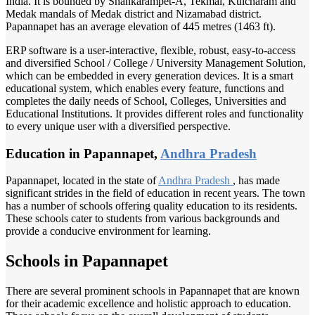
India. It is bounded by Shankarampet-A, Tekmal, Kulcharam and
Medak mandals of Medak district and Nizamabad district.
Papannapet has an average elevation of 445 metres (1463 ft).
ERP software is a user-interactive, flexible, robust, easy-to-access
and diversified School / College / University Management Solution,
which can be embedded in every generation devices. It is a smart
educational system, which enables every feature, functions and
completes the daily needs of School, Colleges, Universities and
Educational Institutions. It provides different roles and functionality
to every unique user with a diversified perspective.
Education in Papannapet,
Andhra Pradesh
Papannapet, located in the state of
Andhra Pradesh
, has made
significant strides in the field of education in recent years. The town
has a number of schools offering quality education to its residents.
These schools cater to students from various backgrounds and
provide a conducive environment for learning.
Schools in Papannapet
There are several prominent schools in Papannapet that are known
for their academic excellence and holistic approach to education.