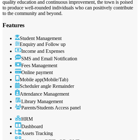
quality education and continuous improvement, the town is poised
to produce well-rounded individuals who can positively contribute
to the community and beyond.
Features
Student Management
Enquiry and Follow up
Income and Expenses
SMS and Email Notification
Fees Management
Online payment
Mobile app(Mobile/Tab)
Scheduler angle Remainder
Attendance Management
Library Management
Parents/Students Access panel
HRM
Dashboard
Assets Tracking