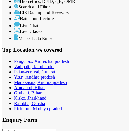
Biometrics, RFID, QR, OMR
Search and Filter
EIS Backup and Recovery
Batch and Lecture
Live Chat
Live Classes
Master Data Entry
Top Location
we covered
Pangchao, Arunachal pradesh
Vadipatti, Tamil nadu
Patan-veraval, Gujarat
Y.s.r., Andhra pradesh
Madakasira, Andhra pradesh
Amdabad, Bihar
Guthani, Bihar
Kisko, Jharkhand
Rambha, Odisha
Pichhore, Madhya pradesh
Enquiry
Form