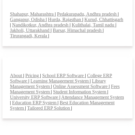
Top locations
Shahapur, Maharashtra
|
Pedakurapadu, Andhra pradesh
|
Gangapur, Odisha
|
Hurda, Rajasthan
|
Kurud, Chhattisgarh
|
Nandikotkur, Andhra pradesh
|
Kulithalai, Tamil nadu
|
Jakholi, Uttarakhand
|
Barsar, Himachal pradesh
|
Tirurangadi, Kerala
|
Smart Features
About
|
Pricing
|
School ERP Software
|
College ERP
Software
|
Learning Management System
|
Library
Management System
|
Online Assessment Software
|
Fees
Management System
|
Student Information System
|
University ERP Software
|
Attendance Management System
|
Education ERP System
|
Best Education Management
System
|
Tailored ERP Solution
|