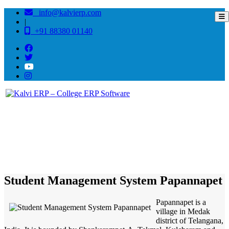
info@kalvierp.com
|
+91 88380 01140
/
Home
Best education management system in Papannapet, Andhra pradesh
Student Management System Papannapet
Papannapet is a
village in Medak
district of Telangana,