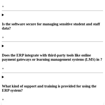
+
Is the software secure for managing sensitive student and staff
data?
+
Does the ERP integrate with third-party tools like online
payment gateways or learning management systems (LMS) in ?
+
What kind of support and training is provided for using the
ERP system?
+