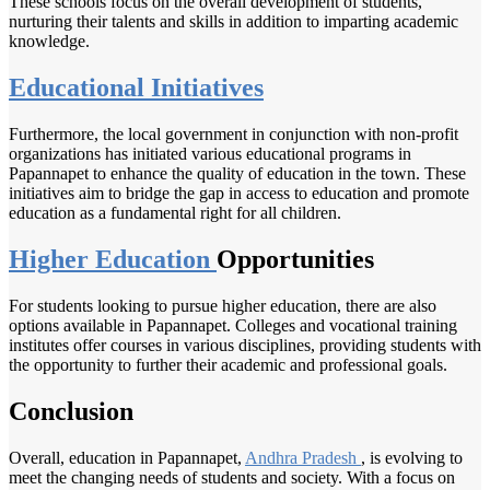
These schools focus on the overall development of students,
nurturing their talents and skills in addition to imparting academic
knowledge.
Educational Initiatives
Furthermore, the local government in conjunction with non-profit
organizations has initiated various educational programs in
Papannapet to enhance the quality of education in the town. These
initiatives aim to bridge the gap in access to education and promote
education as a fundamental right for all children.
Higher Education
Opportunities
For students looking to pursue higher education, there are also
options available in Papannapet. Colleges and vocational training
institutes offer courses in various disciplines, providing students with
the opportunity to further their academic and professional goals.
Conclusion
Overall, education in Papannapet,
Andhra Pradesh
, is evolving to
meet the changing needs of students and society. With a focus on