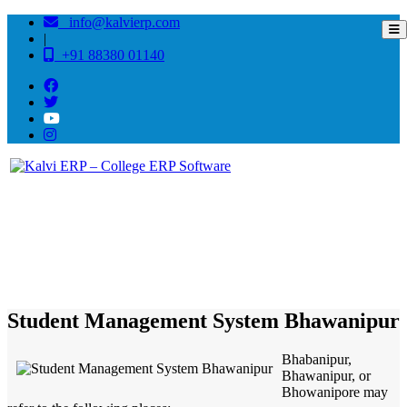
info@kalvierp.com
|
+91 88380 01140
/
Home
Best education management system in Bhawanipur, Bihar
Student Management System Bhawanipur
Bhabanipur,
Bhawanipur, or
Bhowanipore may