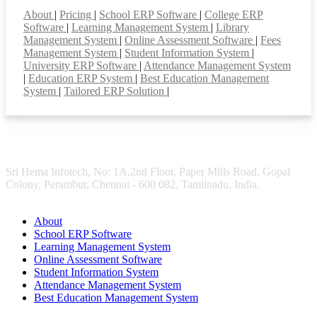
About
|
Pricing
|
School ERP Software
|
College ERP
Software
|
Learning Management System
|
Library
Management System
|
Online Assessment Software
|
Fees
Management System
|
Student Information System
|
University ERP Software
|
Attendance Management System
|
Education ERP System
|
Best Education Management
System
|
Tailored ERP Solution
|
Sri Hema Infotech, No: 1A,2nd Floor, Paper Mills Road, Gopal
Colony, Perambur, Chennai - 600 082. Tamilnadu, India.
About
School ERP Software
Learning Management System
Online Assessment Software
Student Information System
Attendance Management System
Best Education Management System