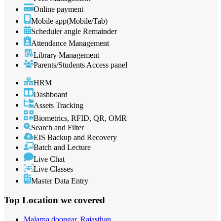
Online payment
Mobile app(Mobile/Tab)
Scheduler angle Remainder
Attendance Management
Library Management
Parents/Students Access panel
HRM
Dashboard
Assets Tracking
Biometrics, RFID, QR, OMR
Search and Filter
EIS Backup and Recovery
Batch and Lecture
Live Chat
Live Classes
Master Data Entry
Top Location
we covered
Malarna doongar, Rajasthan