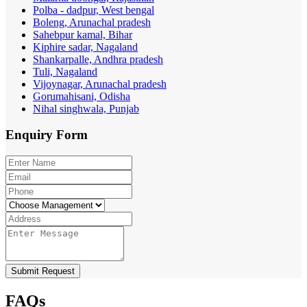
Polba - dadpur, West bengal
Boleng, Arunachal pradesh
Sahebpur kamal, Bihar
Kiphire sadar, Nagaland
Shankarpalle, Andhra pradesh
Tuli, Nagaland
Vijoynagar, Arunachal pradesh
Gorumahisani, Odisha
Nihal singhwala, Punjab
Enquiry
Form
Submit Request
FAQs