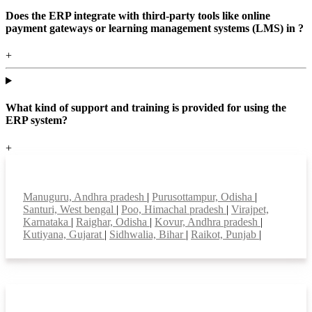
Does the ERP integrate with third-party tools like online
payment gateways or learning management systems (LMS) in ?
+
What kind of support and training is provided for using the
ERP system?
+
Top locations
Manuguru, Andhra pradesh
|
Purusottampur, Odisha
|
Santuri, West bengal
|
Poo, Himachal pradesh
|
Virajpet,
Karnataka
|
Raighar, Odisha
|
Kovur, Andhra pradesh
|
Kutiyana, Gujarat
|
Sidhwalia, Bihar
|
Raikot, Punjab
|
Smart Features