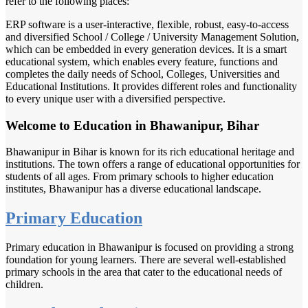
refer to the following places:
ERP software is a user-interactive, flexible, robust, easy-to-access
and diversified School / College / University Management Solution,
which can be embedded in every generation devices. It is a smart
educational system, which enables every feature, functions and
completes the daily needs of School, Colleges, Universities and
Educational Institutions. It provides different roles and functionality
to every unique user with a diversified perspective.
Welcome to Education in Bhawanipur, Bihar
Bhawanipur in Bihar is known for its rich educational heritage and
institutions. The town offers a range of educational opportunities for
students of all ages. From primary schools to higher education
institutes, Bhawanipur has a diverse educational landscape.
Primary Education
Primary education in Bhawanipur is focused on providing a strong
foundation for young learners. There are several well-established
primary schools in the area that cater to the educational needs of
children.