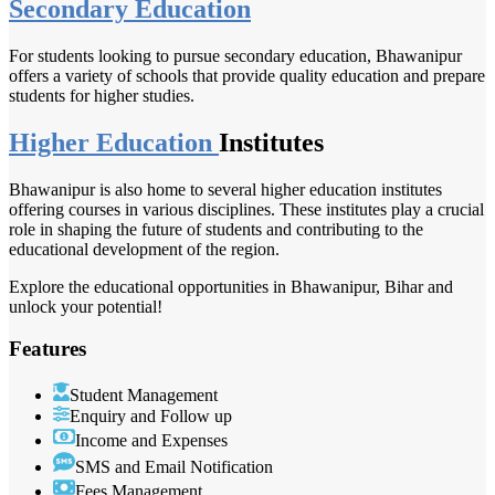
Secondary Education
For students looking to pursue secondary education, Bhawanipur
offers a variety of schools that provide quality education and prepare
students for higher studies.
Higher Education
Institutes
Bhawanipur is also home to several higher education institutes
offering courses in various disciplines. These institutes play a crucial
role in shaping the future of students and contributing to the
educational development of the region.
Explore the educational opportunities in Bhawanipur, Bihar and
unlock your potential!
Features
Student Management
Enquiry and Follow up
Income and Expenses
SMS and Email Notification
Fees Management