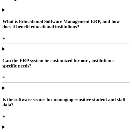
What is Educational Software Management ERP, and how
does it benefit educational institutions?
+
Can the ERP system be customized for our , institution's
specific needs?
+
Is the software secure for managing sensitive student and staff
data?
+