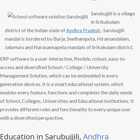
Sarubujjili is a village
in Srikakulam
district of the Indian state of
Andhra Pradesh
. Sarubujjili
mandal is bordered by Burja, Seethampeta, Hiramandalam,
Jalumuru and Narasannapeta mandals of Srikakulam district.
ERP software is a user-interactive, flexible, robust, easy-to-
access and diversified School / College / University
Management Solution, which can be embedded in every
generation devices. It is a smart educational system, which
enables every feature, functions and completes the daily needs
of School, Colleges, Universities and Educational Institutions. It
provides different roles and functionality to every unique user
with a diversified perspective.
Education in Sarubujjili,
Andhra