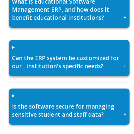
What is Educational Software
Management ERP, and how does it
benefit educational institutions?
+
Can the ERP system be customized for
our , institution's specific needs?
+
Is the software secure for managing
sensitive student and staff data?
+