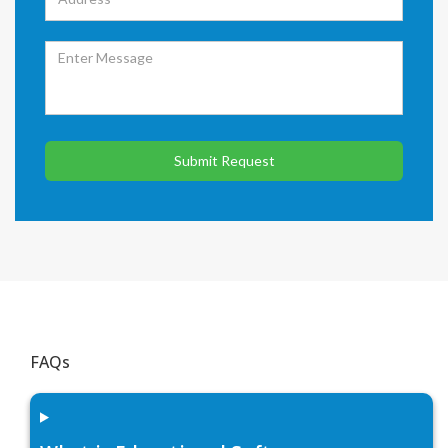
Submit Request
FAQs