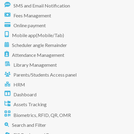
SMS and Email Notification
Fees Management
Online payment
Mobile app(Mobile/Tab)
Scheduler angle Remainder
Attendance Management
Library Management
Parents/Students Access panel
HRM
Dashboard
Assets Tracking
Biometrics, RFID, QR, OMR
Search and Filter