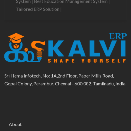
System
|
Best Education Management System
|
Tailored ERP Solution
|
Sri Hema Infotech, No: 1A,2nd Floor, Paper Mills Road,
Gopal Colony, Perambur, Chennai - 600 082. Tamilnadu, India.
About