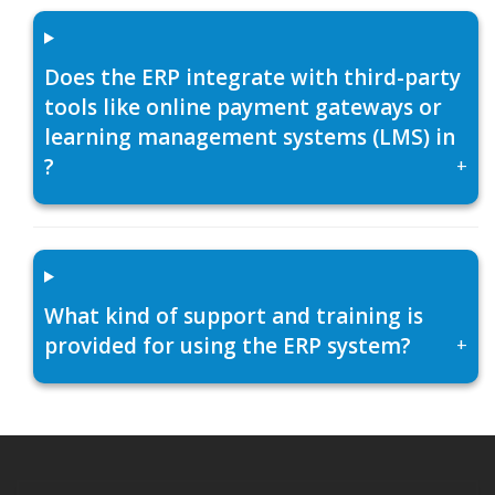
Does the ERP integrate with third-party
tools like online payment gateways or
learning management systems (LMS) in
?
+
What kind of support and training is
provided for using the ERP system?
+