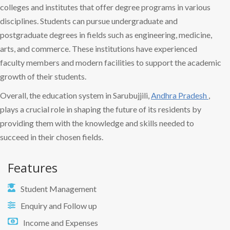
colleges and institutes that offer degree programs in various
disciplines. Students can pursue undergraduate and
postgraduate degrees in fields such as engineering, medicine,
arts, and commerce. These institutions have experienced
faculty members and modern facilities to support the academic
growth of their students.
Overall, the education system in Sarubujjili,
Andhra Pradesh
,
plays a crucial role in shaping the future of its residents by
providing them with the knowledge and skills needed to
succeed in their chosen fields.
Features
Student Management
Enquiry and Follow up
Income and Expenses