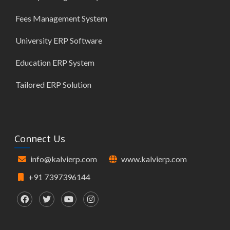
Fees Management System
University ERP Software
Education ERP System
Tailored ERP Solution
Connect Us
info@kalvierp.com
www.kalvierp.com
+91 7397396144