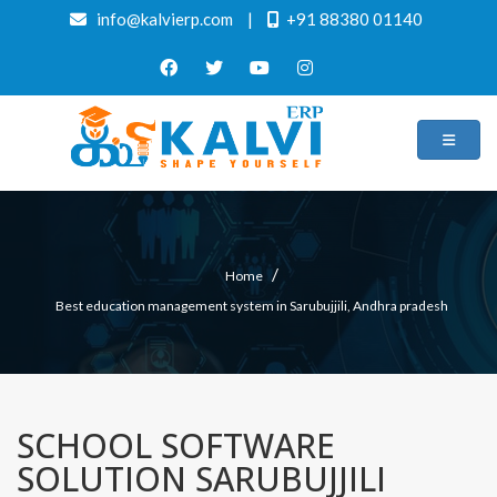
info@kalvierp.com
|
+91 88380 01140
/
Home
Best education management system in Sarubujjili, Andhra pradesh
SCHOOL SOFTWARE
SOLUTION SARUBUJJILI