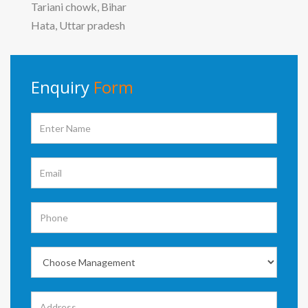
Tariani chowk, Bihar
Hata, Uttar pradesh
Enquiry
Form