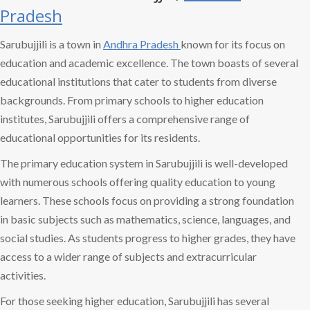
Pradesh
Sarubujjili is a town in
Andhra Pradesh
known for its focus on
education and academic excellence. The town boasts of several
educational institutions that cater to students from diverse
backgrounds. From primary schools to higher education
institutes, Sarubujjili offers a comprehensive range of
educational opportunities for its residents.
The primary education system in Sarubujjili is well-developed
with numerous schools offering quality education to young
learners. These schools focus on providing a strong foundation
in basic subjects such as mathematics, science, languages, and
social studies. As students progress to higher grades, they have
access to a wider range of subjects and extracurricular
activities.
For those seeking higher education, Sarubujjili has several