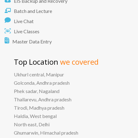
EIS Backup and Recovery
Batch and Lecture
Live Chat
Live Classes
Master Data Entry
Top Location
we covered
Ukhurl central, Manipur
Golconda, Andhra pradesh
Phek sadar, Nagaland
Thallarevu, Andhra pradesh
Tirodi, Madhya pradesh
Haldia, West bengal
North east, Delhi
Ghumarwin, Himachal pradesh