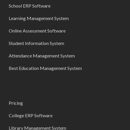
School ERP Software
Learning Management System
Online Assessment Software
Student Information System
Attendance Management System
Best Education Management System
Pricing
College ERP Software
Library Management System