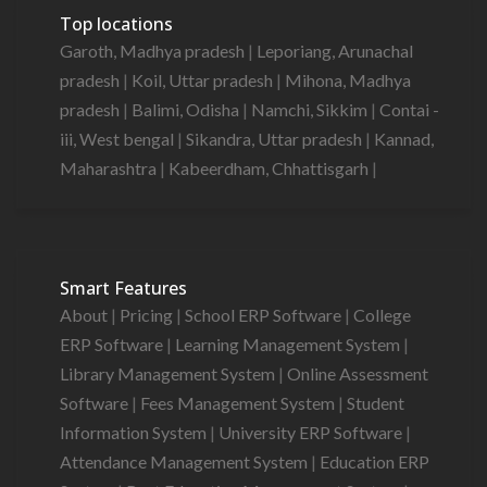
Top locations
Garoth, Madhya pradesh
|
Leporiang, Arunachal
pradesh
|
Koil, Uttar pradesh
|
Mihona, Madhya
pradesh
|
Balimi, Odisha
|
Namchi, Sikkim
|
Contai -
iii, West bengal
|
Sikandra, Uttar pradesh
|
Kannad,
Maharashtra
|
Kabeerdham, Chhattisgarh
|
Smart Features
About
|
Pricing
|
School ERP Software
|
College
ERP Software
|
Learning Management System
|
Library Management System
|
Online Assessment
Software
|
Fees Management System
|
Student
Information System
|
University ERP Software
|
Attendance Management System
|
Education ERP