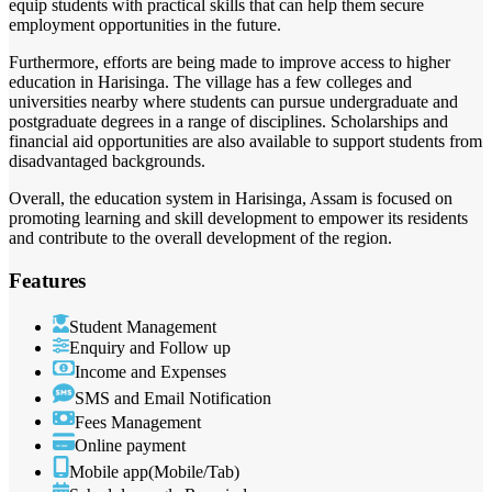
equip students with practical skills that can help them secure
employment opportunities in the future.
Furthermore, efforts are being made to improve access to higher
education in Harisinga. The village has a few colleges and
universities nearby where students can pursue undergraduate and
postgraduate degrees in a range of disciplines. Scholarships and
financial aid opportunities are also available to support students from
disadvantaged backgrounds.
Overall, the education system in Harisinga, Assam is focused on
promoting learning and skill development to empower its residents
and contribute to the overall development of the region.
Features
Student Management
Enquiry and Follow up
Income and Expenses
SMS and Email Notification
Fees Management
Online payment
Mobile app(Mobile/Tab)