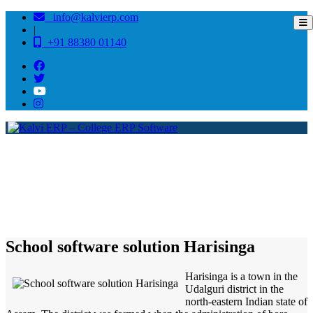
info@kalvierp.com
|
+91 88380 01140
/
Home
Best education management system in Harisinga, Assam
School software solution Harisinga
Harisinga is a town in the
Udalguri district in the
north-eastern Indian state of