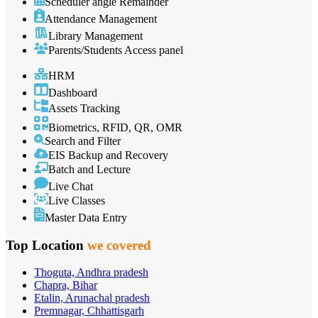
Scheduler angle Remainder
Attendance Management
Library Management
Parents/Students Access panel
HRM
Dashboard
Assets Tracking
Biometrics, RFID, QR, OMR
Search and Filter
EIS Backup and Recovery
Batch and Lecture
Live Chat
Live Classes
Master Data Entry
Top Location
we covered
Thoguta, Andhra pradesh
Chapra, Bihar
Etalin, Arunachal pradesh
Premnagar, Chhattisgarh