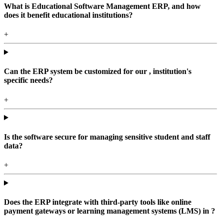
What is Educational Software Management ERP, and how
does it benefit educational institutions?
+
Can the ERP system be customized for our , institution's
specific needs?
+
Is the software secure for managing sensitive student and staff
data?
+
Does the ERP integrate with third-party tools like online
payment gateways or learning management systems (LMS) in ?