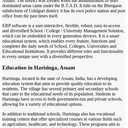
Assam. The district was formed when the administration of boro
dominated areas came under the B.T.A.D. It falls on the Bhergaon
subdivision of Udalguri district; it has its own police station and post
office from the past times itself.
ERP software is a user-interactive, flexible, robust, easy-to-access
and diversified School / College / University Management Solution,
which can be embedded in every generation devices. It is a smart
educational system, which enables every feature, functions and
completes the daily needs of School, Colleges, Universities and
Educational Institutions. It provides different roles and functionality
to every unique user with a diversified perspective.
Education in Harisinga, Assam
Harisinga, located in the state of Assam, India, has a developing
education system that aims to provide quality education to its
residents. The village has several primary and secondary schools
that cater to the educational needs of its population. Students in
Harisinga have access to both government-run and private schools,
allowing for a variety of educational options.
In addition to traditional schools, Harisinga also has vocational
training centers that offer specialized courses in various fields such
as agriculture, healthcare, and technology. These programs aim to