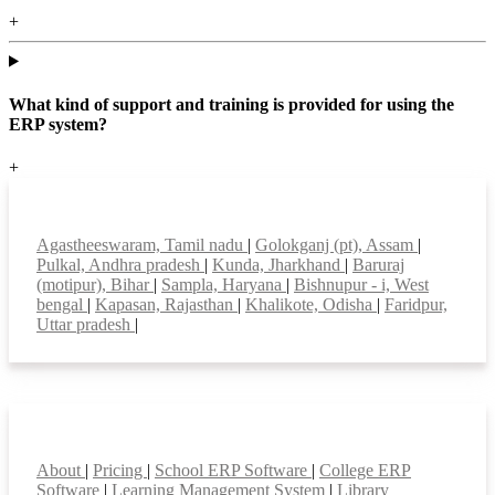
+
What kind of support and training is provided for using the
ERP system?
+
Top locations
Agastheeswaram, Tamil nadu
|
Golokganj (pt), Assam
|
Pulkal, Andhra pradesh
|
Kunda, Jharkhand
|
Baruraj
(motipur), Bihar
|
Sampla, Haryana
|
Bishnupur - i, West
bengal
|
Kapasan, Rajasthan
|
Khalikote, Odisha
|
Faridpur,
Uttar pradesh
|
Smart Features
About
|
Pricing
|
School ERP Software
|
College ERP
Software
|
Learning Management System
|
Library