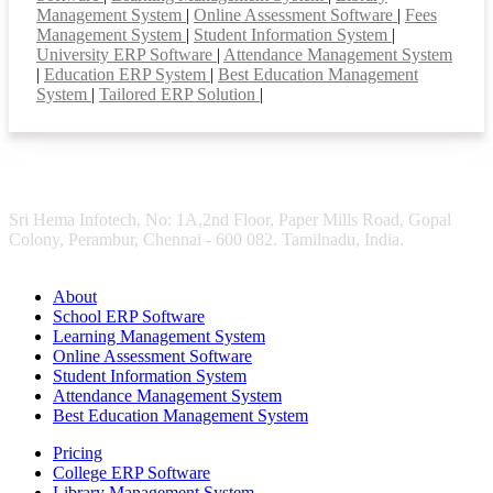
Management System
|
Online Assessment Software
|
Fees
Management System
|
Student Information System
|
University ERP Software
|
Attendance Management System
|
Education ERP System
|
Best Education Management
System
|
Tailored ERP Solution
|
Sri Hema Infotech, No: 1A,2nd Floor, Paper Mills Road, Gopal
Colony, Perambur, Chennai - 600 082. Tamilnadu, India.
About
School ERP Software
Learning Management System
Online Assessment Software
Student Information System
Attendance Management System
Best Education Management System
Pricing
College ERP Software
Library Management System