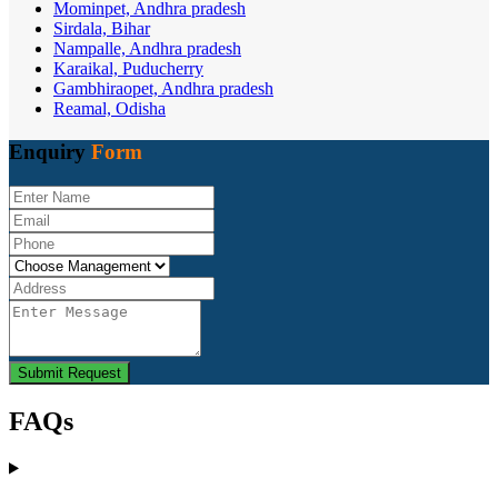
Mominpet, Andhra pradesh
Sirdala, Bihar
Nampalle, Andhra pradesh
Karaikal, Puducherry
Gambhiraopet, Andhra pradesh
Reamal, Odisha
Enquiry
Form
Submit Request
FAQs