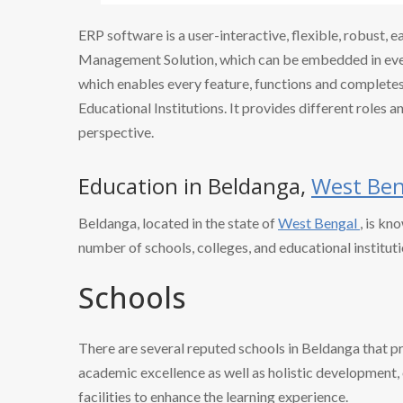
ERP software is a user-interactive, flexible, robust, 
Management Solution, which can be embedded in every
which enables every feature, functions and completes 
Educational Institutions. It provides different roles a
perspective.
Education in Beldanga,
West Ben
Beldanga, located in the state of
West Bengal
, is kn
number of schools, colleges, and educational instituti
Schools
There are several reputed schools in Beldanga that p
academic excellence as well as holistic development, o
facilities to enhance the learning experience.