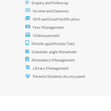
Enquiry and Follow up
Income and Expenses
SMS and Email Notification
Fees Management
Online payment
Mobile app(Mobile/Tab)
Scheduler angle Remainder
Attendance Management
Library Management
Parents/Students Access panel