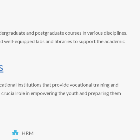
dergraduate and postgraduate courses in various disciplines.
 well-equipped labs and libraries to support the academic
s
ational institutions that provide vocational training and
a crucial role in empowering the youth and preparing them
HRM