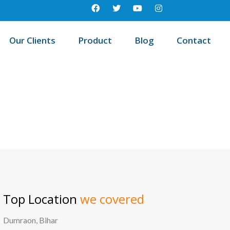
Our Clients
Product
Blog
Contact
Best education management system in Beldanga - i, West bengal
Top Location
we covered
Dumraon, Bihar