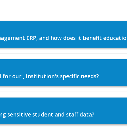
agement ERP, and how does it benefit education
or our , institution's specific needs?
ng sensitive student and staff data?