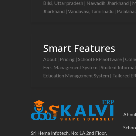
Bilsi, Uttar pradesh
|
Nawadih, Jharkhand
|
M
Jharkhand
|
Vandavasi, Tamil nadu
|
Palalaha
Smart Features
About
|
Pricing
|
School ERP Software
|
Coll
Fees Management System
|
Student Informa
Education Management System
|
Tailored E
Abou
Schoo
Sri Hema Infotech, No: 1A,2nd Floor,