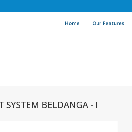
Home
Our Features
/
Home
SYSTEM BELDANGA - I