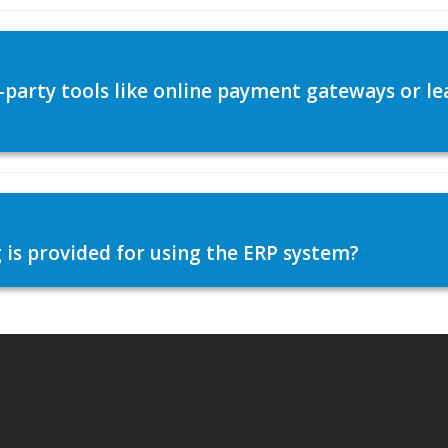
d-party tools like online payment gateways or
 is provided for using the ERP system?