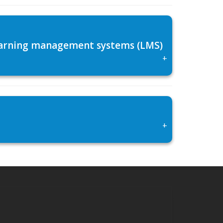
 learning management systems (LMS)
+
+