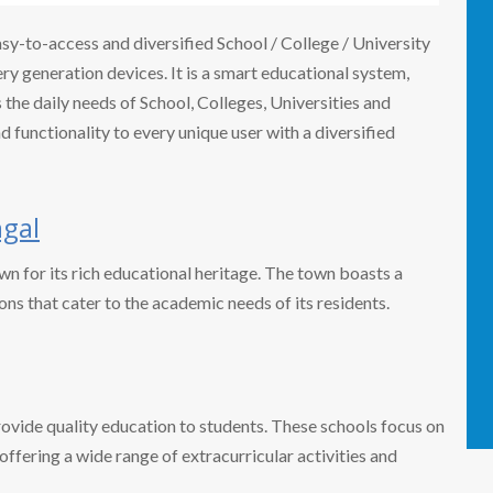
easy-to-access and diversified School / College / University
 generation devices. It is a smart educational system,
the daily needs of School, Colleges, Universities and
nd functionality to every unique user with a diversified
gal
own for its rich educational heritage. The town boasts a
ons that cater to the academic needs of its residents.
rovide quality education to students. These schools focus on
ffering a wide range of extracurricular activities and