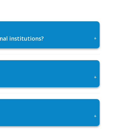
al institutions?
+
+
+