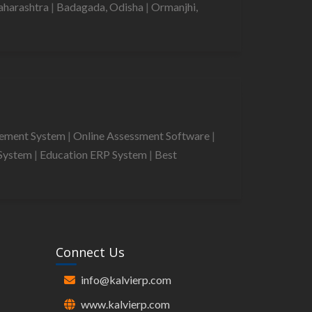
aharashtra
|
Badagada, Odisha
|
Ormanjhi,
gement System
|
Online Assessment Software
|
System
|
Education ERP System
|
Best
Connect Us
info@kalvierp.com
www.kalvierp.com