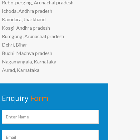
Rebo-perging, Arunachal pradesh
Ichoda, Andhra pradesh
Kamdara, Jharkhand
Kosgi, Andhra pradesh
Rumgong, Arunachal pradesh
Dehri, Bihar
Budni, Madhya pradesh
Nagamangala, Karnataka
Aurad, Karnataka
Enquiry
Form