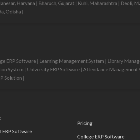
anesar, Haryana
|
Bharuch, Gujarat
|
Kuhi, Maharashtra
|
Deoli, M
da, Odisha
|
ege ERP Software
|
Learning Management System
|
Library Mana
tion System
|
University ERP Software
|
Attendance Management 
RP Solution
|
t
Pricing
l ERP Software
College ERP Software