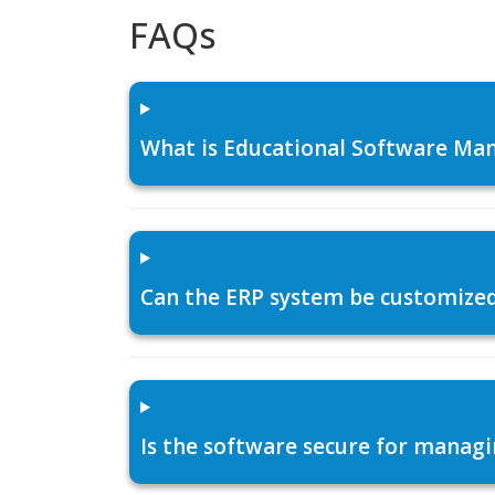
FAQs
What is Educational Software Man
Can the ERP system be customized f
Is the software secure for managi