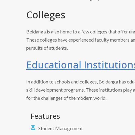
Colleges
Beldanga is also home to a few colleges that offer un
These colleges have experienced faculty members and
pursuits of students.
Educational Institution
In addition to schools and colleges, Beldanga has educ
skill development programs. These institutions play 
for the challenges of the modern world.
Features
Student Management