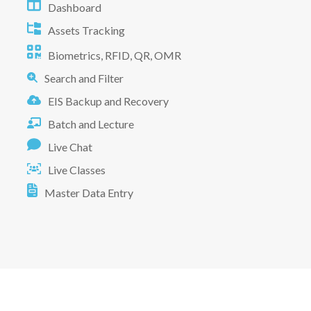
Dashboard
Assets Tracking
Biometrics, RFID, QR, OMR
Search and Filter
EIS Backup and Recovery
Batch and Lecture
Live Chat
Live Classes
Master Data Entry