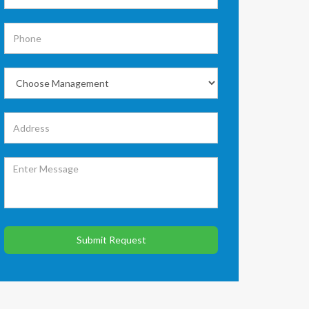
Submit Request