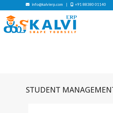
info@kalvierp.com
|
+91 88380 01140
STUDENT MANAGEMENT 