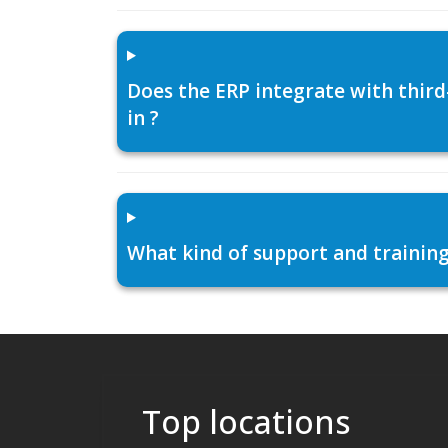
Does the ERP integrate with thir
in ?
What kind of support and training
Top locations