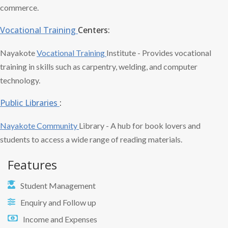
commerce.
Vocational Training
Centers:
Nayakote
Vocational Training
Institute - Provides vocational
training in skills such as carpentry, welding, and computer
technology.
Public Libraries
:
Nayakote Community
Library - A hub for book lovers and
students to access a wide range of reading materials.
Features
Student Management
Enquiry and Follow up
Income and Expenses