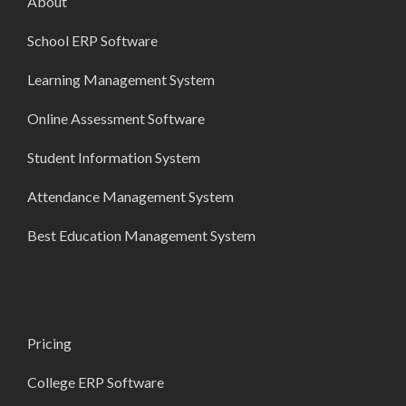
About
School ERP Software
Learning Management System
Online Assessment Software
Student Information System
Attendance Management System
Best Education Management System
Pricing
College ERP Software