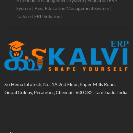
Attendance Management System
|
Education ERP
System
|
Best Education Management System
|
Tailored ERP Solution
|
Sri Hema Infotech, No: 1A,2nd Floor, Paper Mills Road,
Gopal Colony, Perambur, Chennai - 600 082. Tamilnadu, India.