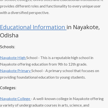
provides different roles and functionality to every unique user
with a diversified perspective.
Educational Information
in Nayakote,
Odisha
Schools:
Nayakote High
School - This is a reputable high school in
Nayakote offering education from 9th to 12th grade.
Nayakote Primary
School - A primary school that focuses on
providing foundational education to young students.
Colleges:
Nayakote College
- A well-known college in Nayakote offering
a variety of undergraduate courses in arts, science, and