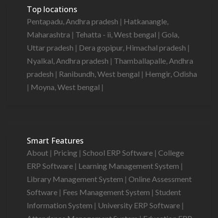
Top locations
Pentapadu, Andhra pradesh
|
Hatkanangle,
Maharashtra
|
Tehatta - ii, West bengal
|
Gola,
Uttar pradesh
|
Dera gopipur, Himachal pradesh
|
Nyalkal, Andhra pradesh
|
Thamballapalle, Andhra
pradesh
|
Ranibundh, West bengal
|
Hemgir, Odisha
|
Moyna, West bengal
|
Smart Features
About
|
Pricing
|
School ERP Software
|
College
ERP Software
|
Learning Management System
|
Library Management System
|
Online Assessment
Software
|
Fees Management System
|
Student
Information System
|
University ERP Software
|