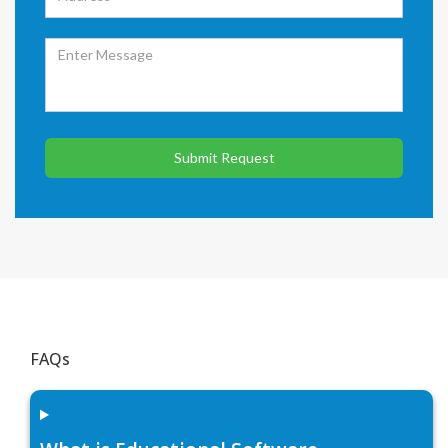
Submit Request
FAQs