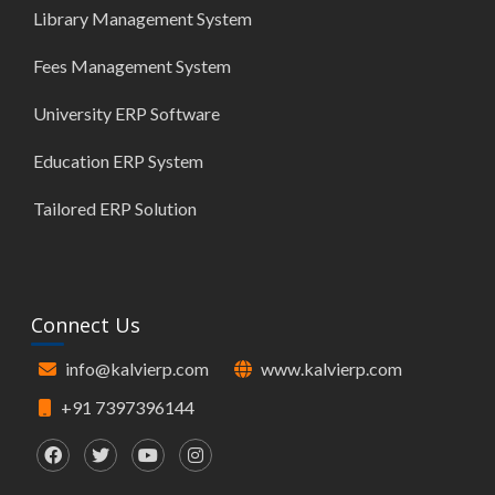
Library Management System
Fees Management System
University ERP Software
Education ERP System
Tailored ERP Solution
Connect Us
info@kalvierp.com
www.kalvierp.com
+91 7397396144