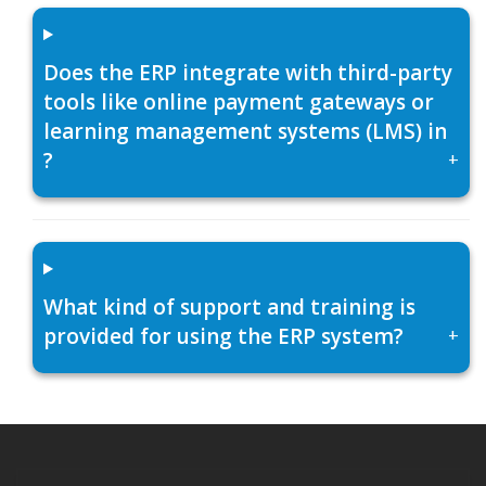
Does the ERP integrate with third-party
tools like online payment gateways or
learning management systems (LMS) in
?
+
What kind of support and training is
provided for using the ERP system?
+