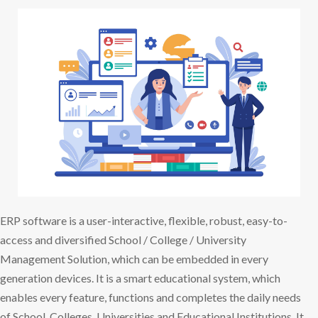
ERP software is a user-interactive, flexible, robust, easy-to-
access and diversified School / College / University
Management Solution, which can be embedded in every
generation devices. It is a smart educational system, which
enables every feature, functions and completes the daily needs
of School, Colleges, Universities and Educational Institutions. It