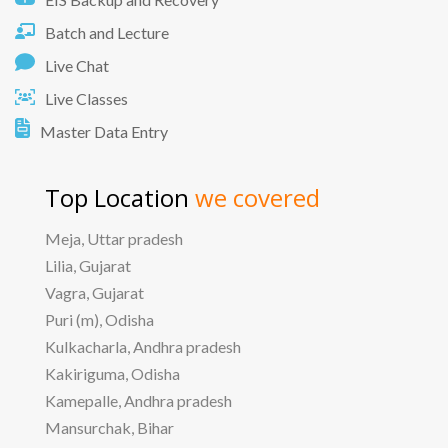
Batch and Lecture
Live Chat
Live Classes
Master Data Entry
Top Location
we covered
Meja, Uttar pradesh
Lilia, Gujarat
Vagra, Gujarat
Puri (m), Odisha
Kulkacharla, Andhra pradesh
Kakiriguma, Odisha
Kamepalle, Andhra pradesh
Mansurchak, Bihar