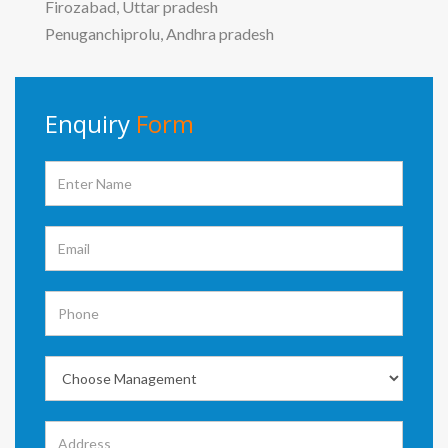
Firozabad, Uttar pradesh
Penuganchiprolu, Andhra pradesh
Enquiry
Form