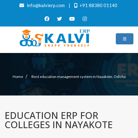
info@kalvierp.com
|
+91 88380 01140
/
Home
Best education management system in Nayakote, Odisha
EDUCATION ERP FOR
COLLEGES IN NAYAKOTE