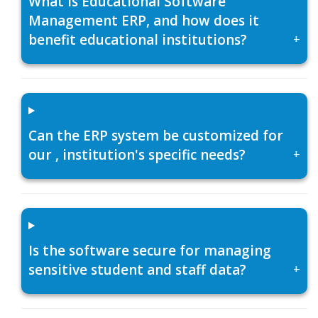
What is Educational Software
Management ERP, and how does it
benefit educational institutions?
+
Can the ERP system be customized for
our , institution's specific needs?
+
Is the software secure for managing
sensitive student and staff data?
+