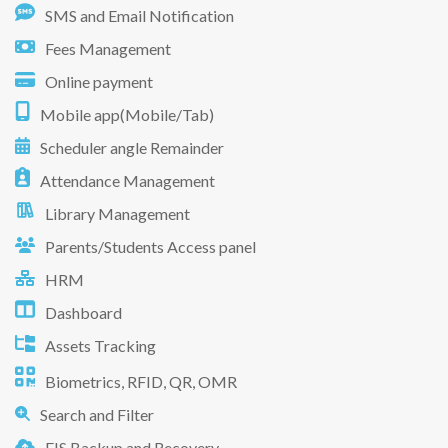
SMS and Email Notification
Fees Management
Online payment
Mobile app(Mobile/Tab)
Scheduler angle Remainder
Attendance Management
Library Management
Parents/Students Access panel
HRM
Dashboard
Assets Tracking
Biometrics, RFID, QR, OMR
Search and Filter
EIS Backup and Recovery